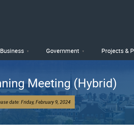
Skip
to
main
content
Business
Government
Projects & 
nning Meeting (Hybrid)
ase date: Friday, February 9, 2024