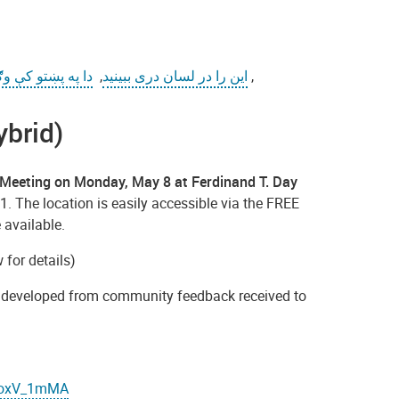
ه پښتو کې وګورئ
,
این را در لسان دری ببینید
,
ybrid)
Meeting on Monday, May 8 at Ferdinand T. Day
1. The location is easily accessible via the FREE
 available.
for details)
es developed from community feedback received to
IKoxV_1mMA