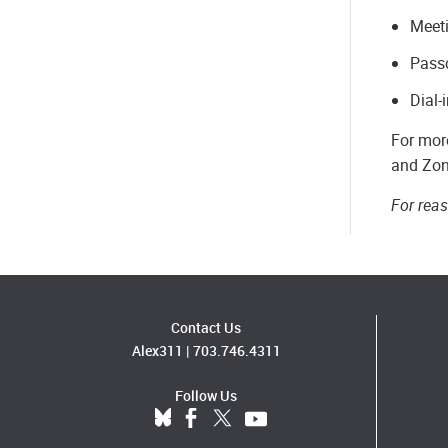
Meet
Pass
Dial-
For more
and Zon
For rea
Contact Us
Alex311
|
703.746.4311
Follow Us