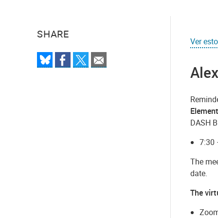
SHARE
Ver est
Alex
Reminder
Element
DASH Bus
7:30 
The mee
date.
The vir
Zoom