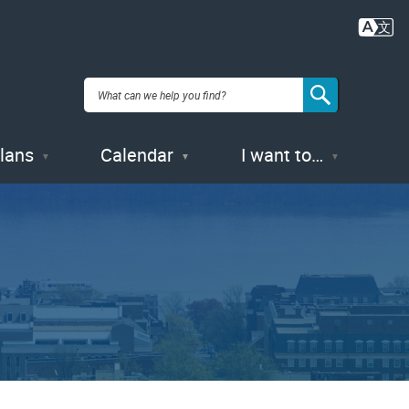
Plans
Calendar
I want to…