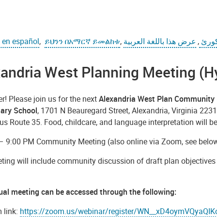
o en español
,
ይህንን በአማርኛ ይመልከቱ
,
عرض هذا باللغة العربية
,
دا پ
andria West Planning Meeting (H
! Please join us for the next
Alexandria West Plan Community 
ary School
, 1701 N Beauregard Street, Alexandria, Virginia 2231
 Route 35. Food, childcare, and language interpretation will be
– 9:00 PM Community Meeting (also online via Zoom, see below 
ting will include community discussion of draft plan objectiv
tual meeting can be accessed through the following:
 link:
https://zoom.us/webinar/register/WN__xD4oymVQyaQ