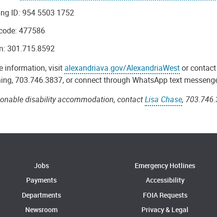
ing ID: 954 5503 1752
code: 477586
in: 301.715.8592
 information, visit
alexandriava.gov/AlexandriaWest
or contac
ing, 703.746.3837, or connect through WhatsApp text messeng
sonable disability accommodation, contact
Lisa Chase
, 703.746.
Jobs
Emergency Hotlines
Payments
Accessibility
Departments
FOIA Requests
Newsroom
Privacy & Legal