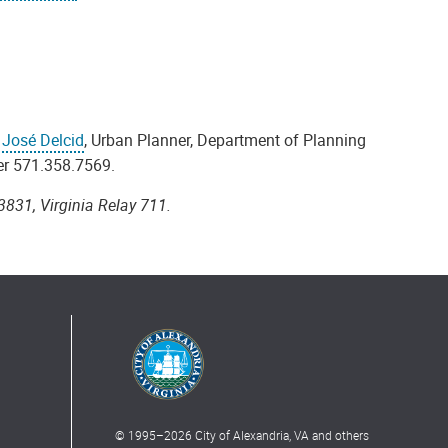
t
José Delcid
, Urban Planner, Department of Planning
er 571.358.7569.
3831, Virginia Relay 711.
© 1995–
2026
City of Alexandria, VA and others