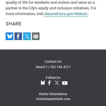
quality of life for residents and visitors and serve as a
partner in the City’s equity and inclusion initiatives. For
more information, visit
alexandriava.gov/Historic
.
SHARE
Contact Us
Alex311
|
703.746.4311
Follow Us
Visitor Information
VisitAlexandriaVA.com