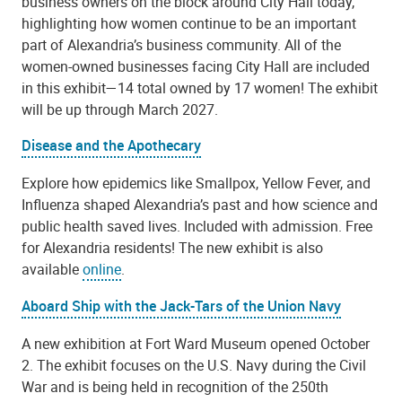
business owners on the block around City Hall today,
highlighting how women continue to be an important
part of Alexandria’s business community. All of the
women-owned businesses facing City Hall are included
in this exhibit—14 total owned by 17 women! The exhibit
will be up through March 2027.
Disease and the Apothecary
Explore how epidemics like Smallpox, Yellow Fever, and
Influenza shaped Alexandria’s past and how science and
public health saved lives. Included with admission. Free
for Alexandria residents! The new exhibit is also
available
online
.
Aboard Ship with the Jack-Tars of the Union Navy
A new exhibition at Fort Ward Museum opened October
2. The exhibit focuses on the U.S. Navy during the Civil
War and is being held in recognition of the 250th