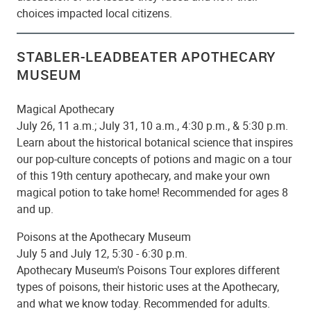
choices impacted local citizens.
STABLER-LEADBEATER APOTHECARY
MUSEUM
Magical Apothecary
July 26, 11 a.m.; July 31, 10 a.m., 4:30 p.m., & 5:30 p.m.
Learn about the historical botanical science that inspires
our pop-culture concepts of potions and magic on a tour
of this 19th century apothecary, and make your own
magical potion to take home! Recommended for ages 8
and up.
Poisons at the Apothecary Museum
July 5 and July 12, 5:30 - 6:30 p.m.
Apothecary Museum's Poisons Tour explores different
types of poisons, their historic uses at the Apothecary,
and what we know today. Recommended for adults.