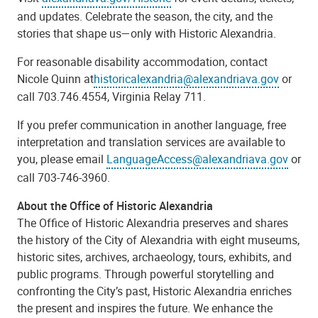
and updates. Celebrate the season, the city, and the
stories that shape us—only with Historic Alexandria.
For reasonable disability accommodation, contact
Nicole Quinn at
historicalexandria@alexandriava.gov
or
call 703.746.4554, Virginia Relay 711.
If you prefer communication in another language, free
interpretation and translation services are available to
you, please email
LanguageAccess@alexandriava.gov
or
call 703-746-3960.
About the Office of Historic Alexandria
The Office of Historic Alexandria preserves and shares
the history of the City of Alexandria with eight museums,
historic sites, archives, archaeology, tours, exhibits, and
public programs. Through powerful storytelling and
confronting the City’s past, Historic Alexandria enriches
the present and inspires the future. We enhance the