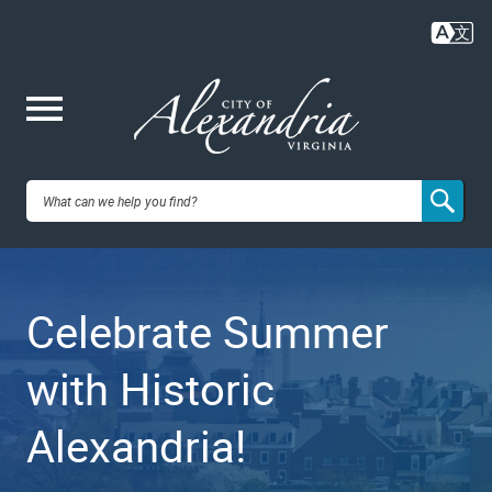
Skip
to
main
content
Me
City of
nu
Alexandria,
Celebrate Summer
VA
with Historic
Alexandria!