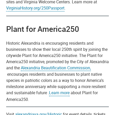
sites and Virginia Welcome Centers. Learn more at
VirginiaHistory.org/250Passport
.
Plant for America250
Historic Alexandria is encouraging residents and
businesses to show their local 250th spirit by joining the
citywide Plant for America250 initiative. The Plant for
America250 initiative, promoted by the City of Alexandria
and the
Alexandria Beautification Commission,
encourages residents and businesses to plant native
species in patriotic colors as a way to honor America’s
milestone anniversary while supporting a more resilient
and sustainable future .
Learn more
about Plant for
America250.
Visit
alexandriava.gov/Historic
for event details, tickets,