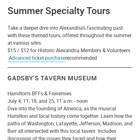
Summer Specialty Tours
Take a deeper dive into Alexandria’s fascinating past
with these themed tours, offered throughout the summer
at various sites.
$15 / $12 for Historic Alexandria Members & Volunteers
Advanced ticket purchase
recommended.
GADSBY’S TAVERN MUSEUM
Hamilton’s BFFs & Frenemies
July 4, 11, 18, and 25, 11 a.m. - noon
Dive into the founding of America, as the musical
Hamilton and local history come together. Learn how the
paths of Washington, Lafayette, Jefferson, Madison, and
Burr all intersected with this local tavern. Includes
discussion of the issues they faced and how their