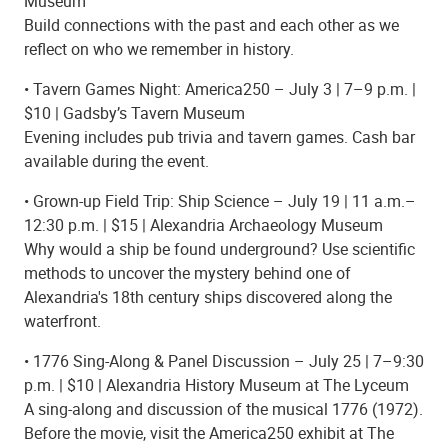
Museum
Build connections with the past and each other as we
reflect on who we remember in history.
• Tavern Games Night: America250 – July 3 | 7–9 p.m. |
$10 | Gadsby’s Tavern Museum
Evening includes pub trivia and tavern games. Cash bar
available during the event.
• Grown-up Field Trip: Ship Science – July 19 | 11 a.m.–
12:30 p.m. | $15 | Alexandria Archaeology Museum
Why would a ship be found underground? Use scientific
methods to uncover the mystery behind one of
Alexandria's 18th century ships discovered along the
waterfront.
• 1776 Sing-Along & Panel Discussion – July 25 | 7–9:30
p.m. | $10 | Alexandria History Museum at The Lyceum
A sing-along and discussion of the musical 1776 (1972).
Before the movie, visit the America250 exhibit at The