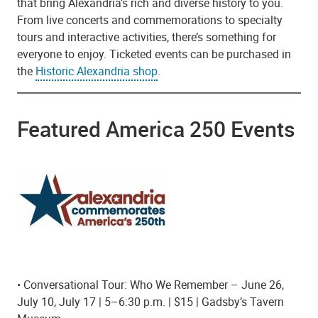
that bring Alexandria’s rich and diverse history to you.
From live concerts and commemorations to specialty
tours and interactive activities, there’s something for
everyone to enjoy. Ticketed events can be purchased in
the
Historic Alexandria shop
.
Featured America 250 Events
• Conversational Tour: Who We Remember – June 26,
July 10, July 17 | 5–6:30 p.m. | $15 | Gadsby’s Tavern