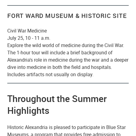
FORT WARD MUSEUM & HISTORIC SITE
Civil War Medicine
July 25, 10 - 11 a.m.
Explore the wild world of medicine during the Civil War.
The 1-hour tour will include a brief background of
Alexandria's role in medicine during the war and a deeper
dive into medicine in both the field and hospitals.
Includes artifacts not usually on display.
Throughout the Summer
Highlights
Historic Alexandria is pleased to participate in Blue Star
Museums, a program that provides free admission to