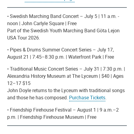
• Swedish Marching Band Concert – July 5 |
11 a.m. -
noon
| John Carlyle Square | Free
Part of the Swedish Youth Marching Band Göta Lejon
USA Tour 2026.
• Pipes & Drums Summer Concert Series – July 17,
August 21 | 7:45–8:30 p.m. | Waterfront Park | Free
• Traditional Music Concert Series – July 31 | 7:30 p.m. |
Alexandria History Museum at The Lyceum | $40 | Ages
12–17 $15
John Doyle returns to the Lyceum with traditional songs
and those he has composed.
Purchase Tickets
.
• Friendship Firehouse Festival – August 1 | 9 a.m.–2
p.m. | Friendship Firehouse Museum | Free