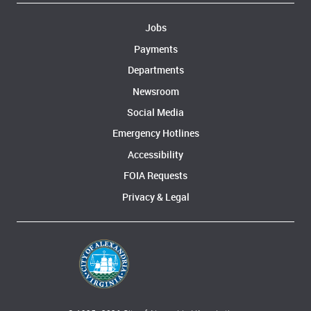
Jobs
Payments
Departments
Newsroom
Social Media
Emergency Hotlines
Accessibility
FOIA Requests
Privacy & Legal