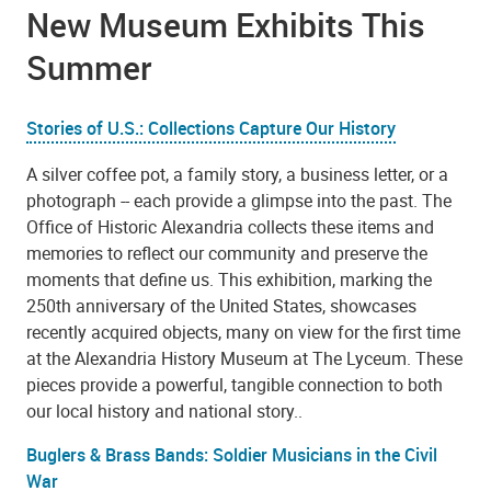
New Museum Exhibits This
Summer
Stories of U.S.: Collections Capture Our History
A silver coffee pot, a family story, a business letter, or a
photograph -- each provide a glimpse into the past. The
Office of Historic Alexandria collects these items and
memories to reflect our community and preserve the
moments that define us. This exhibition, marking the
250th anniversary of the United States, showcases
recently acquired objects, many on view for the first time
at the Alexandria History Museum at The Lyceum. These
pieces provide a powerful, tangible connection to both
our local history and national story..
Buglers & Brass Bands: Soldier Musicians in the Civil
War