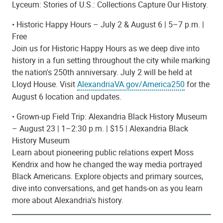
Lyceum: Stories of U.S.: Collections Capture Our History.
• Historic Happy Hours – July 2 & August 6 | 5–7 p.m. |
Free
Join us for Historic Happy Hours as we deep dive into
history in a fun setting throughout the city while marking
the nation's 250th anniversary. July 2 will be held at
Lloyd House.
Visit
AlexandriaVA.gov/America250
for the
August 6 location and updates.
• Grown-up Field Trip: Alexandria Black History Museum
– August 23 | 1–2:30 p.m. | $15 | Alexandria Black
History Museum
Learn about pioneering public relations expert Moss
Kendrix and how he changed the way media portrayed
Black Americans. Explore objects and primary sources,
dive into conversations, and get hands-on as you learn
more about Alexandria's history.