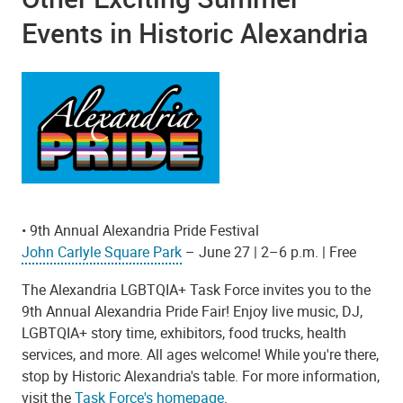
Events in Historic Alexandria
• 9th Annual Alexandria Pride Festival
John Carlyle Square Park
– June 27 | 2–6 p.m. | Free
The Alexandria LGBTQIA+ Task Force invites you to the
9th Annual Alexandria Pride Fair! Enjoy live music, DJ,
LGBTQIA+ story time, exhibitors, food trucks, health
services, and more. All ages welcome! While you're there,
stop by Historic Alexandria's table.
For more information,
visit the
Task Force's homepage
.