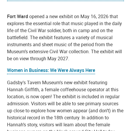
Fort Ward
opened a new exhibit on May 16, 2026 that
explores the essential role that music played in the daily
life of the Civil War soldier, both in camp and on the
battlefield. The exhibit features a variety of musical
instruments and sheet music of the period from the
Museum’s extensive Civil War collection. The exhibit will
be on view through May 2027.
Women in Business: We Were Always Here
Gadsby's Tavern Museum's new exhibit featuring
Hannah Griffith, a female coffeehouse operator at this
location, is now open! The exhibit is included in regular
admission. Visitors will be able to see primary sources
up close to explore how women appear (and don’t) in the
historical record in the 18th century. In addition to
Hannah’s story, visitors will learn about the female