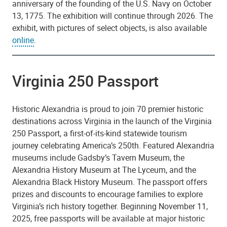
anniversary of the founding of the U.S. Navy on October
13, 1775. The exhibition will continue through 2026. The
exhibit, with pictures of select objects, is also available
online
.
Virginia 250 Passport
Historic Alexandria is proud to join 70 premier historic
destinations across Virginia in the launch of the Virginia
250 Passport, a first-of-its-kind statewide tourism
journey celebrating America’s 250th. Featured Alexandria
museums include Gadsby’s Tavern Museum, the
Alexandria History Museum at The Lyceum, and the
Alexandria Black History Museum. The passport offers
prizes and discounts to encourage families to explore
Virginia’s rich history together. Beginning November 11,
2025, free passports will be available at major historic