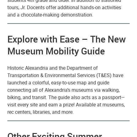
students 4th grade and older. In addition to stationed
tours, Jr. Docents offer additional hands-on activities
and a chocolate-making demonstration.
Explore with Ease – The New
Museum Mobility Guide
Historic Alexandria and the Department of
Transportation & Environmental Services (T&ES) have
launched a colorful, easy-to-use map and guide
connecting all of Alexandria’s museums via walking,
biking, and transit. The guide also acts as a passport—
visit every site and earn a prize! Available at museums,
rec centers, libraries, and more.
Other Exciting Summer