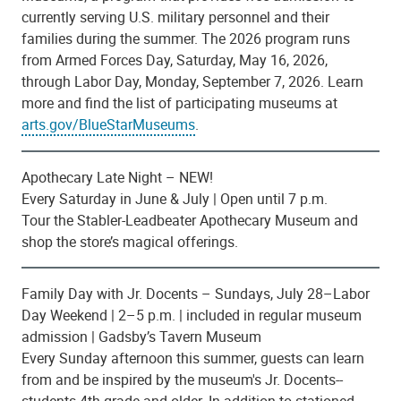
currently serving U.S. military personnel and their
families during the summer. The 2026 program runs
from Armed Forces Day, Saturday, May 16, 2026,
through Labor Day, Monday, September 7, 2026. Learn
more and find the list of participating museums
at
arts.gov/BlueStarMuseums
.
Apothecary Late Night – NEW!
Every Saturday in June & July | Open until 7 p.m.
Tour the Stabler-Leadbeater Apothecary Museum and
shop the store’s magical offerings.
Family Day with Jr. Docents – Sundays, July 28–Labor
Day Weekend | 2–5 p.m. | included in regular museum
admission | Gadsby’s Tavern Museum
Every Sunday afternoon this summer, guests can learn
from and be inspired by the museum's Jr. Docents--