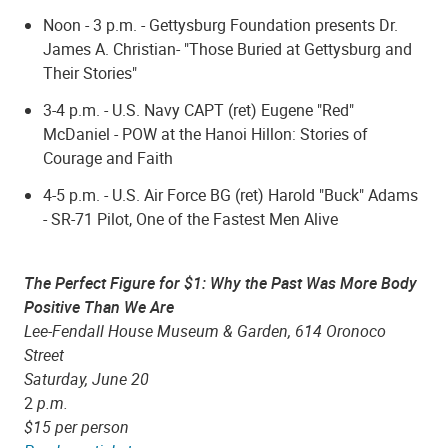
Noon - 3 p.m. - Gettysburg Foundation presents Dr.
James A. Christian- "Those Buried at Gettysburg and
Their Stories"
3-4 p.m. - U.S. Navy CAPT (ret) Eugene "Red"
McDaniel - POW at the Hanoi Hillon: Stories of
Courage and Faith
4-5 p.m. - U.S. Air Force BG (ret) Harold "Buck" Adams
- SR-71 Pilot, One of the Fastest Men Alive
The Perfect Figure for $1: Why the Past Was More Body
Positive Than We Are
Lee-Fendall House Museum & Garden, 614 Oronoco
Street
Saturday, June 20
2
p.m.
$15 per person