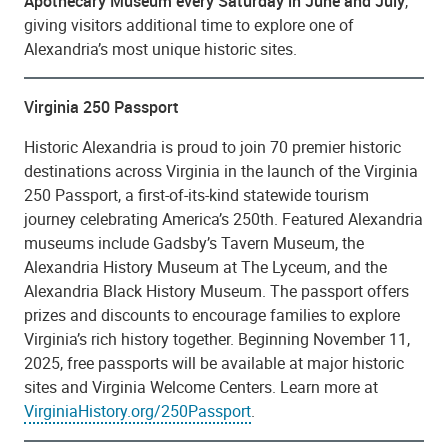
Apothecary Museum every Saturday in June and July
,
giving visitors additional time to explore one of
Alexandria’s most unique historic sites.
Virginia 250 Passport
Historic Alexandria is proud to join 70 premier historic
destinations across Virginia in the launch of the Virginia
250 Passport, a first-of-its-kind statewide tourism
journey celebrating America’s 250th. Featured Alexandria
museums include Gadsby’s Tavern Museum, the
Alexandria History Museum at The Lyceum, and the
Alexandria Black History Museum. The passport offers
prizes and discounts to encourage families to explore
Virginia’s rich history together. Beginning November 11,
2025, free passports will be available at major historic
sites and Virginia Welcome Centers. Learn more at
VirginiaHistory.org/250Passport
.