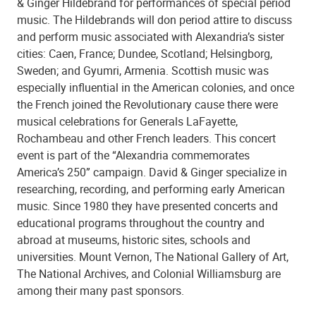
& Ginger Hildebrand for performances of special period
music. The Hildebrands will don period attire to discuss
and perform music associated with Alexandria’s sister
cities: Caen, France; Dundee, Scotland; Helsingborg,
Sweden; and Gyumri, Armenia. Scottish music was
especially influential in the American colonies, and once
the French joined the Revolutionary cause there were
musical celebrations for Generals LaFayette,
Rochambeau and other French leaders. This concert
event is part of the “Alexandria commemorates
America’s 250” campaign. David & Ginger specialize in
researching, recording, and performing early American
music. Since 1980 they have presented concerts and
educational programs throughout the country and
abroad at museums, historic sites, schools and
universities. Mount Vernon, The National Gallery of Art,
The National Archives, and Colonial Williamsburg are
among their many past sponsors.