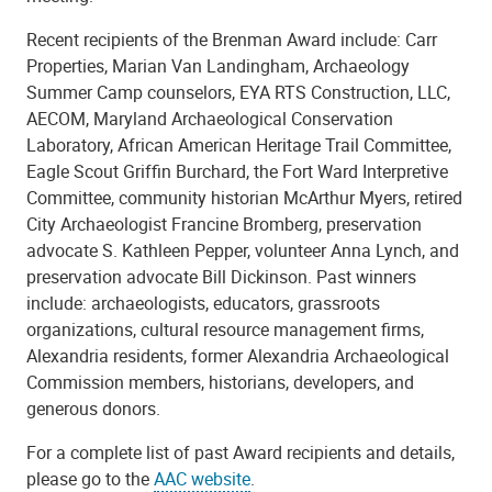
Recent recipients of the Brenman Award include: Carr
Properties, Marian Van Landingham, Archaeology
Summer Camp counselors, EYA RTS Construction, LLC,
AECOM, Maryland Archaeological Conservation
Laboratory, African American Heritage Trail Committee,
Eagle Scout Griffin Burchard, the Fort Ward Interpretive
Committee, community historian McArthur Myers, retired
City Archaeologist Francine Bromberg, preservation
advocate S. Kathleen Pepper, volunteer Anna Lynch, and
preservation advocate Bill Dickinson. Past winners
include: archaeologists, educators, grassroots
organizations, cultural resource management firms,
Alexandria residents, former Alexandria Archaeological
Commission members, historians, developers, and
generous donors.
For a complete list of past Award recipients and details,
please go to the
AAC website
.