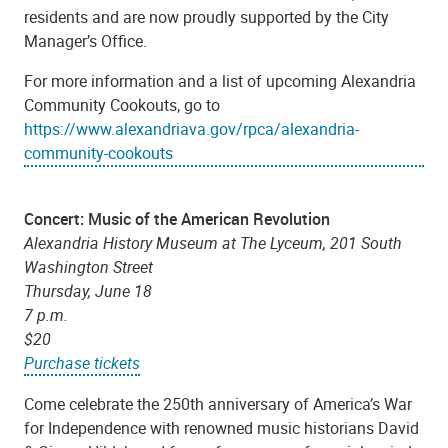
residents and are now proudly supported by the City
Manager’s Office.
For more information and a list of upcoming Alexandria
Community Cookouts, go to
https://www.alexandriava.gov/rpca/alexandria-
community-cookouts
Concert: Music of the American Revolution
Alexandria History Museum at The Lyceum, 201 South
Washington Street
Thursday
, June 18
7 p.m.
$20
Purchase tickets
Come celebrate the 250th anniversary of America’s War
for Independence with renowned music historians David