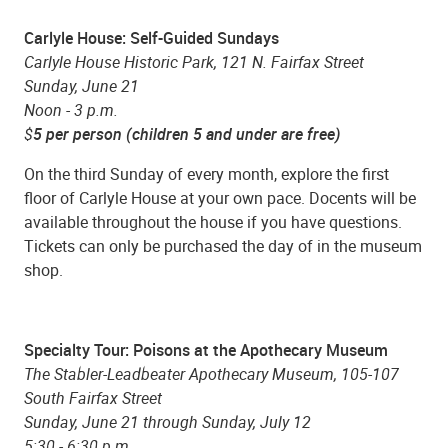
Carlyle House: Self-Guided Sundays
Carlyle House Historic Park, 121 N. Fairfax Street
Sunday, June 21
Noon - 3 p.m.
$
5 per person (children 5 and under are free)
On the third Sunday of every month, explore the first
floor of Carlyle House at your own pace. Docents will be
available throughout the house if you have questions.
Tickets can only be purchased the day of in the museum
shop.
Specialty Tour:
Poisons at the Apothecary Museum
The Stabler-Leadbeater Apothecary Museum, 105-107
South Fairfax Street
Sunday, June 21 through Sunday, July 12
5:30 - 6:30 p.m.