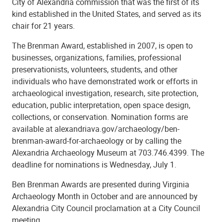
City of Alexandria commission that was the first of its
kind established in the United States, and served as its
chair for 21 years.
The Brenman Award, established in 2007, is open to
businesses, organizations, families, professional
preservationists, volunteers, students, and other
individuals who have demonstrated work or efforts in
archaeological investigation, research, site protection,
education, public interpretation, open space design,
collections, or conservation. Nomination forms are
available at alexandriava.gov/archaeology/ben-
brenman-award-for-archaeology or by calling the
Alexandria Archaeology Museum at 703.746.4399. The
deadline for nominations is Wednesday, July 1.
Ben Brenman Awards are presented during Virginia
Archaeology Month in October and are announced by
Alexandria City Council proclamation at a City Council
meeting.