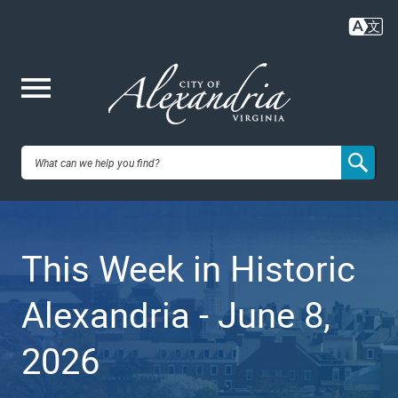
Skip
to
main
content
Me
City of
nu
Alexandria,
This Week in Historic
VA
Alexandria - June 8,
2026