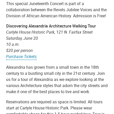
This special Juneteenth Concert is part of a
collaboration between the Revels Jubilee Voices and the
Division of African American History. Admission is Free!
Discovering Alexandria Architecture Walking Tour
Carlyle House Historic Park, 121 N. Fairfax Street
Saturday, June 20
10 a.m.
$20 per person
Purchase Tickets
Alexandria has grown from a small town in the 18th
century to a bustling small city in the 21st century. Join
us for a tour of Alexandria as we explore looking at the
various Architecture styles that adorn the city streets and
make it one of the best places to live and work.
Reservations are required as space is limited. All tours
start at Carlyle House Historic Park. Please wear
comfortable shoes for this 1.5 hour guided tour. Tour is