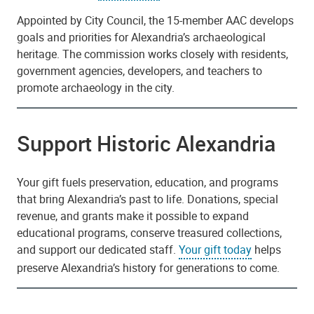
Appointed by City Council, the 15-member AAC develops
goals and priorities for Alexandria’s archaeological
heritage. The commission works closely with residents,
government agencies, developers, and teachers to
promote archaeology in the city.
Support Historic Alexandria
Your gift fuels preservation, education, and programs
that bring Alexandria’s past to life. Donations, special
revenue, and grants make it possible to expand
educational programs, conserve treasured collections,
and support our dedicated staff.
Your gift today
helps
preserve Alexandria’s history for generations to come.