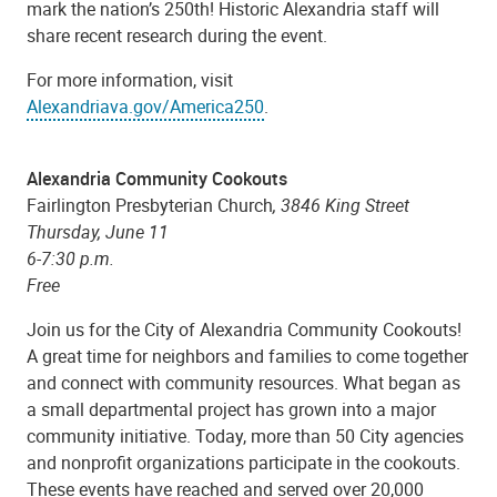
mark the nation’s 250th! Historic Alexandria staff will
share recent research during the event.
For more information, visit
Alexandriava.gov/America250
.
Alexandria Community Cookouts
Fairlington Presbyterian Church
, 3846 King Street
Thursday, June 11
6-7:30 p.m.
Free
Join us for the City of Alexandria Community Cookouts!
A great time for neighbors and families to come together
and connect with community resources. What began as
a small departmental project has grown into a major
community initiative. Today, more than 50 City agencies
and nonprofit organizations participate in the cookouts.
These events have reached and served over 20,000