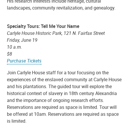
His research interests include heritage, cultural
landscapes, community revitalization, and genealogy.
Specialty Tours: Tell Me Your Name
Carlyle House Historic Park, 121 N. Fairfax Street
Friday, June 19
10 a.m.
$8
Purchase Tickets
Join Carlyle House staff for a tour focusing on the
experiences of the enslaved community at Carlyle House
and his plantations. The guided tour will explore the
historical context of slavery in 18th century Alexandria
and the importance of ongoing research efforts.
Reservations are required as space is limited. Tour will
be offered at 10am. Reservations are required as space
is limited.