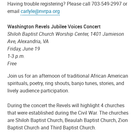
Having trouble registering? Please call 703-549-2997 or
email
carlyle@nvrpa.org
Washington Revels Jubilee Voices Concert
Shiloh Baptist Church Worship Center,
1401 Jamieson
Ave, Alexandria, VA
Friday, June 19
1-3 p.m.
Free
Join us for an afternoon of traditional African American
spirituals, poetry, ring shouts, banjo tunes, stories, and
lively audience participation.
During the concert the Revels will highlight 4 churches
that were established during the Civil War. The churches
are Shiloh Baptist Church, Beaulah Baptist Church, Zion
Baptist Church and Third Baptist Church.