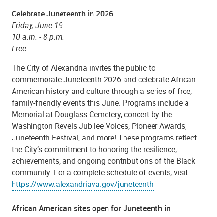
Celebrate Juneteenth in 2026
Friday, June 19
10 a.m. - 8 p.m.
Free
The City of Alexandria invites the public to
commemorate Juneteenth 2026 and celebrate African
American history and culture through a series of free,
family-friendly events this June. Programs include a
Memorial at Douglass Cemetery, concert by the
Washington Revels Jubilee Voices, Pioneer Awards,
Juneteenth Festival, and more! These programs reflect
the City’s commitment to honoring the resilience,
achievements, and ongoing contributions of the Black
community.
For a complete schedule of events, visit
https://www.alexandriava.gov/juneteenth
African American sites open for Juneteenth in