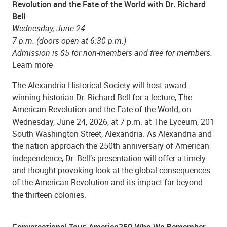
Revolution and the Fate of the World with Dr. Richard
Bell
Wednesday
, June 24
7
p.m. (doors open at 6:30 p.m.)
Admission is $5 for non-members and free for members.
Learn more
The Alexandria Historical Society will host award-
winning historian Dr. Richard Bell for a lecture, The
American Revolution and the Fate of the World, on
Wednesday, June 24, 2026, at 7 p.m. at The Lyceum, 201
South Washington Street, Alexandria. As Alexandria and
the nation approach the 250th anniversary of American
independence, Dr. Bell’s presentation will offer a timely
and thought-provoking look at the global consequences
of the American Revolution and its impact far beyond
the thirteen colonies.
Conversational Tour: America250-Who We Remember