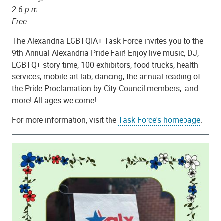
2-6 p.m.
Free
The Alexandria LGBTQIA+ Task Force invites you to the
9th Annual Alexandria Pride Fair! Enjoy live music, DJ,
LGBTQ+ story time, 100 exhibitors, food trucks, health
services, mobile art lab, dancing, the annual reading of
the Pride Proclamation by City Council members, and
more! All ages welcome!
For more information, visit the
Task Force's homepage
.