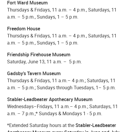
Fort Ward Museum
Thursdays & Fridays, 11 a.m. – 4 p.m., Saturdays, 11
a.m. – 5 p.m., Sundays, 1 – 5 p.m.
Freedom House
Thursdays & Fridays, 11 a.m. – 4 p.m., Saturdays, 11
a.m. – 5 p.m., Sundays, 1 – 5 p.m.
Friendship Firehouse Museum
Saturday, June 13, 11 a.m. – 5 p.m.
Gadsby’s Tavern Museum
Thursdays & Fridays, 11 a.m.– 4 p.m.; Saturdays, 11
a.m. – 5 p.m.; Sundays through Tuesdays, 1– 5 p.m.
Stabler-Leadbeater Apothecary Museum
Wednesdays–Fridays, 11 a.m.– 4 p.m.; Saturdays, 11
a.m. – 7 p.m.;* Sundays & Mondays 1 - 5 p.m.
*Extended Saturday hours at the
Stabler-Leadbeater