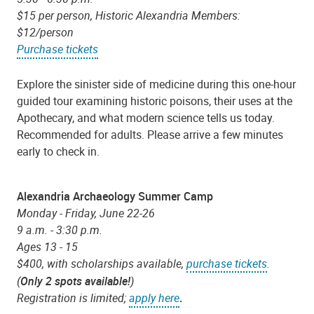
$15 per person, Historic Alexandria Members:
$12/person
Purchase tickets
Explore the sinister side of medicine during this one-hour
guided tour examining historic poisons, their uses at the
Apothecary, and what modern science tells us today.
Recommended for adults. Please arrive a few minutes
early to check in.
Alexandria Archaeology Summer Camp
Monday - Friday, June 22-26
9 a.m. - 3:30 p.m.
Ages 13 - 15
$400, with scholarships available,
purchase tickets
.
(
Only 2 spots available!
)
Registration is limited;
apply here
.