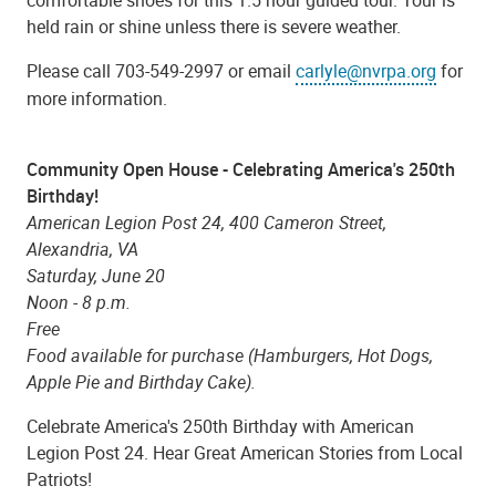
held rain or shine unless there is severe weather.
Please call 703-549-2997 or email
carlyle@nvrpa.org
for
more information.
Community Open House - Celebrating America's 250th
Birthday!
American Legion Post 24, 400 Cameron Street,
Alexandria, VA
Saturday, June 20
Noon - 8 p.m.
Free
Food available for purchase (Hamburgers, Hot Dogs,
Apple Pie and Birthday Cake).
Celebrate America's 250th Birthday with American
Legion Post 24. Hear Great American Stories from Local
Patriots!