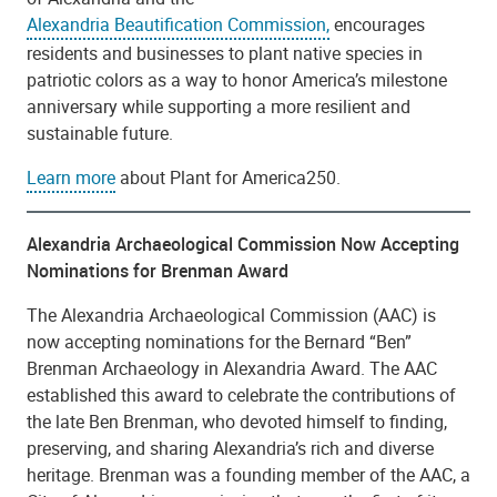
Alexandria Beautification Commission,
encourages
residents and businesses to plant native species in
patriotic colors as a way to honor America’s milestone
anniversary while supporting a more resilient and
sustainable future.
Learn more
about Plant for America250.
Alexandria Archaeological Commission Now Accepting
Nominations for Brenman Award​
The Alexandria Archaeological Commission (AAC) is
now accepting nominations for the Bernard “Ben”
Brenman Archaeology in Alexandria Award. The AAC
established this award to celebrate the contributions of
the late Ben Brenman, who devoted himself to finding,
preserving, and sharing Alexandria’s rich and diverse
heritage. Brenman was a founding member of the AAC, a