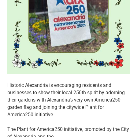
Historic Alexandria is encouraging residents and
businesses to show their local 250th spirit by adorning
their gardens with Alexandria’s very own America250
garden flag and joining the citywide Plant for
America250 initiative.
The Plant for America250 initiative, promoted by the City
of Alexandria and the