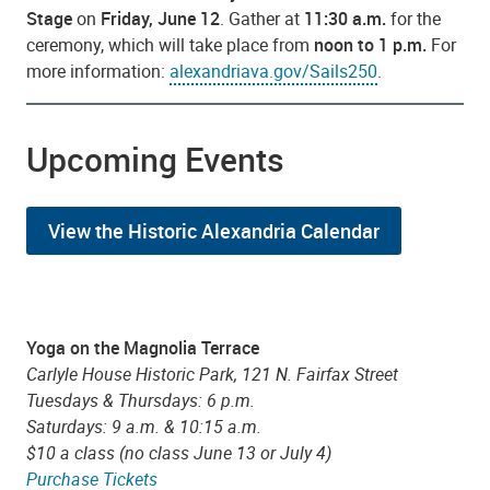
Stage
on
Friday, June 12
. Gather at
11:30 a.m.
for the
ceremony, which will take place from
noon to 1 p.m.
For
more information:
alexandriava.gov/Sails250
.
Upcoming Events
View the Historic Alexandria Calendar
Yoga on the Magnolia Terrace
Carlyle House Historic Park, 121 N. Fairfax Street
Tuesdays & Thursdays: 6 p.m.
Saturdays: 9 a.m. & 10:15 a.m.
$10 a class (no class June 13 or July 4)
Purchase Tickets