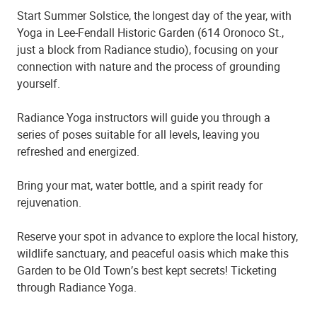
Start Summer Solstice, the longest day of the year, with
Yoga in Lee-Fendall Historic Garden (614 Oronoco St.,
just a block from Radiance studio), focusing on your
connection with nature and the process of grounding
yourself.
Radiance Yoga instructors will guide you through a
series of poses suitable for all levels, leaving you
refreshed and energized.
Bring your mat, water bottle, and a spirit ready for
rejuvenation.
Reserve your spot in advance to explore the local history,
wildlife sanctuary, and peaceful oasis which make this
Garden to be Old Town
’
s best kept secrets! Ticketing
through Radiance Yoga.