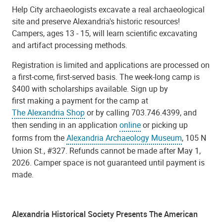
Help City archaeologists excavate a real archaeological
site and preserve Alexandria's historic resources!
Campers, ages 13 - 15, will learn scientific excavating
and artifact processing methods.
Registration is limited and applications are processed on
a first-come, first-served basis. The week-long camp is
$400 with scholarships available. Sign up by
first making a payment for the camp at
The Alexandria Shop
or by calling 703.746.4399, and
then sending in an application
online
or picking up
forms from the
Alexandria Archaeology Museum
, 105 N
Union St., #327. Refunds cannot be made after May 1,
2026. Camper space is not guaranteed until payment is
made.
Alexandria Historical Society Presents The American