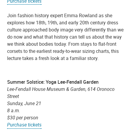
Purchase tickets
Join fashion history expert Emma Rowland as she
explores how 18th, 19th, and early 20th century dress
culture approached body image very differently than we
do now and what that history can tell us about the way
we think about bodies today. From stays to flat-front
corsets to the earliest ready-to-wear sizing charts, this
lecture takes a fresh look at a familiar story.
Summer Solstice: Yoga Lee-Fendall Garden
Lee-Fendall House Museum & Garden, 614 Oronoco
Street
Sunday, June 21
8 a.m.
$30 per person
Purchase tickets