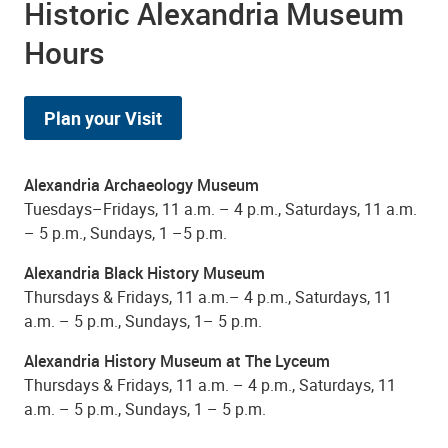
Historic Alexandria Museum
Hours
Plan your Visit
Alexandria Archaeology Museum
Tuesdays–Fridays, 11 a.m. – 4 p.m., Saturdays, 11 a.m.
– 5 p.m., Sundays, 1 –5 p.m.
Alexandria Black History Museum
Thursdays & Fridays, 11 a.m.– 4 p.m., Saturdays, 11
a.m. – 5 p.m., Sundays, 1– 5 p.m.
Alexandria History Museum at The Lyceum
Thursdays & Fridays, 11 a.m. – 4 p.m., Saturdays, 11
a.m. – 5 p.m., Sundays, 1 – 5 p.m.