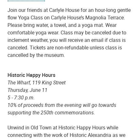
Join our friends at Carlyle House for an hour-long gentle
flow Yoga Class on Carlyle House’s Magnolia Terrace.
Please bring water, a towel, and a yoga mat. Wear
comfortable yoga wear. Class may be canceled due to
inclement weather, you will receive an email if class is
canceled. Tickets are non-refundable unless class is
cancelled by the museum.
Historic Happy Hours
The Wharf
, 119 King Street
Thursday, June 11
5 - 7:30 p.m.
10% of proceeds from the evening will go towards
supporting the 250th commemorations.
Unwind in Old Town at Historic Happy Hours while
connecting with the work of Historic Alexandria as we