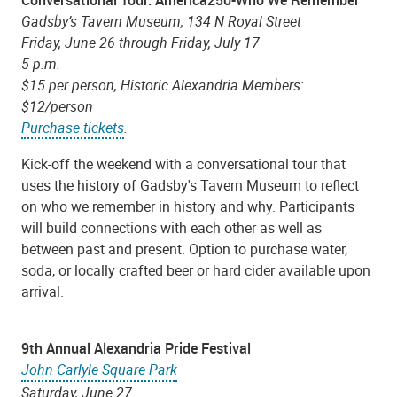
Gadsby’s Tavern Museum,
134 N Royal Street
Friday, June 26 through Friday, July 17
5 p.m.
$15 per person, Historic Alexandria Members:
$12/person
Purchase tickets
.
Kick-off the weekend with a conversational tour that
uses the history of Gadsby's Tavern Museum to reflect
on who we remember in history and why. Participants
will build connections with each other as well as
between past and present. Option to purchase water,
soda, or locally crafted beer or hard cider available upon
arrival.
9th Annual Alexandria Pride Festival
John Carlyle Square Park
Saturday, June 27