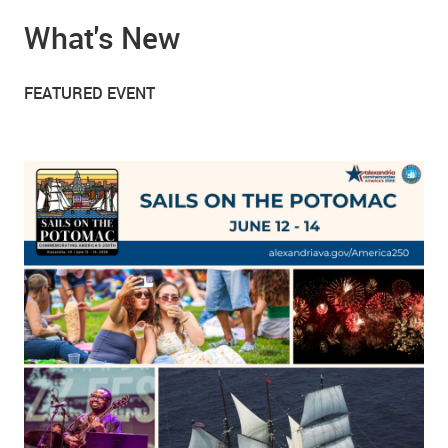
What's New
FEATURED EVENT