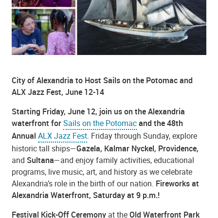
City of Alexandria to Host Sails on the Potomac and
ALX Jazz Fest, June 12-14
Starting Friday, June 12, join us on the Alexandria
waterfront for
Sails on the Potomac
and the 48th
Annual
ALX Jazz Fest
.
Friday through Sunday, explore
historic tall ships—
Gazela, Kalmar Nyckel, Providence,
and
Sultana
—and enjoy family activities, educational
programs, live music, art, and history as we celebrate
Alexandria’s role in the birth of our nation.
Fireworks at
Alexandria Waterfront, Saturday at 9 p.m.!
Festival Kick-Off Ceremony
at the
Old Waterfront Park