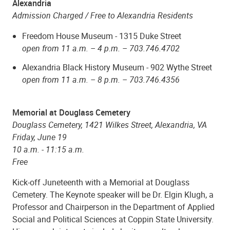
Alexandria
Admission Charged / Free to Alexandria Residents
Freedom House Museum - 1315 Duke Street
open from 11 a.m. – 4 p.m. –
703.746.4702
Alexandria Black History Museum - 902 Wythe Street
open from 11 a.m. – 8 p.m. – 703.746.4356
Memorial at Douglass Cemetery
Douglass Cemetery,
1421 Wilkes Street, Alexandria, VA
Friday, June 19
10 a.m. - 11:15 a.m.
Free
Kick-off Juneteenth with a Memorial at Douglass
Cemetery. The Keynote speaker will be Dr. Elgin Klugh, a
Professor and Chairperson in the Department of Applied
Social and Political Sciences at Coppin State University.