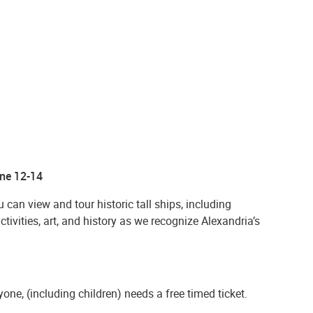
une 12-14
can view and tour historic tall ships, including
activities, art, and history as we recognize Alexandria’s
one, (including children) needs a free timed ticket.