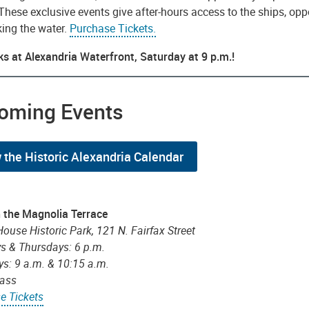
 These exclusive events give after-hours access to the ships, opp
king the water.
Purchase Tickets.
ks at Alexandria Waterfront, Saturday at 9 p.m.!
oming Events
 the Historic Alexandria Calendar
 the Magnolia Terrace
House Historic Park, 121 N. Fairfax Street
s & Thursdays: 6 p.m.
ys: 9 a.m. & 10:15 a.m.
lass
e Tickets