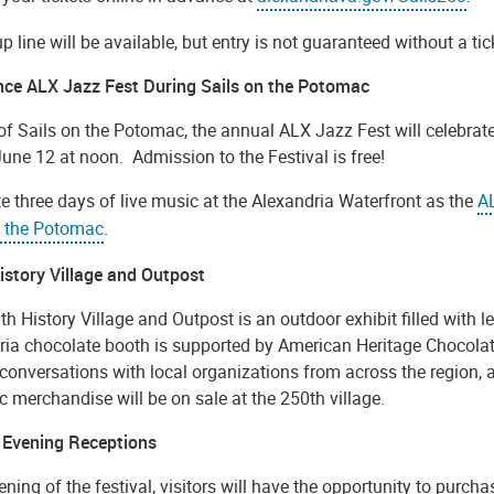
p line will be available, but entry is not guaranteed without a tic
nce ALX Jazz Fest During Sails on the Potomac
of Sails on the Potomac, the annual ALX Jazz Fest will celebrate
June 12 at noon. Admission to the Festival is free!
e three days of live music at the Alexandria Waterfront as the
A
n the Potomac
.
istory Village and Outpost
h History Village and Outpost is an outdoor exhibit filled with l
ia chocolate booth is supported by American Heritage Chocolate.
 conversations with local organizations from across the region, a
 merchandise will be on sale at the 250th village.
 Evening Receptions
ning of the festival, visitors will have the opportunity to purcha