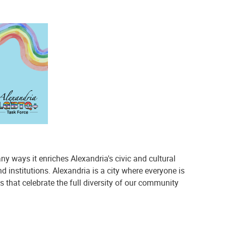
 ways it enriches Alexandria's civic and cultural
 institutions. Alexandria is a city where everyone is
 that celebrate the full diversity of our community