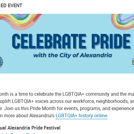
ED EVENT
onth is a time to celebrate the LGBTQIA+ community and the many
 uplift LGBTQIA+ voices across our workforce, neighborhoods, and
 Join us this Pride Month for events, programs, and experiences
rn more about Alexandria's
LGBTQIA+ history online
.
ual Alexandria Pride Festival