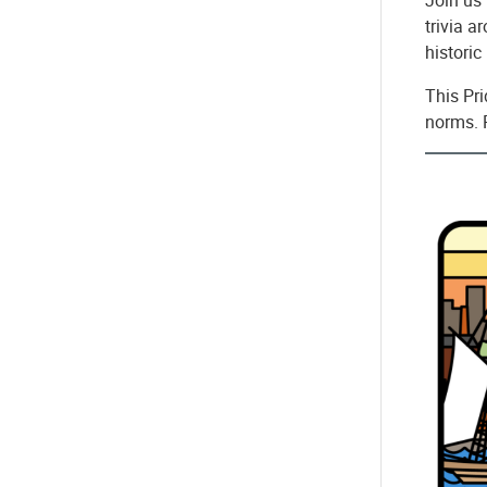
trivia a
histori
This Pr
norms. 