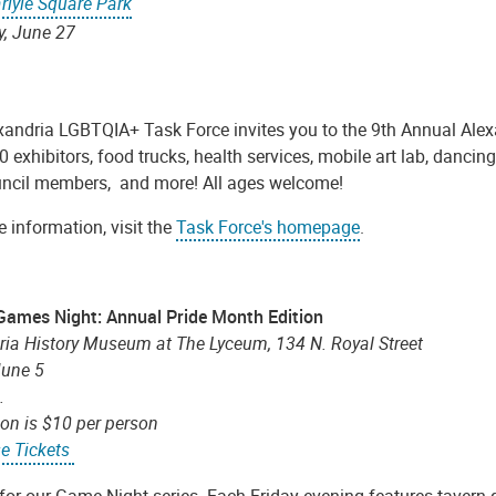
rlyle Square Park
y, June 27
xandria LGBTQIA+ Task Force invites you to the 9th Annual Alexa
0 exhibitors, food trucks, health services, mobile art lab, danci
uncil members, and more! All ages welcome!
 information, visit the
Task Force's homepage
.
Games Night: Annual Pride Month Edition
ria History Museum at The Lyceum, 134 N. Royal Street
June 5
m.
on is $10 per person
e Tickets
 for our Game Night series. Each Friday evening features tavern