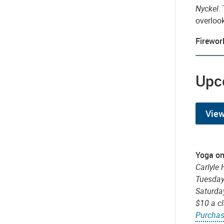
Nyckel
.
overloo
Firewor
Upc
View
Yoga on
Carlyle 
Tuesday
Saturda
$10 a c
Purchas