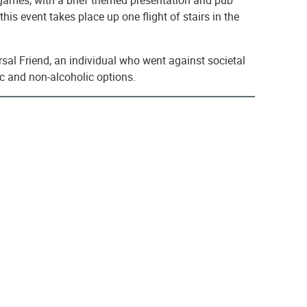
his event takes place up one flight of stairs in the
sal Friend, an individual who went against societal
ic and non-alcoholic options.