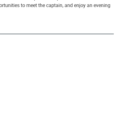
ortunities to meet the captain, and enjoy an evening