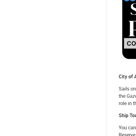
City of
Sails on
the
Gaz
role in 
Ship To
You can 
Reserve 