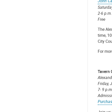
John Ca
Saturda
2-6 p.m.
Free
The Ale
time, 10
City Co
For more
Tavern 
Alexand
Friday, 
7- 9 p.
Admissi
Purchas
Join us