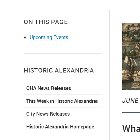
ON THIS PAGE
Upcoming Events
HISTORIC ALEXANDRIA
OHA News Releases
JUNE 
This Week in Historic Alexandria
City News Releases
Wha
Historic Alexandria Homepage