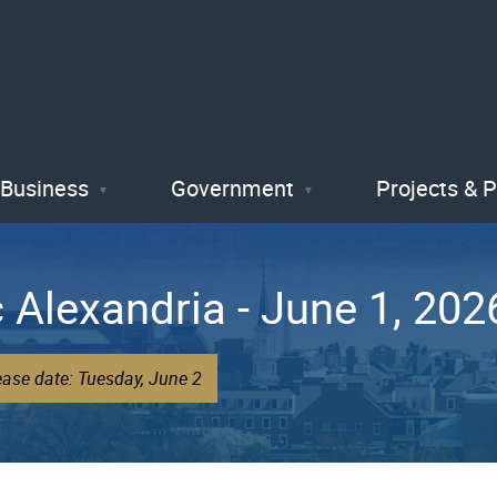
Skip
to
main
content
Business
Government
Projects & 
 Alexandria - June 1, 202
ease date: Tuesday, June 2