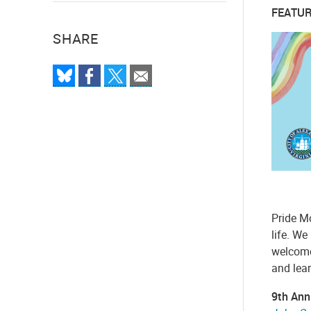
FEATUR
SHARE
Pride M
life. We
welcome.
and lea
9th Ann