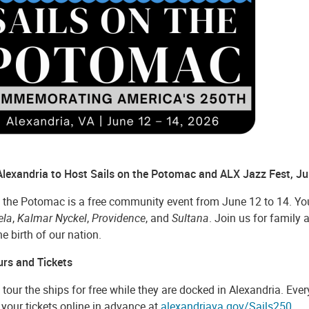
 Alexandria to Host Sails on the Potomac and ALX Jazz Fest, J
 the Potomac is a free community event from June 12 to 14. You 
ela
,
Kalmar Nyckel
,
Providence
, and
Sultana
. Join us for family 
the birth of our nation.
urs and Tickets
tour the ships for free while they are docked in Alexandria. Every
your tickets online in advance at
alexandriava.gov/Sails250
.