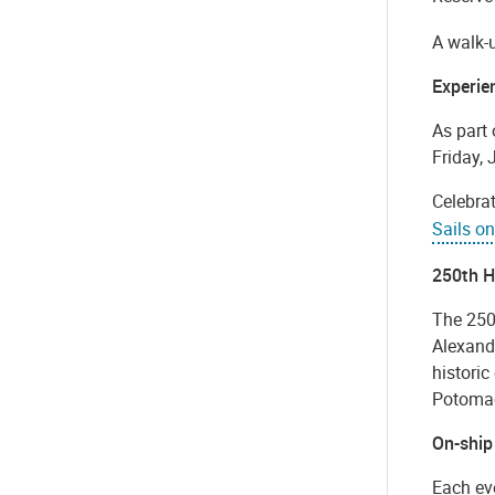
A walk-u
Experie
As part 
Friday, 
Celebrat
Sails o
250th H
The 250t
Alexandr
historic
Potomac
On-ship
Each eve