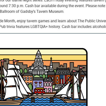
round 7:30 p.m. Cash bar available during the event. Please note t
c Ballroom of Gadsby’s Tavern Museum.
ide Month, enjoy tavern games and learn about The Public Univer
Pub trivia features LGBTQIA+ history. Cash bar includes alcohol