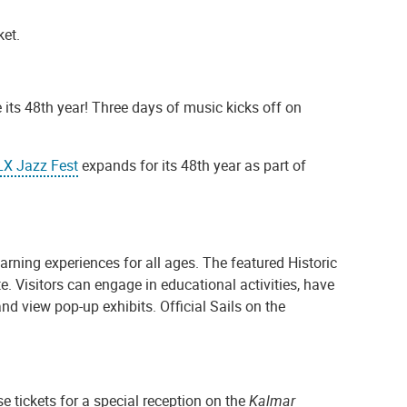
ket.
 its 48th year! Three days of music kicks off on
LX Jazz Fest
expands for its 48th year as part of
earning experiences for all ages. The featured Historic
 Visitors can engage in educational activities, have
nd view pop-up exhibits. Official Sails on the
se tickets for a special reception on the
Kalmar