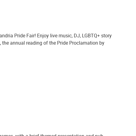
ndria Pride Fair! Enjoy live music, DJ, LGBTQ+ story
ng, the annual reading of the Pride Proclamation by
 games, with a brief themed presentation and pub