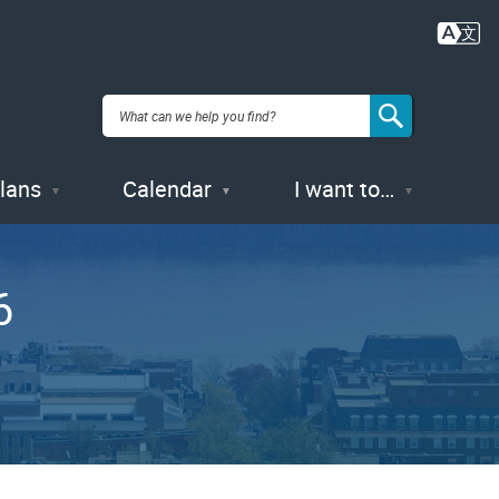
Plans
Calendar
I want to…
6