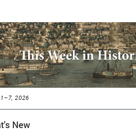
1–7, 2026
t's New