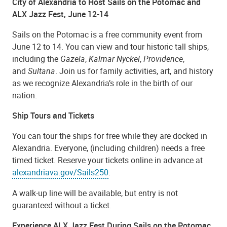
City of Alexandria to Host Sails on the Potomac and
ALX Jazz Fest, June 12-14
Sails on the Potomac is a free community event from
June 12 to 14. You can view and tour historic tall ships,
including the
Gazela
,
Kalmar Nyckel
,
Providence
,
and
Sultana
. Join us for family activities, art, and history
as we recognize Alexandria’s role in the birth of our
nation.
Ship Tours and Tickets
You can tour the ships for free while they are docked in
Alexandria. Everyone, (including children) needs a free
timed ticket. Reserve your tickets online in advance at
alexandriava.gov/Sails250
.
A walk-up line will be available, but entry is not
guaranteed without a ticket.
Experience ALX Jazz Fest During Sails on the Potomac