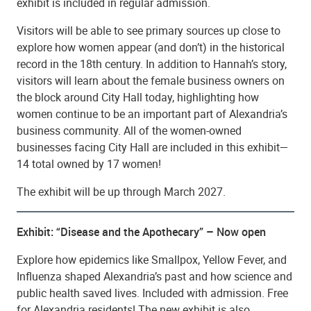
exhibit is included in regular admission.
Visitors will be able to see primary sources up close to
explore how women appear (and don’t) in the historical
record in the 18th century. In addition to Hannah’s story,
visitors will learn about the female business owners on
the block around City Hall today, highlighting how
women continue to be an important part of Alexandria’s
business community. All of the women-owned
businesses facing City Hall are included in this exhibit—
14 total owned by 17 women!
The exhibit will be up through March 2027.
Exhibit: “Disease and the Apothecary” – Now open
Explore how epidemics like Smallpox, Yellow Fever, and
Influenza shaped Alexandria’s past and how science and
public health saved lives. Included with admission. Free
for Alexandria residents! The new exhibit is also