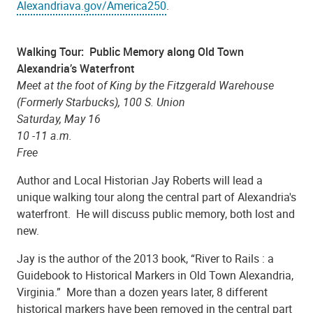
Alexandriava.gov/America250
.
Walking Tour: Public Memory along Old Town
Alexandria’s Waterfront
Meet at the foot of King by the Fitzgerald Warehouse
(Formerly Starbucks), 100 S. Union
Saturday, May 16
10 -11 a.m.
Free
Author and Local Historian Jay Roberts will lead a
unique walking tour along the central part of Alexandria's
waterfront. He will discuss public memory, both lost and
new.
Jay is the author of the 2013 book, “River to Rails : a
Guidebook to Historical Markers in Old Town Alexandria,
Virginia.” More than a dozen years later, 8 different
historical markers have been removed in the central part