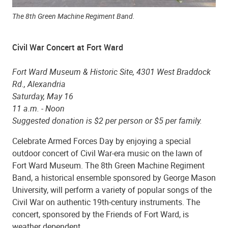
The 8th Green Machine Regiment Band.
Civil War Concert at Fort Ward
Fort Ward Museum & Historic Site, 4301 West Braddock
Rd., Alexandria
Saturday, May 16
11 a.m. - Noon
Suggested donation is $2 per person or $5 per family.
Celebrate Armed Forces Day by enjoying a special
outdoor concert of Civil War-era music on the lawn of
Fort Ward Museum. The 8th Green Machine Regiment
Band, a historical ensemble sponsored by George Mason
University, will perform a variety of popular songs of the
Civil War on authentic 19th-century instruments. The
concert, sponsored by the Friends of Fort Ward, is
weather dependent.