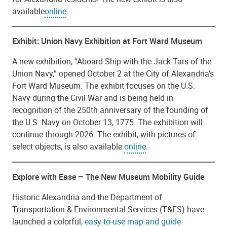
available
online
.
Exhibit: Union Navy Exhibition at Fort Ward Museum
A new exhibition, “Aboard Ship with the Jack-Tars of the
Union Navy,” opened October 2 at the City of Alexandria’s
Fort Ward Museum. The exhibit focuses on the U.S.
Navy during the Civil War and is being held in
recognition of the 250th anniversary of the founding of
the U.S. Navy on October 13, 1775. The exhibition will
continue through 2026. The exhibit, with pictures of
select objects, is also available
online
.
Explore with Ease – The New Museum Mobility Guide
Historic Alexandria and the Department of
Transportation & Environmental Services (T&ES) have
launched a colorful,
easy-to-use map and guide