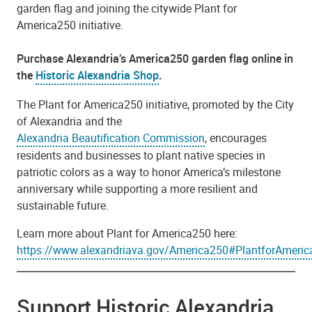
garden flag and joining the citywide Plant for
America250 initiative.
Purchase Alexandria’s America250 garden flag online in
the
Historic Alexandria Shop
.
The Plant for America250 initiative, promoted by the City
of Alexandria and the
Alexandria Beautification Commission
, encourages
residents and businesses to plant native species in
patriotic colors as a way to honor America’s milestone
anniversary while supporting a more resilient and
sustainable future.
Learn more about Plant for America250 here:
https://www.alexandriava.gov/America250#PlantforAmeri
Support Historic Alexandria