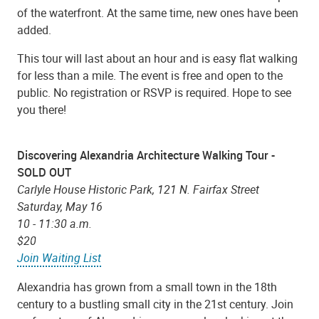
of the waterfront. At the same time, new ones have been
added.
This tour will last about an hour and is easy flat walking
for less than a mile. The event is free and open to the
public. No registration or RSVP is required. Hope to see
you there!
Discovering Alexandria Architecture Walking Tour -
SOLD OUT
Carlyle House Historic Park, 121 N. Fairfax Street
Saturday, May 16
10 - 11:30 a.m.
$20
Join Waiting List
Alexandria has grown from a small town in the 18th
century to a bustling small city in the 21st century. Join