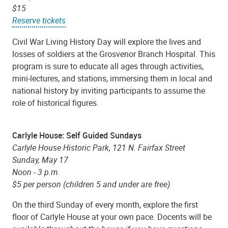
$15
Reserve tickets
Civil War Living History Day will explore the lives and
losses of soldiers at the Grosvenor Branch Hospital. This
program is sure to educate all ages through activities,
mini-lectures, and stations, immersing them in local and
national history by inviting participants to assume the
role of historical figures.
Carlyle House: Self Guided Sundays
Carlyle House Historic Park, 121 N. Fairfax Street
Sunday, May 17
Noon - 3 p.m.
$5 per person (children 5 and under are free)
On the third Sunday of every month, explore the first
floor of Carlyle House at your own pace. Docents will be