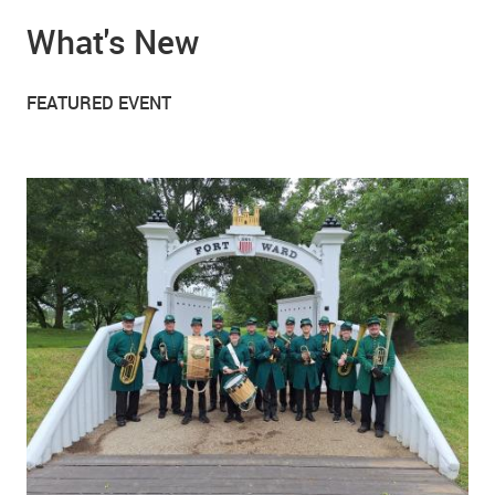
What's New
FEATURED EVENT