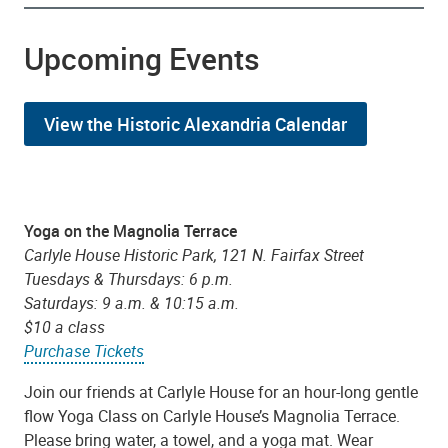
Upcoming Events
View the Historic Alexandria Calendar
Yoga on the Magnolia Terrace
Carlyle House Historic Park, 121 N. Fairfax Street
Tuesdays & Thursdays: 6 p.m.
Saturdays: 9 a.m. & 10:15 a.m.
$10 a class
Purchase Tickets
Join our friends at Carlyle House for an hour-long gentle
flow Yoga Class on Carlyle House’s Magnolia Terrace.
Please bring water, a towel, and a yoga mat. Wear