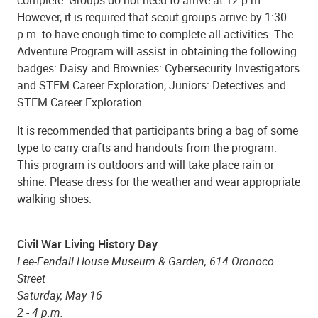
complete. Groups do not need to arrive at 12 p.m.
However, it is required that scout groups arrive by 1:30
p.m. to have enough time to complete all activities. The
Adventure Program will assist in obtaining the following
badges: Daisy and Brownies: Cybersecurity Investigators
and STEM Career Exploration, Juniors: Detectives and
STEM Career Exploration.
It is recommended that participants bring a bag of some
type to carry crafts and handouts from the program.
This program is outdoors and will take place rain or
shine. Please dress for the weather and wear appropriate
walking shoes.
Civil War Living History Day
Lee-Fendall House Museum & Garden, 614 Oronoco
Street
Saturday, May 16
2 - 4 p.m.