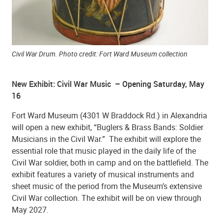
Civil War Drum. Photo credit: Fort Ward Museum collection
New Exhibit: Civil War Music – Opening Saturday, May
16
Fort Ward Museum (4301 W Braddock Rd.) in Alexandria
will open a new exhibit, “Buglers & Brass Bands: Soldier
Musicians in the Civil War.” The exhibit will explore the
essential role that music played in the daily life of the
Civil War soldier, both in camp and on the battlefield. The
exhibit features a variety of musical instruments and
sheet music of the period from the Museum’s extensive
Civil War collection. The exhibit will be on view through
May 2027.