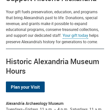
Your gift fuels preservation, education, and programs
that bring Alexandria’s past to life. Donations, special
revenue, and grants make it possible to expand
educational programs, conserve treasured collections,
and support our dedicated staff.
Your gift today
helps
preserve Alexandria’s history for generations to come.
Historic Alexandria Museum
Hours
Plan your Visit
Alexandria Archaeology Museum
Tuesdays–Fridays, 11 a.m. – 4 p.m., Saturdays, 11 a.m.