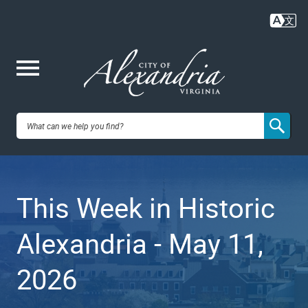
Skip
to
main
content
Me
City of
nu
Alexandria,
This Week in Historic
VA
Alexandria - May 11,
2026