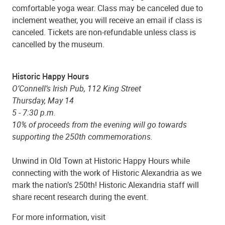
comfortable yoga wear. Class may be canceled due to
inclement weather, you will receive an email if class is
canceled. Tickets are non-refundable unless class is
cancelled by the museum.
Historic Happy Hours
O’Connell’s Irish Pub, 112 King Street
Thursday, May 14
5 - 7:30 p.m.
10% of proceeds from the evening will go towards
supporting the 250th commemorations.
Unwind in Old Town at Historic Happy Hours while
connecting with the work of Historic Alexandria as we
mark the nation’s 250th! Historic Alexandria staff will
share recent research during the event.
For more information, visit