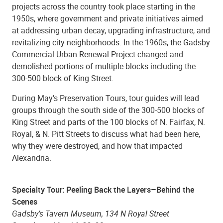
projects across the country took place starting in the
1950s, where government and private initiatives aimed
at addressing urban decay, upgrading infrastructure, and
revitalizing city neighborhoods. In the 1960s, the Gadsby
Commercial Urban Renewal Project changed and
demolished portions of multiple blocks including the
300-500 block of King Street.
During May’s Preservation Tours, tour guides will lead
groups through the south side of the 300-500 blocks of
King Street and parts of the 100 blocks of N. Fairfax, N.
Royal, & N. Pitt Streets to discuss what had been here,
why they were destroyed, and how that impacted
Alexandria.
Specialty Tour: Peeling Back the Layers–Behind the
Scenes
Gadsby’s Tavern Museum, 134 N Royal Street