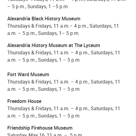
– 5 p.m., Sundays, 1 –5 p.m.
Alexandria Black History Museum
Thursdays & Fridays, 11 a.m.– 4 p.m., Saturdays, 11
a.m. – 5 p.m., Sundays, 1– 5 p.m.
Alexandria History Museum at The Lyceum
Thursdays & Fridays, 11 a.m. – 4 p.m., Saturdays, 11
a.m. – 5 p.m., Sundays, 1 – 5 p.m.
Fort Ward Museum
Thursdays & Fridays, 11 a.m. – 4 p.m., Saturdays, 11
a.m. – 5 p.m., Sundays, 1 – 5 p.m.
Freedom House
Thursdays & Fridays, 11 a.m. – 4 p.m., Saturdays, 11
a.m. – 5 p.m., Sundays, 1 – 5 p.m.
Friendship Firehouse Museum
Saturday, May 16, 11 a.m. – 5 p.m.