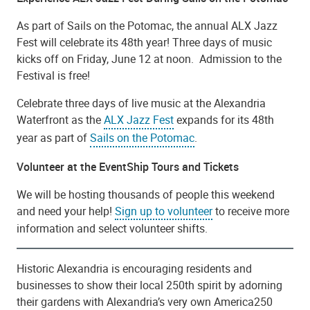
As part of Sails on the Potomac, the annual ALX Jazz
Fest will celebrate its 48th year! Three days of music
kicks off on Friday, June 12 at noon. Admission to the
Festival is free!
Celebrate three days of live music at the Alexandria
Waterfront as the
ALX Jazz Fest
expands for its 48th
year as part of
Sails on the Potomac
.
Volunteer at the EventShip Tours and Tickets
We will be hosting thousands of people this weekend
and need your help!
Sign up to volunteer
to receive more
information and select volunteer shifts.
Historic Alexandria is encouraging residents and
businesses to show their local 250th spirit by adorning
their gardens with Alexandria’s very own America250