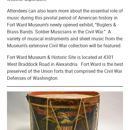
Attendees can also learn more about the essential role of
music during this pivotal period of American history in
Fort Ward Museum’s newly opened exhibit, “Buglers &
Brass Bands: Soldier Musicians in the Civil War.” A
variety of musical instruments and sheet music from the
Museum’s extensive Civil War collection will be featured.
Fort Ward Museum & Historic Site is located at 4301
West Braddock Road in Alexandria. Fort Ward is the best
preserved of the Union forts that comprised the Civil War
Defenses of Washington.