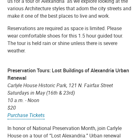
us for a tour of Alexandria as we explore looking at the
various Architecture styles that adorn the city streets and
make it one of the best places to live and work.
Reservations are required as space is limited. Please
wear comfortable shoes for this 1.5 hour guided tour.
The tour is held rain or shine unless there is severe
weather.
Preservation Tours: Lost Buildings of Alexandria Urban
Renewal
Carlyle House Historic Park, 121 N. Fairfax Street
Saturdays in May (16th & 23rd)
10 a.m. - Noon
$20
Purchase Tickets
In honor of National Preservation Month, join Carlyle
House on a tour of “Lost Alexandria.” Urban renewal