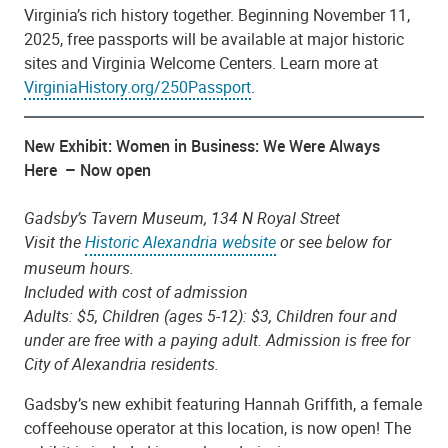
Virginia’s rich history together. Beginning November 11,
2025, free passports will be available at major historic
sites and Virginia Welcome Centers. Learn more at
VirginiaHistory.org/250Passport
.
New Exhibit: Women in Business: We Were Always
Here – Now open
Gadsby’s Tavern Museum, 134 N Royal Street
Visit the
Historic Alexandria website
or see below for
museum hours.
Included with cost of admission
Adults: $5, Children (ages 5-12): $3, Children four and
under are free with a paying adult. Admission is free for
City of Alexandria residents.
Gadsby’s new exhibit featuring Hannah Griffith, a female
coffeehouse operator at this location, is now open! The