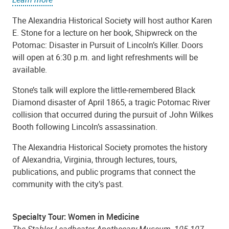
The Alexandria Historical Society will host author Karen
E. Stone for a lecture on her book, Shipwreck on the
Potomac: Disaster in Pursuit of Lincoln’s Killer. Doors
will open at 6:30 p.m. and light refreshments will be
available.
Stone’s talk will explore the little-remembered Black
Diamond disaster of April 1865, a tragic Potomac River
collision that occurred during the pursuit of John Wilkes
Booth following Lincoln’s assassination.
The Alexandria Historical Society promotes the history
of Alexandria, Virginia, through lectures, tours,
publications, and public programs that connect the
community with the city’s past.
Specialty Tour: Women in Medicine