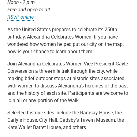
Noon - 2 p.m.
Free and open to all
RSVP online
As the United States prepares to celebrate its 250th
birthday, Alexandria Celebrates Women! If you have
wondered how women helped put our city on the map,
now is your chance to learn about them.
Join Alexandria Celebrates Women Vice President Gayle
Converse on a three-mile trek through the city, while
making brief outdoor stops at historic sites associated
with women to discuss Alexandria’s heroines of the past
and the history of each site. Participants are welcome to
join all or any portion of the Walk.
Selected historic sites include the Ramsay House, the
Carlyle House, City Hall, Gadsby’s Tavern Museum, the
Kate Waller Barret House, and others.