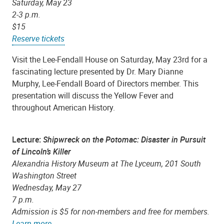
Saturday, May 23
2-3 p.m.
$15
Reserve tickets
Visit the Lee-Fendall House on Saturday, May 23rd for a
fascinating lecture presented by Dr. Mary Dianne
Murphy, Lee-Fendall Board of Directors member. This
presentation will discuss the Yellow Fever and
throughout American History.
Lecture:
Shipwreck on the Potomac: Disaster in Pursuit
of Lincoln’s Killer
Alexandria History Museum at The Lyceum, 201 South
Washington Street
Wednesday, May 27
7 p.m.
Admission is $5 for non-members and free for members.
Learn more