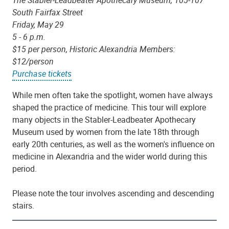
The Stabler-Leadbeater Apothecary Museum, 105-107
South Fairfax Street
Friday, May 29
5 - 6 p.m.
$15 per person, Historic Alexandria Members:
$12/person
Purchase tickets
While men often take the spotlight, women have always
shaped the practice of medicine. This tour will explore
many objects in the Stabler-Leadbeater Apothecary
Museum used by women from the late 18th through
early 20th centuries, as well as the women's influence on
medicine in Alexandria and the wider world during this
period.
Please note the tour involves ascending and descending
stairs.