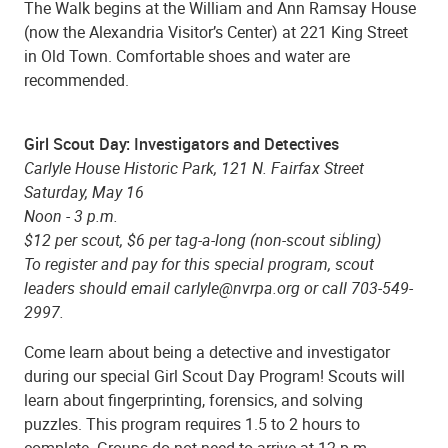
The Walk begins at the William and Ann Ramsay House
(now the Alexandria Visitor’s Center) at 221 King Street
in Old Town. Comfortable shoes and water are
recommended.
Girl Scout Day: Investigators and Detectives
Carlyle House Historic Park, 121 N. Fairfax Street
Saturday, May 16
Noon - 3 p.m.
$12 per scout, $6 per tag-a-long (non-scout sibling)
To register and pay for this special program, scout
leaders should email carlyle@nvrpa.org or call 703-549-
2997.
Come learn about being a detective and investigator
during our special Girl Scout Day Program! Scouts will
learn about fingerprinting, forensics, and solving
puzzles. This program requires 1.5 to 2 hours to