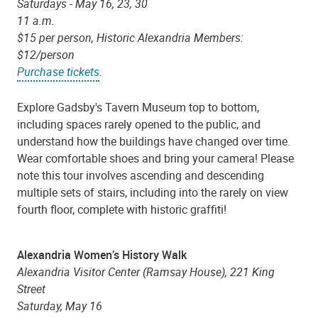
Saturdays - May 16, 23, 30
11 a.m.
$15 per person, Historic Alexandria Members:
$12/person
Purchase tickets
.
Explore Gadsby's Tavern Museum top to bottom,
including spaces rarely opened to the public, and
understand how the buildings have changed over time.
Wear comfortable shoes and bring your camera! Please
note this tour involves ascending and descending
multiple sets of stairs, including into the rarely on view
fourth floor, complete with historic graffiti!
Alexandria Women’s History Walk
Alexandria Visitor Center (Ramsay House), 221 King
Street
Saturday, May 16