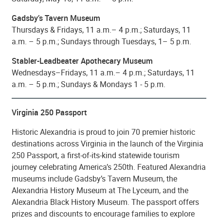
Gadsby’s Tavern Museum
Thursdays & Fridays, 11 a.m.– 4 p.m.; Saturdays, 11
a.m. – 5 p.m.; Sundays through Tuesdays, 1– 5 p.m.
Stabler-Leadbeater Apothecary Museum
Wednesdays–Fridays, 11 a.m.– 4 p.m.; Saturdays, 11
a.m. – 5 p.m.; Sundays & Mondays 1 - 5 p.m.
Virginia 250 Passport
Historic Alexandria is proud to join 70 premier historic
destinations across Virginia in the launch of the Virginia
250 Passport, a first-of-its-kind statewide tourism
journey celebrating America’s 250th. Featured Alexandria
museums include Gadsby’s Tavern Museum, the
Alexandria History Museum at The Lyceum, and the
Alexandria Black History Museum. The passport offers
prizes and discounts to encourage families to explore