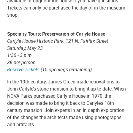
available throughout the house if you have questions.
Tickets can only be purchased the day of in the museum
shop.
Specialty Tours: Preservation of Carlyle House
Carlyle House Historic Park, 121 N. Fairfax Street
Saturday, May 23
1:30 - 3 p.m.
$8 per person
Reserve Tickets
(10 openings remaining)
In the 19th century, James Green made renovations to
John Carlyle’s stone mansion to bring it up-to-date. When
NOVA Parks purchased Carlyle House in 1970, the
decision was made to bring it back to Carlyle’s 18th
century mansion. Join experts in an in depth exploration
of the changes the architects made using photographs
and artifacts.