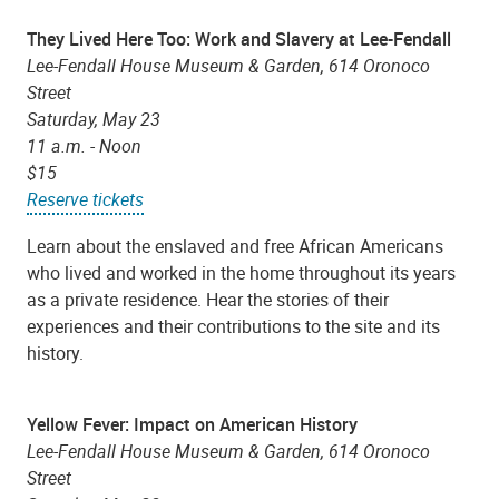
They Lived Here Too: Work and Slavery at Lee-Fendall
Lee-Fendall House Museum & Garden, 614 Oronoco
Street
Saturday, May 23
11 a.m. - Noon
$15
Reserve tickets
Learn about the enslaved and free African Americans
who lived and worked in the home throughout its years
as a private residence. Hear the stories of their
experiences and their contributions to the site and its
history.
Yellow Fever: Impact on American History
Lee-Fendall House Museum & Garden, 614 Oronoco
Street