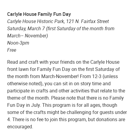
Carlyle House Family Fun Day
Carlyle House Historic Park, 121 N. Fairfax Street
Saturday, March 7 (first Saturday of the month from
March– November)
Noon-3pm
Free
Read and craft with your friends on the Carlyle House
front lawn for Family Fun Day on the first Saturday of
the month from March-November! From 12-3 (unless
otherwise noted), you can sit in on story time and
participate in crafts and other activities that relate to the
theme of the month. Please note that there is no Family
Fun Day in July. This program is for all ages, though
some of the crafts might be challenging for guests under
4. There is no fee to join this program, but donations are
encouraged.