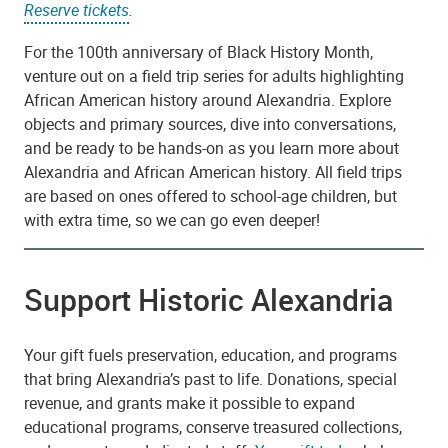
Reserve tickets
.
For the 100th anniversary of Black History Month,
venture out on a field trip series for adults highlighting
African American history around Alexandria. Explore
objects and primary sources, dive into conversations,
and be ready to be hands-on as you learn more about
Alexandria and African American history. All field trips
are based on ones offered to school-age children, but
with extra time, so we can go even deeper!
Support Historic Alexandria
Your gift fuels preservation, education, and programs
that bring Alexandria’s past to life. Donations, special
revenue, and grants make it possible to expand
educational programs, conserve treasured collections,