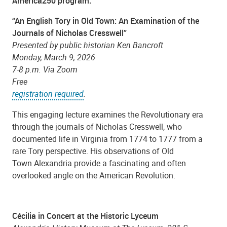
America250 program:
“An English Tory in Old Town: An Examination of the
Journals of Nicholas Cresswell”
Presented by public historian Ken Bancroft
Monday, March 9, 2026
7-8 p.m. Via Zoom
Free
registration required
.
This engaging lecture examines the Revolutionary era
through the journals of Nicholas Cresswell, who
documented life in Virginia from 1774 to 1777 from a
rare Tory perspective. His observations of Old
Town Alexandria provide a fascinating and often
overlooked angle on the American Revolution.
Cécilia in Concert at the Historic Lyceum