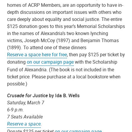
homes of ACRP Members, are an opportunity to have in-
depth discussions on important issues with others who
care deeply about equality and social justice. The entire
$125 donation goes to this year’s Memorial Scholarships
in the names of Alexandria’s two known lynching
victims, Joseph McCoy (1897) and Benjamin Thomas
(1899). To attend one of these dinners
Reserve a space here for free
, then pay $125 per ticket by
donating
on our campaign page
with the Scholarship
Fund of Alexandria. (The book is not included in the
ticket price. Please purchase at a local bookstore when
possible.)
Crusade for Justice
by Ida B. Wells
Saturday, March 7
6-9 p.m.
7 Seats Available
Reserve a space
.
Donate $125 per ticket
on our campaign page
.