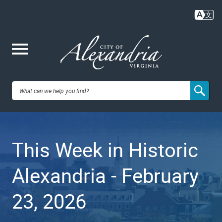
Skip
to
main
content
Me
City of
nu
Alexandria,
This Week in Historic
VA
Alexandria - February
23, 2026