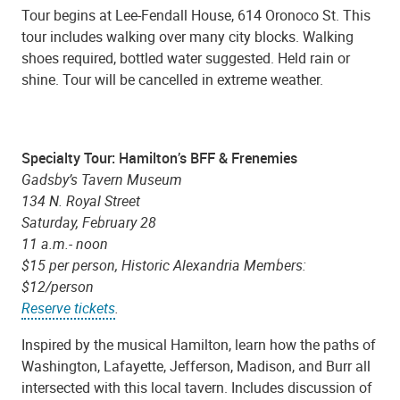
Tour begins at Lee-Fendall House, 614 Oronoco St. This
tour includes walking over many city blocks. Walking
shoes required, bottled water suggested. Held rain or
shine. Tour will be cancelled in extreme weather.
Specialty Tour: Hamilton’s BFF & Frenemies
Gadsby’s Tavern Museum
134 N. Royal Street
Saturday, February 28
11 a.m.- noon
$15 per person, Historic Alexandria Members:
$12/person
Reserve tickets
.
Inspired by the musical Hamilton, learn how the paths of
Washington, Lafayette, Jefferson, Madison, and Burr all
intersected with this local tavern. Includes discussion of