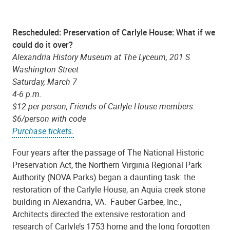
Rescheduled: Preservation of Carlyle House: What if we
could do it over?
Alexandria History Museum at The Lyceum, 201 S
Washington Street
Saturday, March 7
4-6 p.m.
$12 per person, Friends of Carlyle House members:
$6/person with code
Purchase tickets.
Four years after the passage of The National Historic
Preservation Act, the Northern Virginia Regional Park
Authority (NOVA Parks) began a daunting task: the
restoration of the Carlyle House, an Aquia creek stone
building in Alexandria, VA. Fauber Garbee, Inc.,
Architects directed the extensive restoration and
research of Carlyle’s 1753 home and the long forgotten