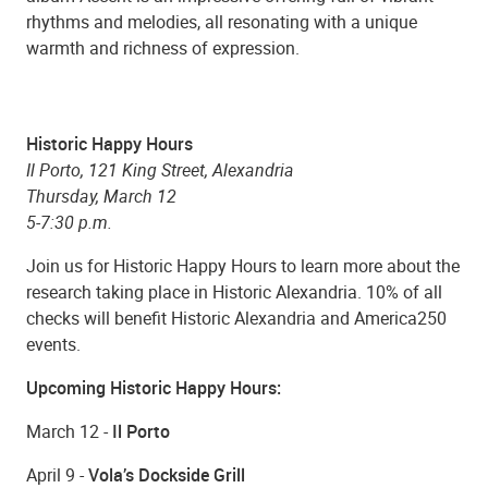
rhythms and melodies, all resonating with a unique
warmth and richness of expression.
Historic Happy Hours
Il Porto, 121 King Street, Alexandria
Thursday, March 12
5-7:30 p.m.
Join us for Historic Happy Hours to learn more about the
research taking place in Historic Alexandria. 10% of all
checks will benefit Historic Alexandria and America250
events.
Upcoming Historic Happy Hours:
March 12 -
Il Porto
April 9 -
Vola’s Dockside Grill