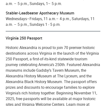
a.m. – 5 p.m., Sundays, 1– 5 p.m.
Stabler-Leadbeater Apothecary Museum
Wednesdays–Fridays, 11 a.m.– 4 p.m., Saturdays, 11
a.m. – 5 p.m., Sundays 1 - 5 p.m.
Virginia 250 Passport
Historic Alexandria is proud to join 70 premier historic
destinations across Virginia in the launch of the Virginia
250 Passport, a first-of-its-kind statewide tourism
journey celebrating America’s 250th. Featured Alexandria
museums include Gadsby’s Tavern Museum, the
Alexandria History Museum at The Lyceum, and the
Alexandria Black History Museum. The passport offers
prizes and discounts to encourage families to explore
Virginia’s rich history together. Beginning November 11,
2025, free passports will be available at major historic
sites and Virginia Welcome Centers. Learn more at