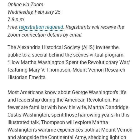
Online via Zoom
Wednesday, February 25
7-8 p.m.
Free;
registration required
. Registrants will receive the
Zoom connection details by email.
The Alexandria Historical Society (AHS) invites the
public to a special behind-the-scenes virtual program,
“How Martha Washington Spent the Revolutionary War,”
featuring Mary V. Thompson, Mount Vernon Research
Historian Emerita.
Most Americans know about George Washington’s life
and leadership during the American Revolution. Far
fewer are familiar with how his wife, Martha Dandridge
Custis Washington, spent those harrowing years. In this
illustrated talk, Thompson will explore Martha
Washington’s wartime experiences both at Mount Vernon
and alongside the Continental Army, shedding light on