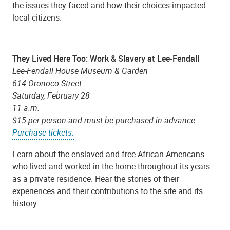
the issues they faced and how their choices impacted
local citizens.
They Lived Here Too: Work & Slavery at Lee-Fendall
Lee-Fendall House Museum & Garden
614 Oronoco Street
Saturday, February 28
11 a.m.
$15 per person and must be purchased in advance.
Purchase tickets.
Learn about the enslaved and free African Americans
who lived and worked in the home throughout its years
as a private residence. Hear the stories of their
experiences and their contributions to the site and its
history.