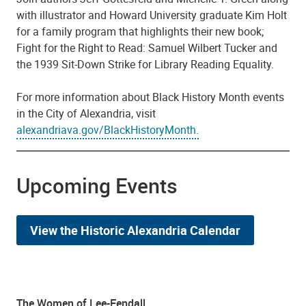
with illustrator and Howard University graduate Kim Holt
for a family program that highlights their new book;
Fight for the Right to Read: Samuel Wilbert Tucker and
the 1939 Sit-Down Strike for Library Reading Equality.
For more information about Black History Month events
in the City of Alexandria, visit
alexandriava.gov/BlackHistoryMonth.
Upcoming Events
View the Historic Alexandria Calendar
The Women of Lee-Fendall