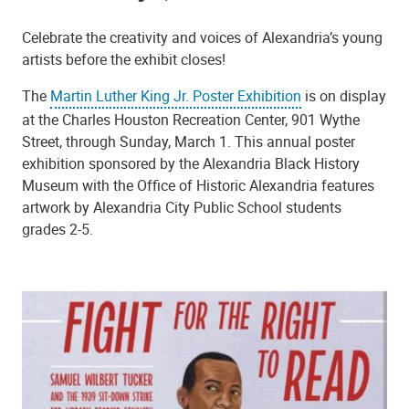
Celebrate the creativity and voices of Alexandria’s young
artists before the exhibit closes!
The
Martin Luther King Jr. Poster Exhibition
is on display
at the Charles Houston Recreation Center, 901 Wythe
Street, through Sunday, March 1. This annual poster
exhibition sponsored by the Alexandria Black History
Museum with the Office of Historic Alexandria features
artwork by Alexandria City Public School students
grades 2-5.