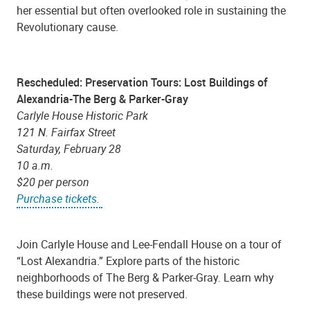
her essential but often overlooked role in sustaining the
Revolutionary cause.
Rescheduled: Preservation Tours: Lost Buildings of
Alexandria-The Berg & Parker-Gray
Carlyle House Historic Park
121 N. Fairfax Street
Saturday, February 28
10 a.m.
$20 per person
Purchase tickets.
Join Carlyle House and Lee-Fendall House on a tour of
“Lost Alexandria.” Explore parts of the historic
neighborhoods of The Berg & Parker-Gray. Learn why
these buildings were not preserved.