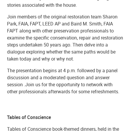
stories associated with the house.
Join members of the original restoration team Sharon
Park, FAIA, FAPT, LEED AP and Baird M. Smith, FAIA
FAPT along with other preservation professionals to
examine the specific conservation, repair and restoration
steps undertaken 50 years ago. Then delve into a
dialogue exploring whether the same paths would be
taken today and why or why not.
The presentation begins at 4 p.m. followed by a panel
discussion and a moderated question and answer
session .Join us for the opportunity to network with
other professionals afterwards for some refreshments.
Tables of Conscience
Tables of Conscience book-themed dinners, held in the