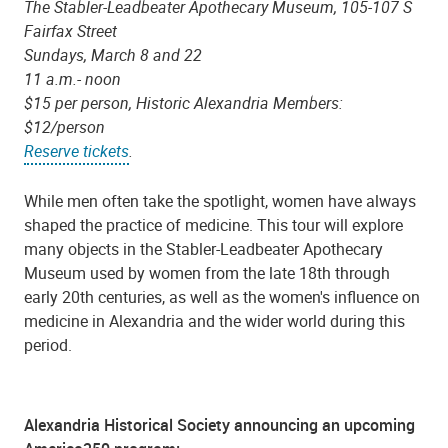
The Stabler-Leadbeater Apothecary Museum, 105-107 S
Fairfax Street
Sundays, March 8 and 22
11 a.m.- noon
$15 per person, Historic Alexandria Members:
$12/person
Reserve tickets
.
While men often take the spotlight, women have always
shaped the practice of medicine. This tour will explore
many objects in the Stabler-Leadbeater Apothecary
Museum used by women from the late 18th through
early 20th centuries, as well as the women's influence on
medicine in Alexandria and the wider world during this
period.
Alexandria Historical Society announcing an upcoming