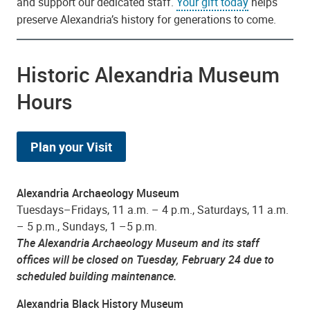
and support our dedicated staff.
Your gift today
helps
preserve Alexandria’s history for generations to come.
Historic Alexandria Museum
Hours
Plan your Visit
Alexandria Archaeology Museum
Tuesdays–Fridays, 11 a.m. – 4 p.m., Saturdays, 11 a.m.
– 5 p.m., Sundays, 1 –5 p.m.
The Alexandria Archaeology Museum and its staff
offices will be closed on Tuesday, February 24 due to
scheduled building maintenance.
Alexandria Black History Museum