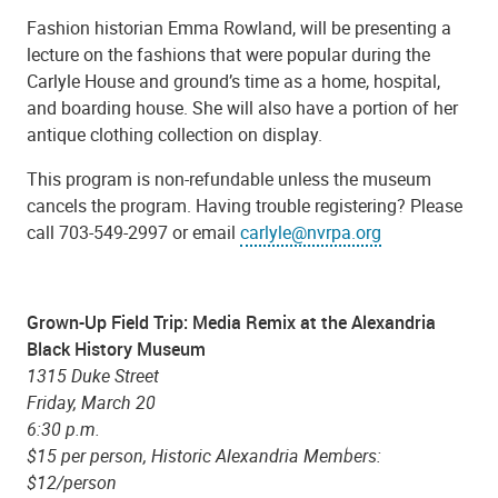
Fashion historian Emma Rowland, will be presenting a
lecture on the fashions that were popular during the
Carlyle House and ground’s time as a home, hospital,
and boarding house. She will also have a portion of her
antique clothing collection on display.
This program is non-refundable unless the museum
cancels the program. Having trouble registering? Please
call 703-549-2997 or email
carlyle@nvrpa.org
Grown-Up Field Trip: Media Remix at the Alexandria
Black History Museum
1315 Duke Street
Friday, March 20
6:30 p.m.
$15 per person, Historic Alexandria Members:
$12/person