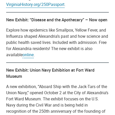
VirginiaHistory.org/250Passport
.
New Exhibit: “Disease and the Apothecary” – Now open
Explore how epidemics like Smallpox, Yellow Fever, and
Influenza shaped Alexandria’s past and how science and
public health saved lives. Included with admission. Free
for Alexandria residents! The new exhibit is also
available
online
.
New Exhibit: Union Navy Exhibition at Fort Ward
Museum
A new exhibition, “Aboard Ship with the Jack-Tars of the
Union Navy,” opened October 2 at the City of Alexandria’s
Fort Ward Museum. The exhibit focuses on the U.S.
Navy during the Civil War and is being held in
recognition of the 250th anniversary of the founding of