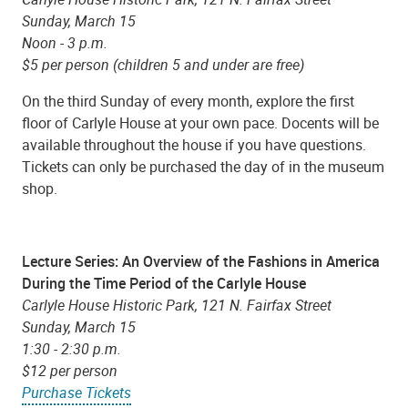
Sunday, March 15
Noon - 3 p.m.
$5 per person (children 5 and under are free)
On the third Sunday of every month, explore the first
floor of Carlyle House at your own pace. Docents will be
available throughout the house if you have questions.
Tickets can only be purchased the day of in the museum
shop.
Lecture Series: An Overview of the Fashions in America
During the Time Period of the Carlyle House
Carlyle House Historic Park, 121 N. Fairfax Street
Sunday, March 15
1:30 - 2:30 p.m.
$12 per person
Purchase Tickets