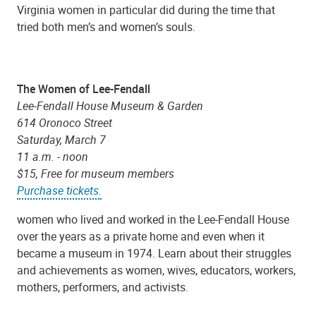
Virginia women in particular did during the time that
tried both men’s and women’s souls.
The Women of Lee-Fendall
Lee-Fendall House Museum & Garden
614 Oronoco Street
Saturday, March 7
11 a.m. - noon
$15, Free for museum members
Purchase tickets.
women who lived and worked in the Lee-Fendall House
over the years as a private home and even when it
became a museum in 1974. Learn about their struggles
and achievements as women, wives, educators, workers,
mothers, performers, and activists.