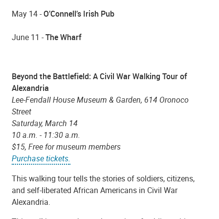
May 14 -
O’Connell’s Irish Pub
June 11 -
The Wharf
Beyond the Battlefield: A Civil War Walking Tour of
Alexandria
Lee-Fendall House Museum & Garden, 614 Oronoco
Street
Saturday, March 14
10 a.m. - 11:30 a.m.
$15, Free for museum members
Purchase tickets.
This walking tour tells the stories of soldiers, citizens,
and self-liberated African Americans in Civil War
Alexandria.