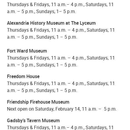
Thursdays & Fridays, 11 a.m.– 4 p.m., Saturdays, 11
a.m. – 5 p.m., Sundays, 1– 5 p.m.
Alexandria History Museum at The Lyceum
Thursdays & Fridays, 11 a.m. – 4 p.m., Saturdays, 11
a.m. – 5 p.m., Sundays, 1 – 5 p.m.
Fort Ward Museum
Thursdays & Fridays, 11 a.m. – 4 p.m., Saturdays, 11
a.m. – 5 p.m., Sundays, 1 – 5 p.m.
Freedom House
Thursdays & Fridays, 11 a.m. – 4 p.m., Saturdays, 11
a.m. – 5 p.m., Sundays, 1 – 5 p.m.
Friendship Firehouse Museum
Next open on Saturday, February 14, 11 a.m. – 5 p.m.
Gadsby’s Tavern Museum
Thursdays & Fridays, 11 a.m.– 4 p.m., Saturdays, 11