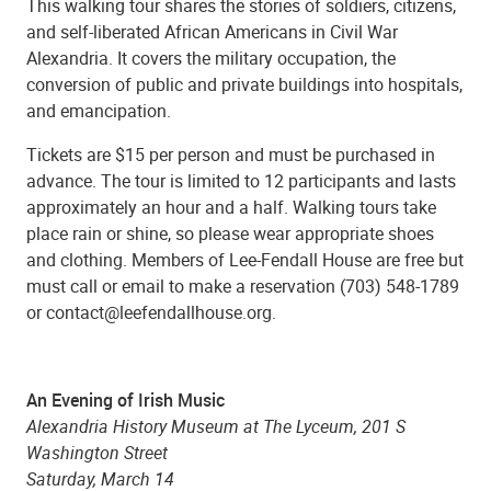
This walking tour shares the stories of soldiers, citizens,
and self-liberated African Americans in Civil War
Alexandria. It covers the military occupation, the
conversion of public and private buildings into hospitals,
and emancipation.
Tickets are $15 per person and must be purchased in
advance. The tour is limited to 12 participants and lasts
approximately an hour and a half. Walking tours take
place rain or shine, so please wear appropriate shoes
and clothing. Members of Lee-Fendall House are free but
must call or email to make a reservation (703) 548-1789
or contact@leefendallhouse.org.
An Evening of Irish Music
Alexandria History Museum at The Lyceum, 201 S
Washington Street
Saturday, March 14