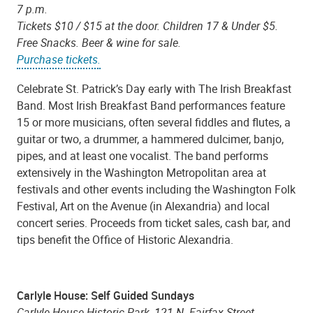
7 p.m.
Tickets $10 / $15 at the door. Children 17 & Under $5.
Free Snacks. Beer & wine for sale.
Purchase tickets.
Celebrate St. Patrick’s Day early with The Irish Breakfast
Band. Most Irish Breakfast Band performances feature
15 or more musicians, often several fiddles and flutes, a
guitar or two, a drummer, a hammered dulcimer, banjo,
pipes, and at least one vocalist. The band performs
extensively in the Washington Metropolitan area at
festivals and other events including the Washington Folk
Festival, Art on the Avenue (in Alexandria) and local
concert series. Proceeds from ticket sales, cash bar, and
tips benefit the Office of Historic Alexandria.
Carlyle House: Self Guided Sundays
Carlyle House Historic Park, 121 N. Fairfax Street