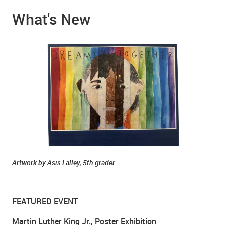
What's New
Artwork by Asis Lalley, 5th grader
FEATURED EVENT
Martin Luther King Jr., Poster Exhibition