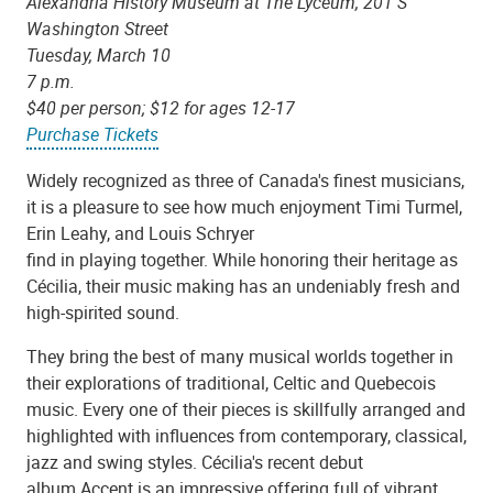
Alexandria History Museum at The Lyceum, 201 S
Washington Street
Tuesday, March 10
7 p.m.
$40 per person; $12 for ages 12-17
Purchase Tickets
Widely recognized as three of Canada's finest musicians,
it is a pleasure to see how much enjoyment Timi Turmel,
Erin Leahy, and Louis Schryer
find in playing together. While honoring their heritage as
Cécilia, their music making has an undeniably fresh and
high-spirited sound.
They bring the best of many musical worlds together in
their explorations of traditional, Celtic and Quebecois
music. Every one of their pieces is skillfully arranged and
highlighted with influences from contemporary, classical,
jazz and swing styles. Cécilia's recent debut
album Accent is an impressive offering full of vibrant