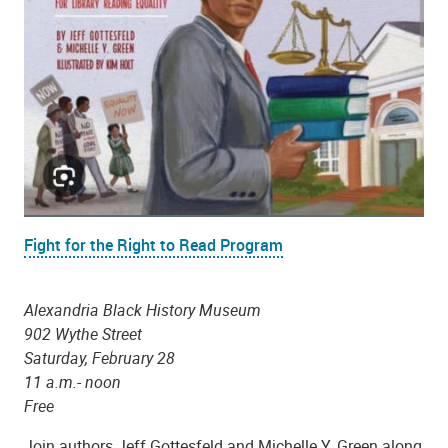
Fight for the Right to Read Program
Alexandria Black History Museum
902 Wythe Street
Saturday, February 28
11 a.m.- noon
Free
Join authors Jeff Gottesfeld and Michelle Y. Green along