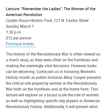
Lecture: “Remember the Ladies”: The Women of the
American Revolution
Carlyle House Historic Park, 121 N. Fairfax Street
Sunday, March 1
1:30 p.m.
$12 per person
Purchase tickets.
The history of the Revolutionary War is often viewed as
a man’s story, as they were often on the frontlines and
making the seemingly vital decisions. However, looks
can be deceiving. Come join us in honoring Women’s
History month as public historian Mary Cooper presents
the critical role played by women in the Revolutionary
War both on the frontlines and at the home front. This
lecture will explore on a broad scale the role of women
as well as highlighting specific key players in American
Revolutionary history. Additionally, it will present what