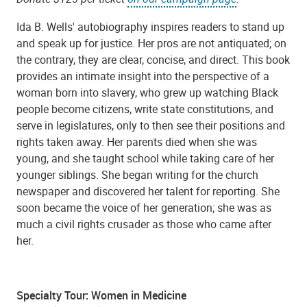
Ida B. Wells' autobiography inspires readers to stand up
and speak up for justice. Her pros are not antiquated; on
the contrary, they are clear, concise, and direct. This book
provides an intimate insight into the perspective of a
woman born into slavery, who grew up watching Black
people become citizens, write state constitutions, and
serve in legislatures, only to then see their positions and
rights taken away. Her parents died when she was
young, and she taught school while taking care of her
younger siblings. She began writing for the church
newspaper and discovered her talent for reporting. She
soon became the voice of her generation; she was as
much a civil rights crusader as those who came after
her.
Specialty Tour: Women in Medicine