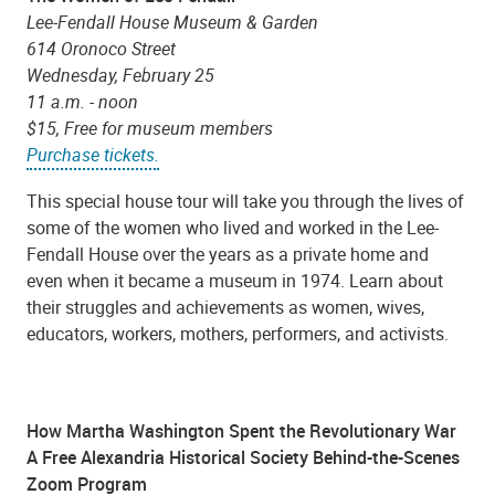
Lee-Fendall House Museum & Garden
614 Oronoco Street
Wednesday, February 25
11 a.m. - noon
$15, Free for museum members
Purchase tickets.
This special house tour will take you through the lives of
some of the women who lived and worked in the Lee-
Fendall House over the years as a private home and
even when it became a museum in 1974. Learn about
their struggles and achievements as women, wives,
educators, workers, mothers, performers, and activists.
How Martha Washington Spent the Revolutionary War
A Free Alexandria Historical Society Behind-the-Scenes
Zoom Program