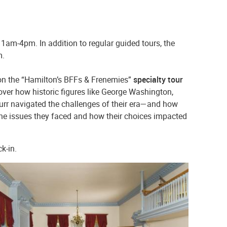
11am-4pm. In addition to regular guided tours, the
.m.
on the “Hamilton’s BFFs & Frenemies”
specialty tour
over how historic figures like George Washington,
rr navigated the challenges of their era—and how
f the issues they faced and how their choices impacted
ck-in.