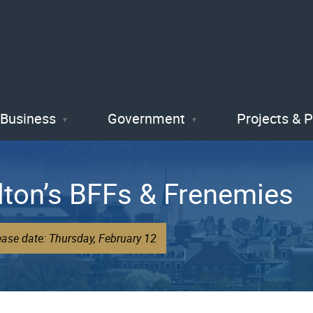
Skip
to
main
content
Business
Government
Projects & 
lton’s BFFs & Frenemies
ease date: Thursday, February 12