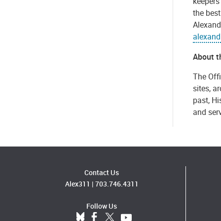
keepers
the best
Alexandr
alexand
About th
The Offi
sites, a
past, Hi
and serv
Contact Us
Alex311
|
703.746.4311
Follow Us