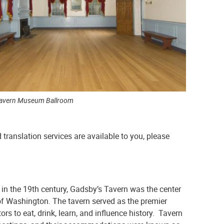
Tavern Museum Ballroom
 translation services are available to you, please
in the 19th century, Gadsby’s Tavern was the center
y of Washington. The tavern served as the premier
s to eat, drink, learn, and influence history. Tavern