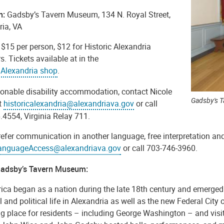
n:
Gadsby’s Tavern Museum, 134 N. Royal Street,
ria, VA
: $15 per person, $12 for Historic Alexandria
 Tickets available at in the
c Alexandria shop
.
sonable disability accommodation, contact Nicole
Gadsby's 
t
historicalexandria@alexandriava.gov
or call
.4554, Virginia Relay 711.
refer communication in another language, free interpretation and
anguageAccess@alexandriava.gov
or call 703-746-3960.
adsby’s Tavern Museum:
ica began as a nation during the late 18th century and emerged 
l and political life in Alexandria as well as the new Federal Cit
g place for residents – including George Washington – and visitor