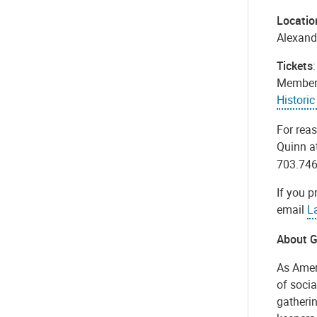
Locatio
Alexand
Tickets
Members.
Histori
For rea
Quinn a
703.746
If you p
email
L
About G
As Amer
of socia
gatherin