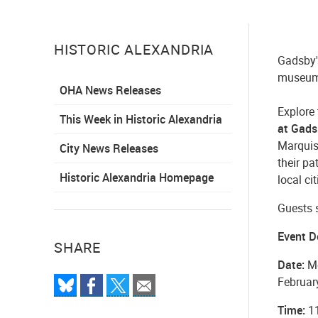
HISTORIC ALEXANDRIA
Gadsby'
museum 
OHA News Releases
Explore
This Week in Historic Alexandria
at Gads
Marquis
City News Releases
their pa
Historic Alexandria Homepage
local ci
Guests s
Event D
SHARE
Date:
Mo
Februar
Time:
11