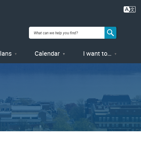
Plans
Calendar
I want to…