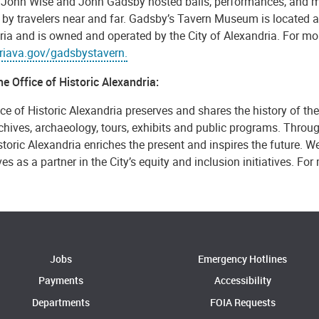
 John Wise and John Gadsby hosted balls, performances, and 
 by travelers near and far. Gadsby’s Tavern Museum is located a
ia and is owned and operated by the City of Alexandria. For mor
riava.gov/gadsbystavern.
e Office of Historic Alexandria:
ce of Historic Alexandria preserves and shares the history of th
rchives, archaeology, tours, exhibits and public programs. Throug
storic Alexandria enriches the present and inspires the future. We
es as a partner in the City’s equity and inclusion initiatives. For
Jobs
Emergency Hotlines
Payments
Accessibility
Departments
FOIA Requests