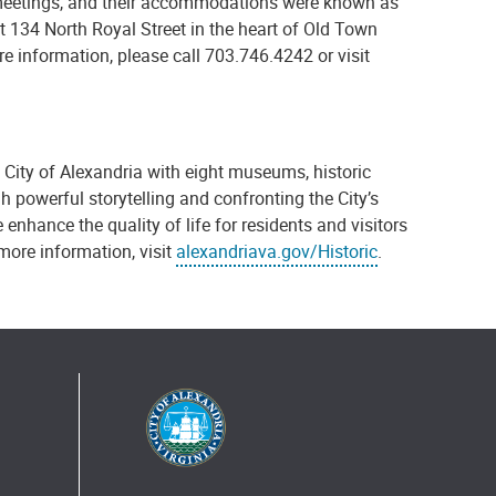
meetings, and their accommodations were known as
t 134 North Royal Street in the heart of Old Town
e information, please call 703.746.4242 or visit
e City of Alexandria with eight museums, historic
h powerful storytelling and confronting the City’s
 enhance the quality of life for residents and visitors
 more information, visit
alexandriava.gov/Historic
.