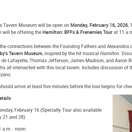
s Tavern Museum will be open on
Monday, February 16, 2026
, 
will be offering the
Hamilton: BFFs & Frenemies Tour
at 11 a
 the connections between the Founding Fathers and Alexandria 
by’s Tavern Museum
, inspired by the hit musical
Hamilton
. Disc
 de Lafayette, Thomas Jefferson, James Madison, and Aaron Bu
ths all intersected with this local tavern. Includes discussion o
tizens.
hould arrive at least five minutes before the tour begins for che
etails
nday, February 16 (Specialty Tour also available
y 21 and 28)
 a.m. - noon