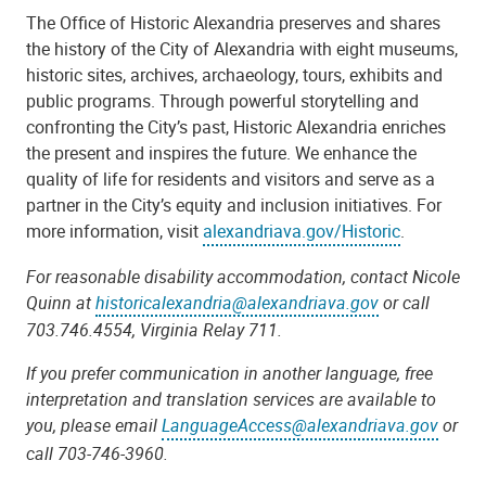
The Office of Historic Alexandria preserves and shares
the history of the City of Alexandria with eight museums,
historic sites, archives, archaeology, tours, exhibits and
public programs. Through powerful storytelling and
confronting the City
’
s past, Historic Alexandria enriches
the present and inspires the future. We enhance the
quality of life for residents and visitors and serve as a
partner in the City
’
s equity and inclusion initiatives. For
more information, visit
alexandriava.gov/Historic
.
For reasonable disability accommodation, contact Nicole
Quinn at
historicalexandria@alexandriava.gov
or call
703.746.4554, Virginia Relay 711.
If you prefer communication in another language, free
interpretation and translation services are available to
you, please email
LanguageAccess@alexandriava.gov
or
call 703-746-3960.