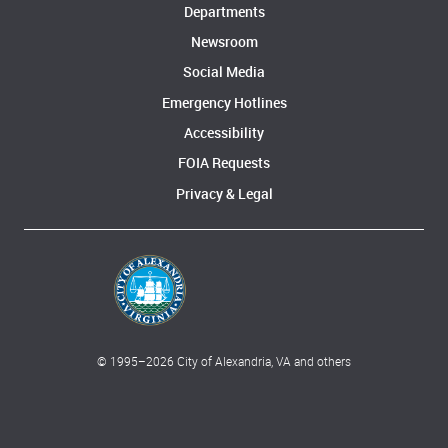
Departments
Newsroom
Social Media
Emergency Hotlines
Accessibility
FOIA Requests
Privacy & Legal
© 1995–
2026
City of Alexandria, VA and others