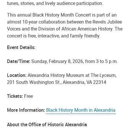
tunes, stories, and lively audience participation.
This annual Black History Month Concert is part of an
almost 10-year collaboration between the Revels Jubilee
Voices and the Division of African American History. The
concert is free, interactive, and family friendly.
Event Details
:
Date/Time:
Sunday, February 8, 2026, from 3 to 5 p.m.
Location:
Alexandria History Museum at The Lyceum,
201 South Washington St., Alexandria, VA 22314
Tickets:
Free
More Information:
Black History Month in Alexandria
About the Office of Historic Alexandria