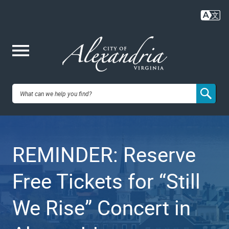
Skip
to
main
content
Me
City of
nu
Alexandria,
REMINDER: Reserve
VA
Free Tickets for “Still
We Rise” Concert in