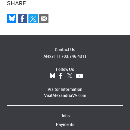
SHARE
Contact Us
Alex311
|
703.746.4311
Follow Us
Visitor Information
VisitAlexandriaVA.com
Jobs
Payments