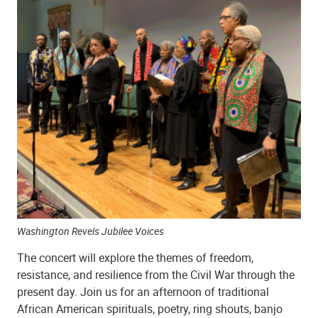
Washington Revels Jubilee Voices
The concert will explore the themes of freedom,
resistance, and resilience from the Civil War through the
present day. Join us for an afternoon of traditional
African American spirituals, poetry, ring shouts, banjo