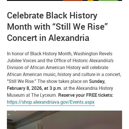
Celebrate Black History
Month with “Still We Rise”
Concert in Alexandria
In honor of Black History Month, Washington Revels
Jubilee Voices and the Office of Historic Alexandria’s
Division of African American History will celebrate
African American music, history and culture in a concert,
“Still We Rise.” The show takes place on
Sunday,
February 8, 2026, at 3 p.m.
at the Alexandria History
Museum at The Lyceum.
Reserve your FREE tickets:
https://shop.alexandriava.gov/Events.aspx