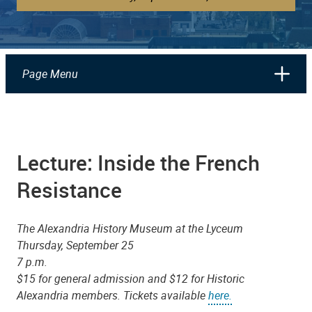
Page Menu
Lecture: Inside the French
Resistance
The Alexandria History Museum at the Lyceum
Thursday, September 25
7 p.m.
$15 for general admission and $12 for Historic
Alexandria members. Tickets available
here.