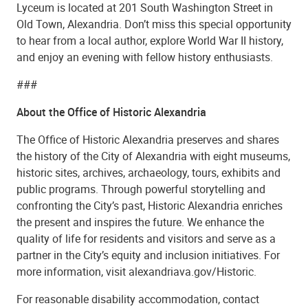
Lyceum is located at 201 South Washington Street in
Old Town, Alexandria. Don’t miss this special opportunity
to hear from a local author, explore World War II history,
and enjoy an evening with fellow history enthusiasts.
###
About the Office of Historic Alexandria
The Office of Historic Alexandria preserves and shares
the history of the City of Alexandria with eight museums,
historic sites, archives, archaeology, tours, exhibits and
public programs. Through powerful storytelling and
confronting the City’s past, Historic Alexandria enriches
the present and inspires the future. We enhance the
quality of life for residents and visitors and serve as a
partner in the City’s equity and inclusion initiatives. For
more information, visit alexandriava.gov/Historic.
For reasonable disability accommodation, contact