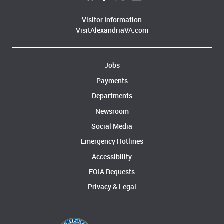
Visitor Information
VisitAlexandriaVA.com
Jobs
Payments
Departments
Newsroom
Social Media
Emergency Hotlines
Accessibility
FOIA Requests
Privacy & Legal