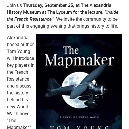
Join us
Thursday, September 25, at The Alexandria
History Museum at The Lyceum for the lecture,
“Inside
the French Resistance.”
We invite the community to be
part of this engaging evening that brings history to life.
Alexandria-
based author
Tom Young
will introduce
key players in
the French
Resistance
and discuss
the history
behind his
new World
War II novel,
"The
Mapmaker."