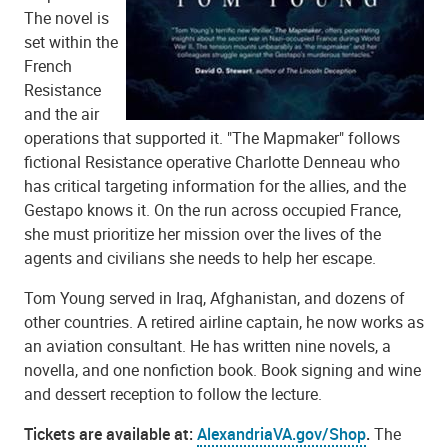
The novel is
set within the
French
Resistance
and the air
operations that supported it. "The Mapmaker" follows
fictional Resistance operative Charlotte Denneau who
has critical targeting information for the allies, and the
Gestapo knows it. On the run across occupied France,
she must prioritize her mission over the lives of the
agents and civilians she needs to help her escape.
Tom Young served in Iraq, Afghanistan, and dozens of
other countries. A retired airline captain, he now works as
an aviation consultant. He has written nine novels, a
novella, and one nonfiction book. Book signing and wine
and dessert reception to follow the lecture.
Tickets are available at:
AlexandriaVA.gov/Shop
.
The