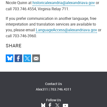
Nicole Quinn at
historicalexandria@alexandriava.gov
or
call 703.746.4554, Virginia Relay 711.
If you prefer communication in another language, free
interpretation and translation services are available to
you, please email
LanguageAccess@alexandriava.gov
or
call 703-746-3960.
SHARE
Contact Us
Alex311
|
703.746.4311
Follow Us