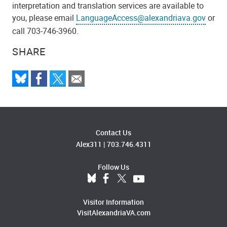
interpretation and translation services are available to
you, please email
LanguageAccess@alexandriava.gov
or
call 703-746-3960.
SHARE
Contact Us
Alex311
|
703.746.4311
Follow Us
Visitor Information
VisitAlexandriaVA.com