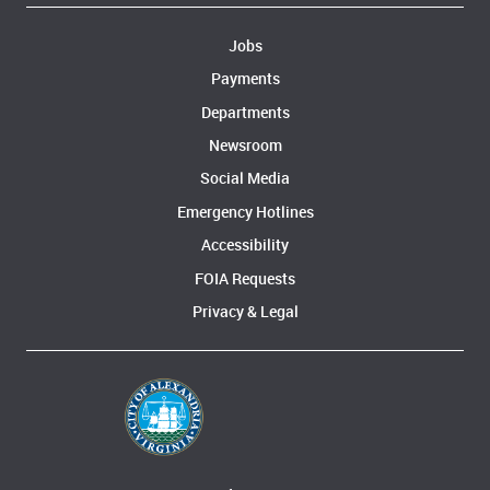
Jobs
Payments
Departments
Newsroom
Social Media
Emergency Hotlines
Accessibility
FOIA Requests
Privacy & Legal