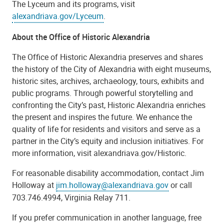
The Lyceum and its programs, visit
alexandriava.gov/Lyceum
.
About the Office of Historic Alexandria
The Office of Historic Alexandria preserves and shares
the history of the City of Alexandria with eight museums,
historic sites, archives, archaeology, tours, exhibits and
public programs. Through powerful storytelling and
confronting the City’s past, Historic Alexandria enriches
the present and inspires the future. We enhance the
quality of life for residents and visitors and serve as a
partner in the City’s equity and inclusion initiatives. For
more information, visit alexandriava.gov/Historic.
For reasonable disability accommodation, contact Jim
Holloway at
jim.holloway@alexandriava.gov
or call
703.746.4994, Virginia Relay 711.
If you prefer communication in another language, free