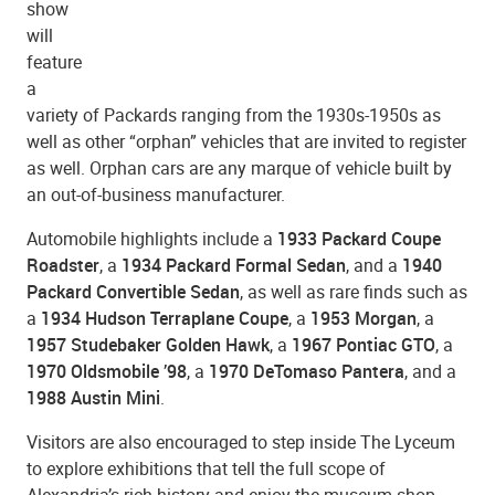
show
will
feature
a
variety of Packards ranging from the 1930s-1950s as
well as other “orphan” vehicles that are invited to register
as well. Orphan cars are any marque of vehicle built by
an out-of-business manufacturer.
Automobile highlights include a
1933 Packard Coupe
Roadster
, a
1934 Packard Formal Sedan
, and a
1940
Packard Convertible Sedan
, as well as rare finds such as
a
1934 Hudson Terraplane Coupe
, a
1953 Morgan
, a
1957 Studebaker Golden Hawk
, a
1967 Pontiac GTO
, a
1970 Oldsmobile ’98
, a
1970 DeTomaso Pantera
, and a
1988 Austin Mini
.
Visitors are also encouraged to step inside The Lyceum
to explore exhibitions that tell the full scope of
Alexandria’s rich history and enjoy the museum shop.