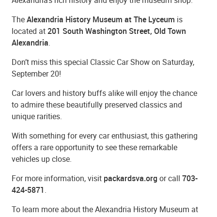
The
Alexandria History Museum at The Lyceum
is
located at
201 South Washington Street, Old Town
Alexandria
.
Don’t miss this special Classic Car Show on Saturday,
September 20!
Car lovers and history buffs alike will enjoy the chance
to admire these beautifully preserved classics and
unique rarities.
With something for every car enthusiast, this gathering
offers a rare opportunity to see these remarkable
vehicles up close.
For more information, visit
packardsva.org
or call
703-
424-5871
.
To learn more about the Alexandria History Museum at