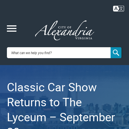
Skip
to
main
content
Me
City of
nu
Alexandria,
Classic Car Show
VA
Returns to The
Lyceum – September