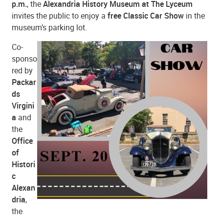
p.m.
, the
Alexandria History Museum at The Lyceum
invites the public to enjoy a
free Classic Car Show
in the
museum’s parking lot.
Co-
sponso
red by
Packar
ds
Virgini
a
and
the
Office
of
Histori
c
Alexan
dria
,
the