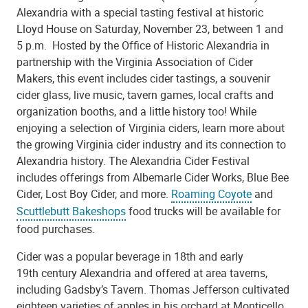
Alexandria with a special tasting festival at historic
Lloyd House on Saturday, November 23, between 1 and
5 p.m. Hosted by the Office of Historic Alexandria in
partnership with the Virginia Association of Cider
Makers, this event includes cider tastings, a souvenir
cider glass, live music, tavern games, local crafts and
organization booths, and a little history too! While
enjoying a selection of Virginia ciders, learn more about
the growing Virginia cider industry and its connection to
Alexandria history. The Alexandria Cider Festival
includes offerings from Albemarle Cider Works, Blue Bee
Cider, Lost Boy Cider, and more.
Roaming Coyote
and
Scuttlebutt Bakeshops
food trucks will be available for
food purchases.
Cider was a popular beverage in 18th and early
19th century Alexandria and offered at area taverns,
including Gadsby’s Tavern. Thomas Jefferson cultivated
eighteen varieties of apples in his orchard at Monticello