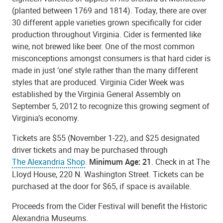
(planted between 1769 and 1814). Today, there are over
30 different apple varieties grown specifically for cider
production throughout Virginia. Cider is fermented like
wine, not brewed like beer. One of the most common
misconceptions amongst consumers is that hard cider is
made in just ‘one’ style rather than the many different
styles that are produced. Virginia Cider Week was
established by the Virginia General Assembly on
September 5, 2012 to recognize this growing segment of
Virginia’s economy.
Tickets are $55 (November 1-22), and $25 designated
driver tickets and may be purchased through
The Alexandria Shop
.
Minimum Age: 21
. Check in at The
Lloyd House, 220 N. Washington Street. Tickets can be
purchased at the door for $65, if space is available.
Proceeds from the Cider Festival will benefit the Historic
Alexandria Museums.