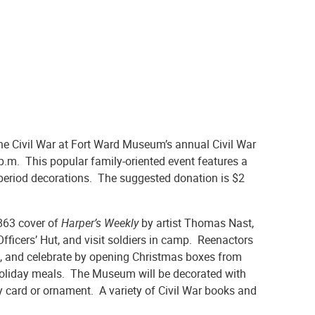
the Civil War at Fort Ward Museum’s annual Civil War
.m. This popular family-oriented event features a
d period decorations. The suggested donation is $2
863 cover of
Harper’s Weekly
by artist Thomas Nast,
Officers’ Hut, and visit soldiers in camp. Reenactors
son, and celebrate by opening Christmas boxes from
 holiday meals. The Museum will be decorated with
ay card or ornament. A variety of Civil War books and