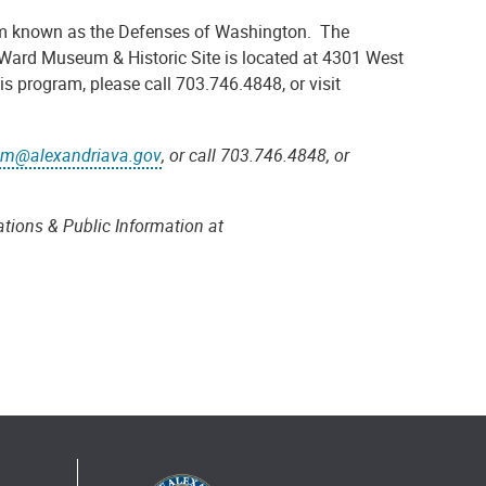
stem known as the Defenses of Washington. The
Ward Museum & Historic Site is located at 4301 West
s program, please call 703.746.4848, or visit
m@alexandriava.gov
, or call 703.746.4848, or
tions & Public Information at