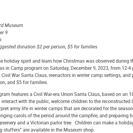
ard Museum
er 9
m.
ggested donation $2 per person, $5 for families
he holiday spirit and learn how Christmas was observed during 
as in Camp program on Saturday, December 9, 2023, from 12-4 p
c Civil War Santa Claus, reenactors in winter camp settings, an
on, and $5 for families.
gram features a Civil War-era Union Santa Claus, based on an 1
 interact with the public, welcome children to the reconstructed 
erpret army life in winter camps that are decorated for the sea
inging carols of the period around the campfire, and preparing
greenery and a Victorian parlor tree. Children can make a holid
g stuffers” are available in the Museum shop.