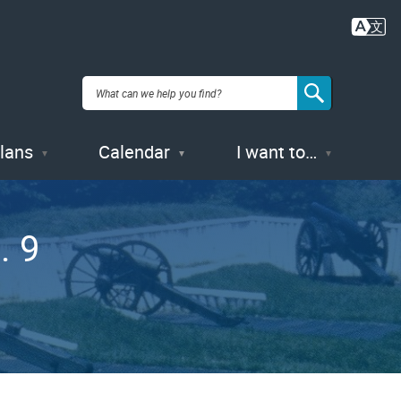
Plans
Calendar
I want to…
. 9