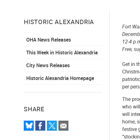
HISTORIC ALEXANDRIA
Fort W
Decemb
OHA News Releases
12-4 p.
Free, su
This Week in Historic Alexandria
Get in t
City News Releases
Christm
Historic Alexandria Homepage
patrioti
per pers
The pro
who will
SHARE
will int
home, s
festive 
“stockin