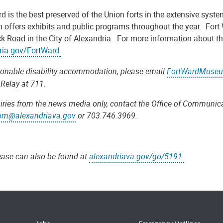
rd is the best preserved of the Union forts in the extensive sy
offers exhibits and public programs throughout the year. Fort 
 Road in the City of Alexandria. For more information about thi
ria.gov/FortWard.
sonable disability accommodation, please email
FortWardMuseu
 Relay at 711.
iries from the news media only, contact the Office of Communica
om@alexandriava.gov
or 703.746.3969.
lease can also be found at
alexandriava.gov/go/5191.