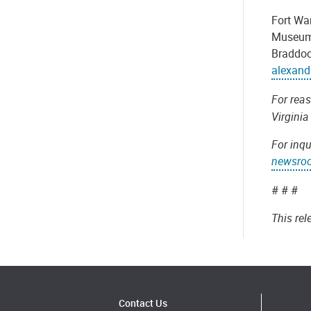
Fort Wa
Museum 
Braddock
alexand
For rea
Virginia
For inqu
newsro
# # #
This re
Contact Us