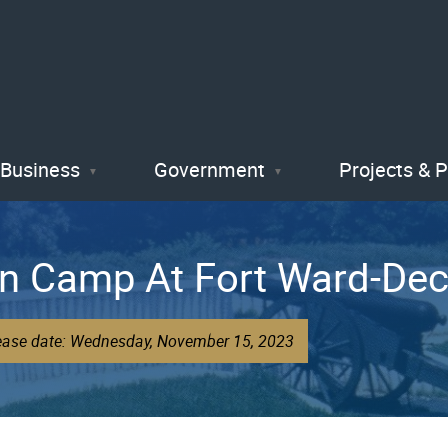
Skip
to
main
content
Business
Government
Projects & 
In Camp At Fort Ward-Dec
lease date: Wednesday, November 15, 2023