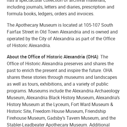
including journals, letters and diaries, prescription and
formula books, ledgers, orders and invoices.
The Apothecary Museum is located at 105-107 South
Fairfax Street in Old Town Alexandria and is owned and
operated by the City of Alexandria as part of the Office
of Historic Alexandria.
About the Office of Historic Alexandria (OHA)
: The
Office of Historic Alexandria preserves and shares the
past to enrich the present and inspire the future. OHA
shares these stories through museums and landscapes
as well as tours, exhibitions, and a variety of public
programs. Museums include the Alexandria Archaeology
Museum, Alexandria Black History Museum, Alexandria’s
History Museum at the Lyceum, Fort Ward Museum &
Historic Site, Freedom House Museum, Friendship
Firehouse Museum, Gadsby’s Tavern Museum, and the
Stabler-Leadbeater Apothecary Museum. Additional