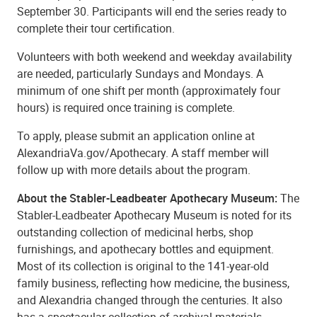
September 30. Participants will end the series ready to
complete their tour certification.
Volunteers with both weekend and weekday availability
are needed, particularly Sundays and Mondays. A
minimum of one shift per month (approximately four
hours) is required once training is complete.
To apply, please submit an application online at
AlexandriaVa.gov/Apothecary. A staff member will
follow up with more details about the program.
About the Stabler-Leadbeater Apothecary Museum:
The
Stabler-Leadbeater Apothecary Museum is noted for its
outstanding collection of medicinal herbs, shop
furnishings, and apothecary bottles and equipment.
Most of its collection is original to the 141-year-old
family business, reflecting how medicine, the business,
and Alexandria changed through the centuries. It also
has a spectacular collection of archival materials,