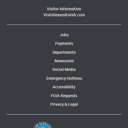
Visitor Information
VisitAlexandriaVA.com
Jobs
Payments
Departments
Newsroom
Social Media
Emergency Hotlines
Accessibility
FOIA Requests
Privacy & Legal