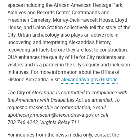
spaces including the African American Heritage Park,
Archives and Records Center, Contrabands and
Freedmen Cemetery, Murray-Dick-Fawcett House, Lloyd
House, and Union Station collectively tell the story of the
City. Urban archaeology also plays an active role in
uncovering and interpreting Alexandria’s history,
recovering artifacts before they are lost to construction.
OHA enhances the quality of life for City residents and
visitors and is a partner in the City’s equity and inclusion
initiatives. For more information about the Office of
Historic Alexandria, visit
alexandriava.gov/Historic
.
The City of Alexandria is committed to compliance with
the Americans with Disabilities Act, as amended. To
request a reasonable accommodation, e-mail
apothecary.museum@alexandriava.gov or call
703.746.4242, Virginia Relay 711.
For inquiries from the news media only, contact the