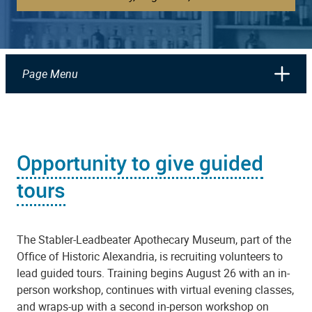
Page Menu
Opportunity to give guided
tours
The Stabler-Leadbeater Apothecary Museum, part of the
Office of Historic Alexandria, is recruiting volunteers to
lead guided tours. Training begins August 26 with an in-
person workshop, continues with virtual evening classes,
and wraps-up with a second in-person workshop on