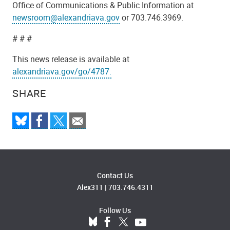
Office of Communications & Public Information at
newsroom@alexandriava.gov
or 703.746.3969.
# # #
This news release is available at
alexandriava.gov/go/4787.
SHARE
Contact Us
Alex311
|
703.746.4311
Follow Us