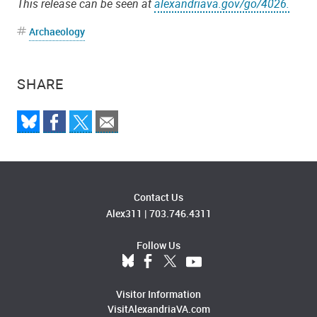
This release can be seen at
alexandriava.gov/go/4026.
Archaeology
SHARE
Contact Us
Alex311
|
703.746.4311
Follow Us
Visitor Information
VisitAlexandriaVA.com