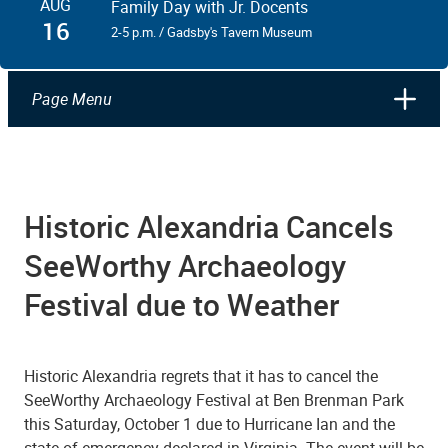
AUG
Family Day with Jr. Docents
16
2-5 p.m. / Gadsby's Tavern Museum
Page Menu
Historic Alexandria Cancels
SeeWorthy Archaeology
Festival due to Weather
Historic Alexandria regrets that it has to cancel the
SeeWorthy Archaeology Festival at Ben Brenman Park
this Saturday, October 1 due to Hurricane Ian and the
state of emergency declared in Virginia. The event will be