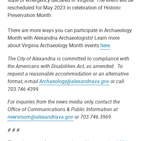
rescheduled for May 2023 in celebration of Historic
Preservation Month.
There are more ways you can participate in Archaeology
Month with Alexandria Archaeologists! Learn more
about Virginia Archaeology Month events
here
.
The City of Alexandria is committed to compliance with
the Americans with Disabilities Act, as amended. To
request a reasonable accommodation or an alternative
format, e-mail
Archaeology@alexandriava.gov
or call
703.746.4399.
For inquiries from the news media only, contact the
Office of Communications & Public Information at
newsroom@alexandriava.gov
or 703.746.3969.
# # #