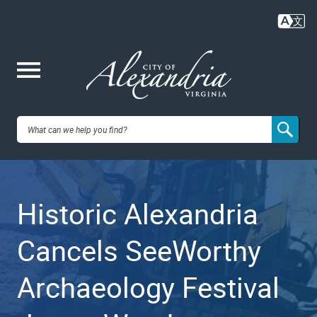
Skip
to
main
content
Me
City of
nu
Alexandria,
Historic Alexandria
VA
Cancels SeeWorthy
Archaeology Festival