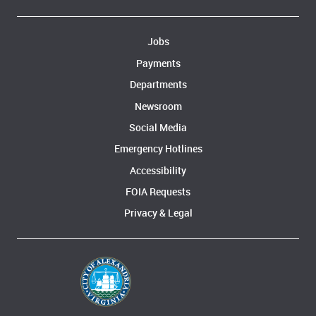
Jobs
Payments
Departments
Newsroom
Social Media
Emergency Hotlines
Accessibility
FOIA Requests
Privacy & Legal