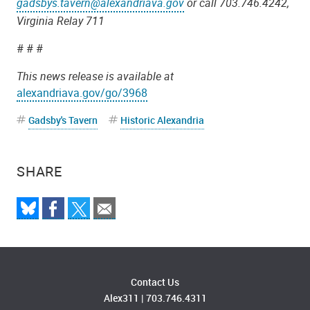
gadsbys.tavern@alexandriava.gov
or call 703.746.4242,
Virginia Relay 711
# # #
This news release is available at
alexandriava.gov/go/3968
Gadsby's Tavern
Historic Alexandria
SHARE
Contact Us
Alex311
|
703.746.4311