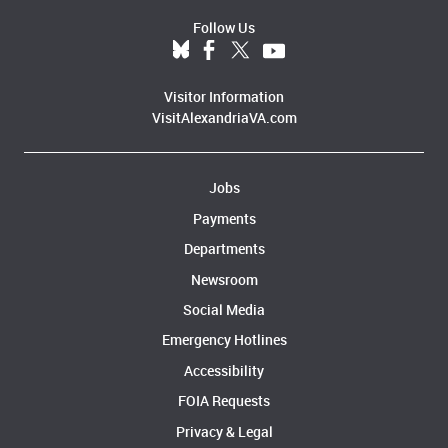
Follow Us
Visitor Information
VisitAlexandriaVA.com
Jobs
Payments
Departments
Newsroom
Social Media
Emergency Hotlines
Accessibility
FOIA Requests
Privacy & Legal