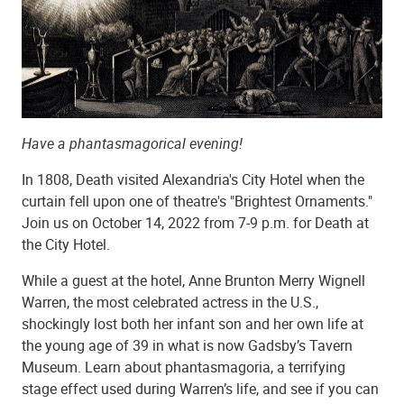
Have a phantasmagorical evening!
In 1808, Death visited Alexandria's City Hotel when the
curtain fell upon one of theatre's "Brightest Ornaments."
Join us on October 14, 2022 from 7-9 p.m. for Death at
the City Hotel.
While a guest at the hotel, Anne Brunton Merry Wignell
Warren, the most celebrated actress in the U.S.,
shockingly lost both her infant son and her own life at
the young age of 39 in what is now Gadsby’s Tavern
Museum. Learn about phantasmagoria, a terrifying
stage effect used during Warren’s life, and see if you can