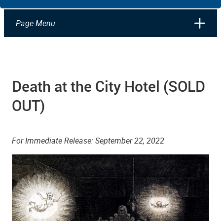
Page Menu
Death at the City Hotel (SOLD
OUT)
For Immediate Release: September 22, 2022