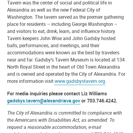
Tavern was the center of social and political life in
Alexandria as well as the new Federal City of
Washington. The tavern served as the premier gathering
place for residents – including George Washington –
and visitors to eat, drink, learn, and influence history.
Tavern keepers John Wise and John Gadsby hosted
balls, performances, and meetings, and their
accommodations were known as the best by travelers
near and far. Gadsby’s Tavern Museum is located at 134
North Royal Street in the heart of Old Town Alexandria
and is owned and operated by the City of Alexandria. For
more information visit
www.gadsbystavern.org
.
For media inquiries please contact Liz Williams
gadsbys.tavern@alexandriava.gov
or
703.746.4242.
The City of Alexandria is committed to compliance with
the Americans with Disabilities Act, as amended. To
request a reasonable accommodation, e-mail