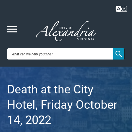
Skip
to
main
content
Me
City of
nu
Alexandria,
Death at the City
VA
Hotel, Friday October
14, 2022