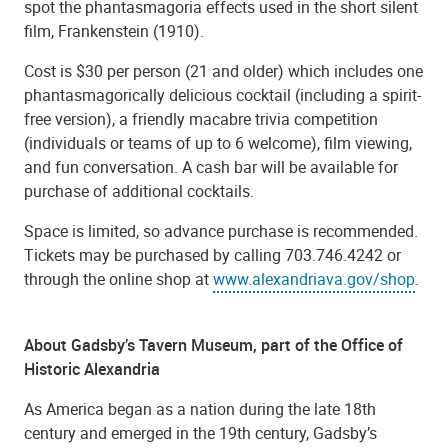
spot the phantasmagoria effects used in the short silent
film, Frankenstein (1910).
Cost is $30 per person (21 and older) which includes one
phantasmagorically delicious cocktail (including a spirit-
free version), a friendly macabre trivia competition
(individuals or teams of up to 6 welcome), film viewing,
and fun conversation. A cash bar will be available for
purchase of additional cocktails.
Space is limited, so advance purchase is recommended.
Tickets may be purchased by calling 703.746.4242 or
through the
online shop
at
www.alexandriava.gov/shop
.
About Gadsby’s Tavern Museum, part of the Office of
Historic Alexandria
As America began as a nation during the late 18th
century and emerged in the 19th century, Gadsby’s