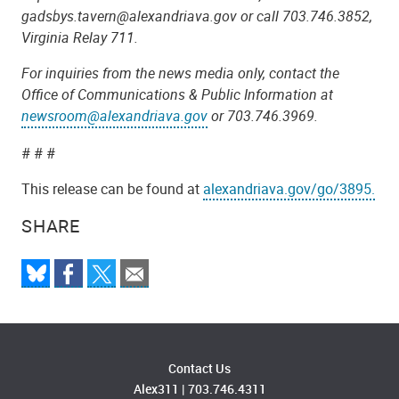
gadsbys.tavern@alexandriava.gov or call 703.746.3852,
Virginia Relay 711.
For inquiries from the news media only, contact the
Office of Communications & Public Information at
newsroom@alexandriava.gov
or 703.746.3969.
# # #
This release can be found at
alexandriava.gov/go/3895.
SHARE
Contact Us
Alex311
|
703.746.4311