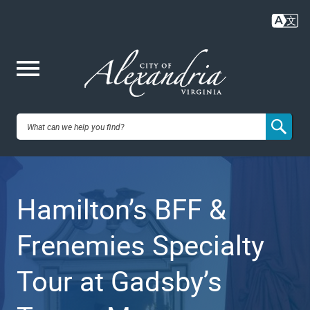
Skip
to
main
content
Me
City of
nu
Alexandria,
Hamilton’s BFF &
VA
Frenemies Specialty
Tour at Gadsby’s