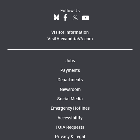
Follow Us
Visitor Information
VisitAlexandriaVA.com
Jobs
Payments
Departments
Newsroom
Social Media
Emergency Hotlines
Accessibility
FOIA Requests
Privacy & Legal