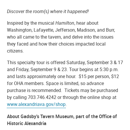
Discover the room(s) where it happened!
Inspired by the musical
Hamilton
, hear about
Washington, Lafayette, Jefferson, Madison, and Burr,
who all came to the tavern, and delve into the issues
they faced and how their choices impacted local
citizens.
This specialty tour is offered Saturday, September 3 & 17
and Friday, September 9 & 23. Tour begins at 5:30 p.m.
and lasts approximately one hour. $15 per person, $12
for OHA members. Space is limited, so advance
purchase is recommended. Tickets may be purchased
by calling 703.746.4242 or through the
online shop
at
www.alexandriava.gov/shop
.
About Gadsby’s Tavern Museum, part of the Office of
Historic Alexandria