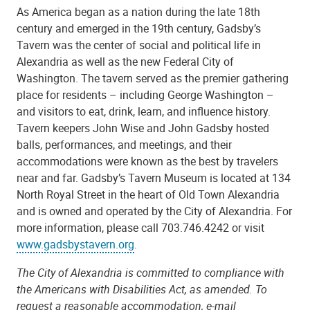
As America began as a nation during the late 18th
century and emerged in the 19th century, Gadsby’s
Tavern was the center of social and political life in
Alexandria as well as the new Federal City of
Washington. The tavern served as the premier gathering
place for residents – including George Washington –
and visitors to eat, drink, learn, and influence history.
Tavern keepers John Wise and John Gadsby hosted
balls, performances, and meetings, and their
accommodations were known as the best by travelers
near and far. Gadsby’s Tavern Museum is located at 134
North Royal Street in the heart of Old Town Alexandria
and is owned and operated by the City of Alexandria. For
more information, please call 703.746.4242 or visit
www.gadsbystavern.org
.
The City of Alexandria is committed to compliance with
the Americans with Disabilities Act, as amended. To
request a reasonable accommodation, e-mail