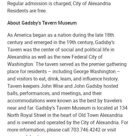
Regular admission is charged; City of Alexandria
Residents are free.
About Gadsby’s Tavern Museum
As America began as a nation during the late 18th
century and emerged in the 19th century, Gadsby’s
Tavern was the center of social and political life in
Alexandria as well as the new Federal City of
Washington. The tavern served as the premier gathering
place for residents – including George Washington –
and visitors to eat, drink, learn, and influence history.
Tavern keepers John Wise and John Gadsby hosted
balls, performances, and meetings, and their
accommodations were known as the best by travelers
near and far. Gadsby’s Tavern Museum is located at 134
North Royal Street in the heart of Old Town Alexandria
and is owned and operated by the City of Alexandria. For
more information, please call 703.746.4242 or visit