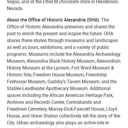
Vegas, and at the Ethel M chocolate store in Henderson,
Nevada.
About the Office of Historic Alexandria (OHA)
: The
Office of Historic Alexandria preserves and shares the
past to enrich the present and inspire the future. OHA
shares these stories through museums and landscapes
as well as tours, exhibitions, and a variety of public
programs. Museums include the Alexandria Archaeology
Museum, Alexandria Black History Museum, Alexandria’s
History Museum at the Lyceum, Fort Ward Museum &
Historic Site, Freedom House Museum, Friendship
Firehouse Museum, Gadsby’s Tavern Museum, and the
Stabler-Leadbeater Apothecary Museum. Additional
spaces including the African American Heritage Park,
Archives and Records Center, Contrabands and
Freedmen Cemetery, Murray-Dick-Fawcett House, Lloyd
House, and Union Station collectively tell the story of the
City. Urban archaeology also plays an active role in