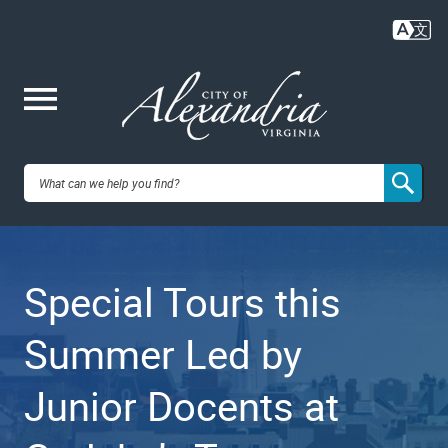
Skip
to
main
content
Me
City of
nu
Alexandria,
Special Tours this
VA
Summer Led by
Junior Docents at