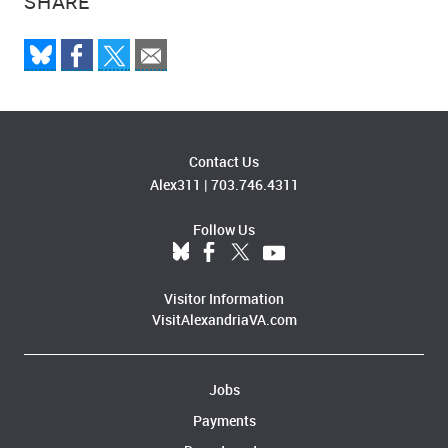
SHARE
Contact Us
Alex311
|
703.746.4311
Follow Us
Visitor Information
VisitAlexandriaVA.com
Jobs
Payments