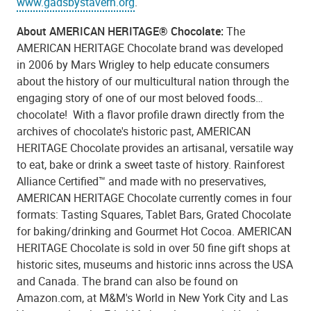
www.gadsbystavern.org
.
About AMERICAN HERITAGE® Chocolate:
The
AMERICAN HERITAGE Chocolate brand was developed
in 2006 by Mars Wrigley to help educate consumers
about the history of our multicultural nation through the
engaging story of one of our most beloved foods…
chocolate! With a flavor profile drawn directly from the
archives of chocolate's historic past, AMERICAN
HERITAGE Chocolate provides an artisanal, versatile way
to eat, bake or drink a sweet taste of history. Rainforest
Alliance Certified™ and made with no preservatives,
AMERICAN HERITAGE Chocolate currently comes in four
formats: Tasting Squares, Tablet Bars, Grated Chocolate
for baking/drinking and Gourmet Hot Cocoa. AMERICAN
HERITAGE Chocolate is sold in over 50 fine gift shops at
historic sites, museums and historic inns across the USA
and Canada. The brand can also be found on
Amazon.com, at M&M's World in New York City and Las