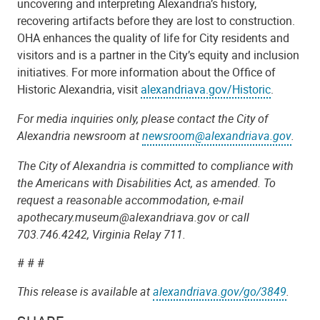
uncovering and interpreting Alexandria’s history,
recovering artifacts before they are lost to construction.
OHA enhances the quality of life for City residents and
visitors and is a partner in the City’s equity and inclusion
initiatives. For more information about the Office of
Historic Alexandria, visit
alexandriava.gov/Historic
.
For media inquiries only, please contact the City of
Alexandria newsroom at
newsroom@alexandriava.gov
.
The City of Alexandria is committed to compliance with
the Americans with Disabilities Act, as amended. To
request a reasonable accommodation, e-mail
apothecary.museum@alexandriava.gov or call
703.746.4242, Virginia Relay 711.
# # #
This release is available at
alexandriava.gov/go/3849
.