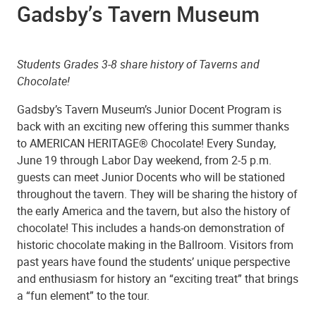
Gadsby’s Tavern Museum
Students Grades 3-8 share history of Taverns and
Chocolate!
Gadsby’s Tavern Museum’s Junior Docent Program is
back with an exciting new offering this summer thanks
to AMERICAN HERITAGE® Chocolate! Every Sunday,
June 19 through Labor Day weekend, from 2-5 p.m.
guests can meet Junior Docents who will be stationed
throughout the tavern. They will be sharing the history of
the early America and the tavern, but also the history of
chocolate! This includes a hands-on demonstration of
historic chocolate making in the Ballroom. Visitors from
past years have found the students’ unique perspective
and enthusiasm for history an “exciting treat” that brings
a “fun element” to the tour.