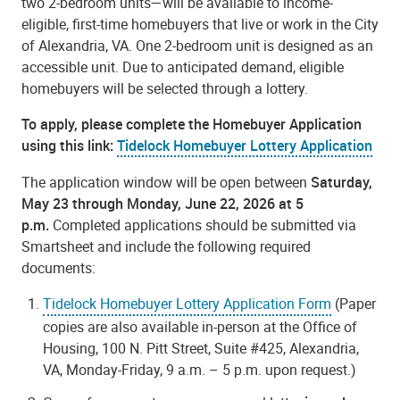
two 2-bedroom units—will be available to income-
eligible, first-time homebuyers that live or work in the City
of Alexandria, VA. One 2-bedroom unit is designed as an
accessible unit. Due to anticipated demand, eligible
homebuyers will be selected through a lottery.
To apply, please complete the Homebuyer Application
using this link:
Tidelock Homebuyer Lottery Application
The application window will be open between
Saturday,
May 23 through Monday, June 22, 2026 at 5
p.m.
Completed applications should be submitted via
Smartsheet and include the following required
documents:
Tidelock Homebuyer Lottery Application Form
(Paper
copies are also available in-person at the Office of
Housing, 100 N. Pitt Street, Suite #425, Alexandria,
VA, Monday-Friday, 9 a.m. – 5 p.m. upon request.)