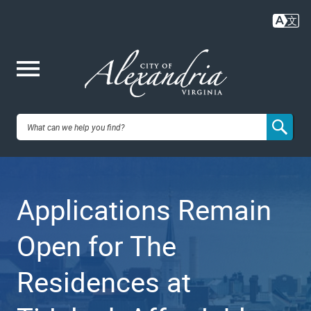
Skip
to
main
content
Me
City of
nu
Alexandria,
Applications Remain
VA
Open for The
Residences at