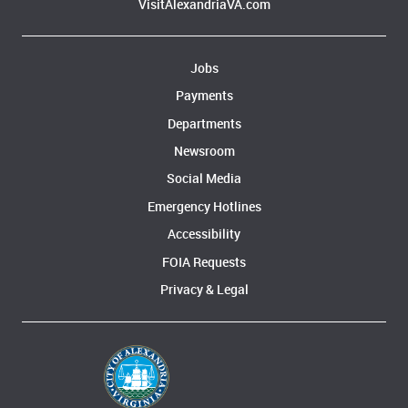
VisitAlexandriaVA.com
Jobs
Payments
Departments
Newsroom
Social Media
Emergency Hotlines
Accessibility
FOIA Requests
Privacy & Legal