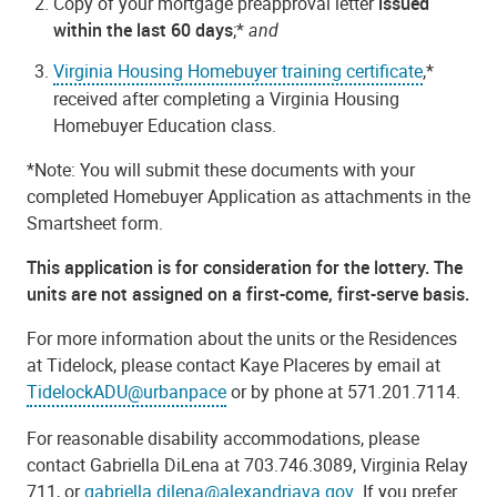
Copy of your mortgage preapproval letter
issued
within the last 60 days
;*
and
Virginia Housing Homebuyer training certificate
,*
received after completing a Virginia Housing
Homebuyer Education class.
*Note: You will submit these documents with your
completed Homebuyer Application as attachments in the
Smartsheet form.
This application is for consideration for the lottery. The
units are not assigned on a first-come, first-serve basis.
For more information about the units or the Residences
at Tidelock, please contact Kaye Placeres by email at
TidelockADU@urbanpace
or by phone at 571.201.7114.
For reasonable disability accommodations, please
contact Gabriella DiLena at 703.746.3089, Virginia Relay
711, or
gabriella.dilena@alexandriava.gov
. If you prefer