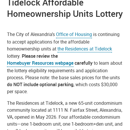
Tidelock Affordable
Homeownership Units Lottery
The City of Alexandria’s
Office of Housing
is continuing
to accept applications for the affordable
homeownership units at
the Residences at Tidelock
lottery.
Please review the
Homebuyer Resources webpage
carefully
to learn about
the lottery eligibility requirements and application
process
.
Please note: the base sales prices for the units
do NOT include optional parking
, which costs $30,000
per space.
The Residences at Tidelock, a new 65-unit condominium
community located at 1111 N. Fairfax Street, Alexandria,
VA, opened in May 2026. Four affordable condominium
units—one 1-bedroom unit, one 1-bedroom+den unit, and