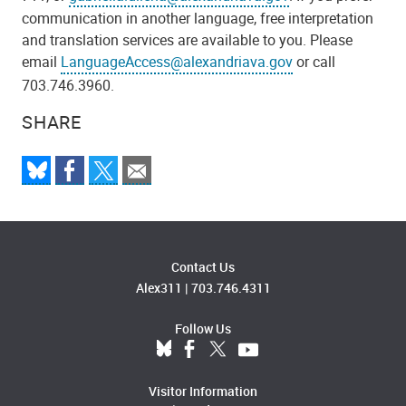
communication in another language, free interpretation
and translation services are available to you. Please
email
LanguageAccess@alexandriava.gov
or call
703.746.3960.
SHARE
Contact Us
Alex311
|
703.746.4311
Follow Us
Visitor Information