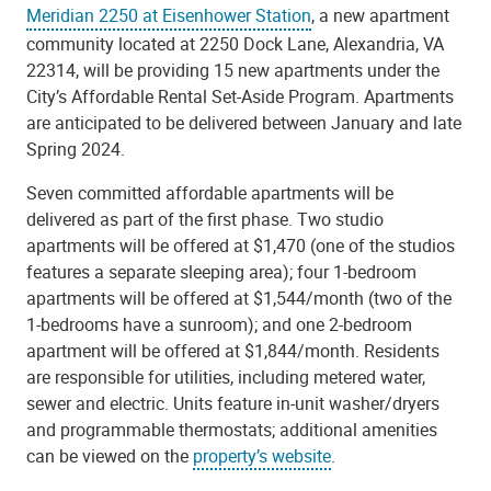
Meridian 2250 at Eisenhower Station
, a new apartment
community located at 2250 Dock Lane, Alexandria, VA
22314, will be providing 15 new apartments under the
City’s Affordable Rental Set-Aside Program. Apartments
are anticipated to be delivered between January and late
Spring 2024.
Seven committed affordable apartments will be
delivered as part of the first phase. Two studio
apartments will be offered at $1,470 (one of the studios
features a separate sleeping area); four 1-bedroom
apartments will be offered at $1,544/month (two of the
1-bedrooms have a sunroom); and one 2-bedroom
apartment will be offered at $1,844/month. Residents
are responsible for utilities, including metered water,
sewer and electric. Units feature in-unit washer/dryers
and programmable thermostats; additional amenities
can be viewed on the
property’s website
.