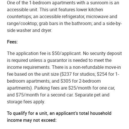
One of the 1-bedroom apartments with a sunroom is an
accessible unit. This unit features lower kitchen
countertops; an accessible refrigerator, microwave and
range/cooktop; grab bars in the bathroom; and a side-by-
side washer and dryer.
Fees:
The application fee is $50/applicant. No security deposit
is required unless a guarantor is needed to meet the
income requirements. There is a non-refundable move-in
fee based on the unit size ($237 for studios; $254 for 1-
bedroom apartments; and $305 for 2-bedroom
apartments). Parking fees are $25/month for one car,
and $75/month for a second car. Separate pet and
storage fees apply.
To qualify for a unit, an applicant’s total household
income may not exceed: