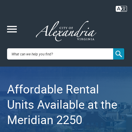
Skip
to
main
content
Me
City of
nu
Alexandria,
Affordable Rental
VA
Units Available at the
Meridian 2250