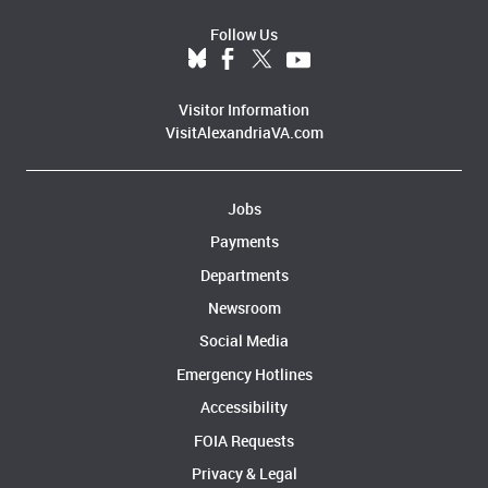
Follow Us
Visitor Information
VisitAlexandriaVA.com
Jobs
Payments
Departments
Newsroom
Social Media
Emergency Hotlines
Accessibility
FOIA Requests
Privacy & Legal