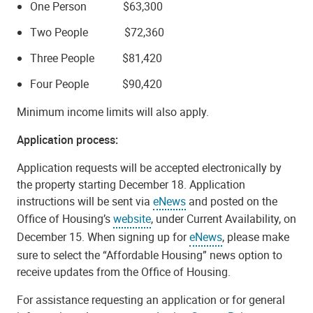
One Person $63,300
Two People $72,360
Three People $81,420
Four People $90,420
Minimum income limits will also apply.
Application process:
Application requests will be accepted electronically by
the property starting December 18. Application
instructions will be sent via
eNews
and posted on the
Office of Housing’s
website
, under Current Availability, on
December 15. When signing up for
eNews
, please make
sure to select the “Affordable Housing” news option to
receive updates from the Office of Housing.
For assistance requesting an application or for general