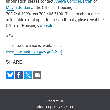
information, please contact
Anelva Corcos-Beltran
or
Mayra Jordan
at the Office of Housing at
703.746.4990/text 703.405.7100. To learn about other
affordable rental opportunities in the city, please visit the
Office of Housing’s
website
.
###
This news release is available at
www.alexandriava.gov/go/5208
.
SHARE
Contact Us
Alex311
|
703.746.4311