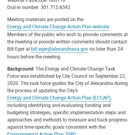
Webinar Passcode: 600710
Dial-in number: 301.715.8592
Meeting materials are posted on the
Energy and Climate Change Action Plan website
.
Members of the public who wish to provide comments at
the meeting or provide written comments should contact
Bill Eger at
bill.eger@alexandriava.gov
no later than 24
hours before the meeting.
Background:
The Energy and Climate Change Task
Force was established by City Council on September 22,
2020. The task force guides the City of Alexandria during
the process of updating the City’s
Energy and Climate Change Action Plan (ECCAP)
,
including identifying and evaluating funding and
budgeting strategies, specific implementation steps and
approaches and methods to measure and track progress
against time-specific goals consistent with the
Environmental Action Plan 2040
.