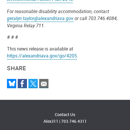
For reasonable disability accommodation, contact
geralyn.taylor@alexandriava.gov
or call 703.746.4084,
Virginia Relay 711.
# # #
This news release is available at
https://alexandriava.gov/go/4
205
.
SHARE
Contact Us
Alex311
|
703.746.4311