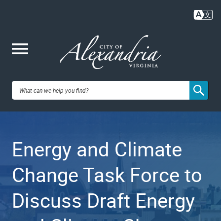
Skip
to
main
content
Me
City of
nu
Alexandria,
Energy and Climate
VA
Change Task Force to
Discuss Draft Energy