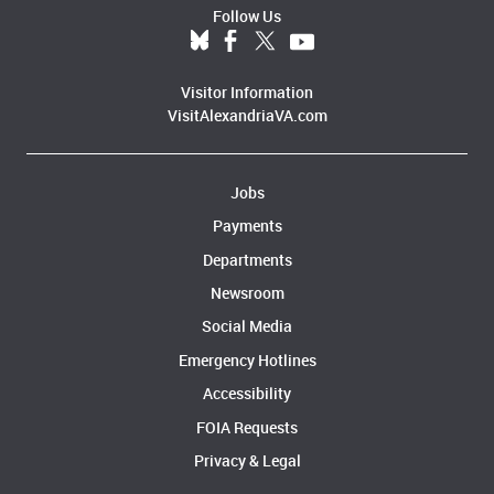
Follow Us
Visitor Information
VisitAlexandriaVA.com
Jobs
Payments
Departments
Newsroom
Social Media
Emergency Hotlines
Accessibility
FOIA Requests
Privacy & Legal