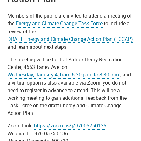
Members of the public are invited to attend a meeting of
the
Energy and Climate Change Task Force
to include a
review of the
DRAFT Energy and Climate Change Action Plan (ECCAP)
and learn about next steps.
The meeting will be held at Patrick Henry Recreation
Center, 4653 Taney Ave. on
Wednesday, January 4, from 6:30 p.m. to 8:30 p.m.
, and
a virtual option is also available via Zoom; you do not
need to register in advance to attend. This will be a
working meeting to gain additional feedback from the
Task Force on the draft Energy and Climate Change
Action Plan.
Zoom Link:
https://zoom.us/j/97005750136
Webinar ID: 970 0575 0136