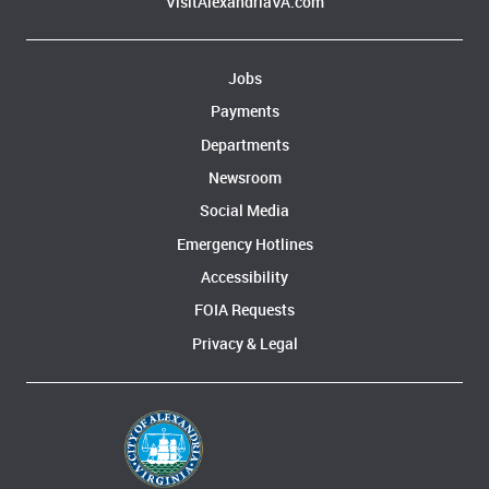
VisitAlexandriaVA.com
Jobs
Payments
Departments
Newsroom
Social Media
Emergency Hotlines
Accessibility
FOIA Requests
Privacy & Legal