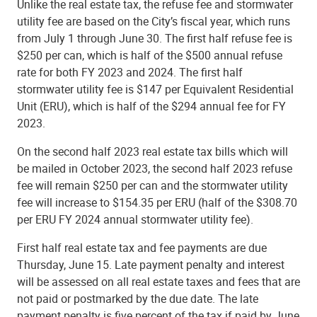
Unlike the real estate tax, the refuse fee and stormwater
utility fee are based on the City’s fiscal year, which runs
from July 1 through June 30. The first half refuse fee is
$250 per can, which is half of the $500 annual refuse
rate for both FY 2023 and 2024. The first half
stormwater utility fee is $147 per Equivalent Residential
Unit (ERU), which is half of the $294 annual fee for FY
2023.
On the second half 2023 real estate tax bills which will
be mailed in October 2023, the second half 2023 refuse
fee will remain $250 per can and the stormwater utility
fee will increase to $154.35 per ERU (half of the $308.70
per ERU FY 2024 annual stormwater utility fee).
First half real estate tax and fee payments are due
Thursday, June 15. Late payment penalty and interest
will be assessed on all real estate taxes and fees that are
not paid or postmarked by the due date. The late
payment penalty is five percent of the tax if paid by June