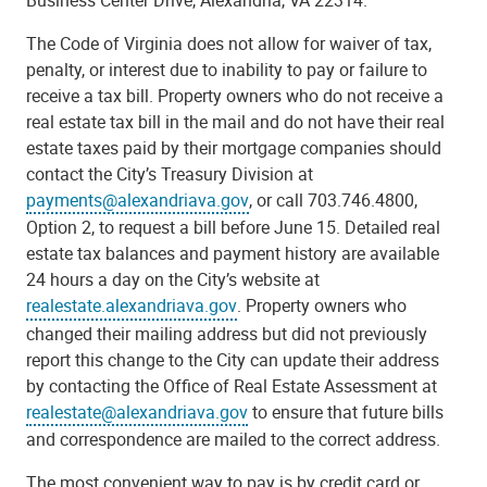
The Code of Virginia does not allow for waiver of tax,
penalty, or interest due to inability to pay or failure to
receive a tax bill. Property owners who do not receive a
real estate tax bill in the mail and do not have their real
estate taxes paid by their mortgage companies should
contact the City’s Treasury Division at
payments@alexandriava.gov
, or call 703.746.4800,
Option 2, to request a bill before June 15. Detailed real
estate tax balances and payment history are available
24 hours a day on the City’s website at
realestate.alexandriava.gov
. Property owners who
changed their mailing address but did not previously
report this change to the City can update their address
by contacting the Office of Real Estate Assessment at
realestate@alexandriava.gov
to ensure that future bills
and correspondence are mailed to the correct address.
The most convenient way to pay is by credit card or