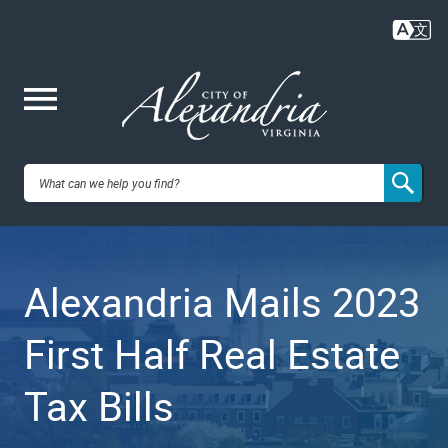
Skip
to
main
content
Me
City of
nu
Alexandria,
Alexandria Mails 2023
VA
First Half Real Estate
Tax Bills