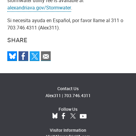
stormwater utility fee is available at
alexandriava.gov/Stormwater
.
Si necesita ayuda en Español, por favor llame al 311 o
703.746.4311 (Alex311).
SHARE
Contact Us
Alex311
|
703.746.4311
Follow Us
Visitor Information