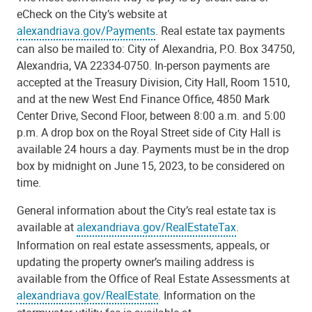
eCheck on the City’s website at
alexandriava.gov/Payments
. Real estate tax payments
can also be mailed to: City of Alexandria, P.O. Box 34750,
Alexandria, VA 22334-0750. In-person payments are
accepted at the Treasury Division, City Hall, Room 1510,
and at the new West End Finance Office, 4850 Mark
Center Drive, Second Floor, between 8:00 a.m. and 5:00
p.m. A drop box on the Royal Street side of City Hall is
available 24 hours a day. Payments must be in the drop
box by midnight on June 15, 2023, to be considered on
time.
General information about the City’s real estate tax is
available at
alexandriava.gov/RealEstateTax
.
Information on real estate assessments, appeals, or
updating the property owner’s mailing address is
available from the Office of Real Estate Assessments at
alexandriava.gov/RealEstate
. Information on the