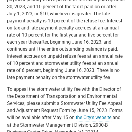
30, 2023, and 10 percent of the tax if paid on or after
July 1, 2023, or $10, whichever is greater. The late
payment penalty is 10 percent of the refuse fee. Interest
on tax and late payment penalty accrues at an annual
rate of 10 percent for the first year and five percent for
each year thereafter, beginning June 16, 2023, and
continues until the entire outstanding balance is paid.
Interest accrues on unpaid refuse fees at an annual rate
of 10 percent and stormwater utility fees at an annual
rate of 6 percent, beginning June 16, 2023. There is no
late payment penalty on the stormwater utility fee.
To appeal the stormwater utility fee with the Director of
the Department of Transportation and Environmental
Services, please submit a Stormwater Utility Fee Appeal
and Adjustment Request Form by June 15, 2023. Forms
will be available after May 15 on
the City’s website
and
at the Stormwater Management Division, 2900‐B
Business Center Drive, Alexandria, VA 22314.