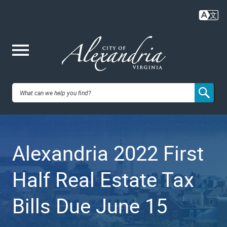
Skip
to
main
content
Me
City of
nu
Alexandria,
Alexandria 2022 First
VA
Half Real Estate Tax
Bills Due June 15