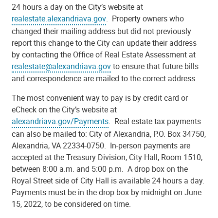
24 hours a day on the City’s website at
realestate.alexandriava.gov
. Property owners who
changed their mailing address but did not previously
report this change to the City can update their address
by contacting the Office of Real Estate Assessment at
realestate@alexandriava.gov
to ensure that future bills
and correspondence are mailed to the correct address.
The most convenient way to pay is by credit card or
eCheck on the City’s website at
alexandriava.gov/Payments
. Real estate tax payments
can also be mailed to: City of Alexandria, P.O. Box 34750,
Alexandria, VA 22334-0750. In-person payments are
accepted at the Treasury Division, City Hall, Room 1510,
between 8:00 a.m. and 5:00 p.m. A drop box on the
Royal Street side of City Hall is available 24 hours a day.
Payments must be in the drop box by midnight on June
15, 2022, to be considered on time.