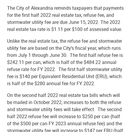
The City of Alexandria reminds taxpayers that payments
for the first half 2022 real estate tax, refuse fee, and
stormwater utility fee are due June 15, 2022. The 2022
real estate tax rate is $1.11 per $100 of assessed value.
Unlike the real estate tax, the refuse fee and stormwater
utility fee are based on the City’s fiscal year, which runs
from July 1 through June 30. The first half refuse fee is
$242.11 per can, which is half of the $484.22 annual
refuse rate for FY 2022. The first half stormwater utility
fee is $140 per Equivalent Residential Unit (ERU), which
is half of the $280 annual fee for FY 2022.
On the second half 2022 real estate tax bills which will
be mailed in October 2022, increases to both the refuse
and stormwater utility fees will take effect. The second
half 2022 refuse fee will increase to $250 per can (half
of the $500 per can FY 2023 annual refuse fee) and the
stormwater utility fee will increase to $147 per ERU (half