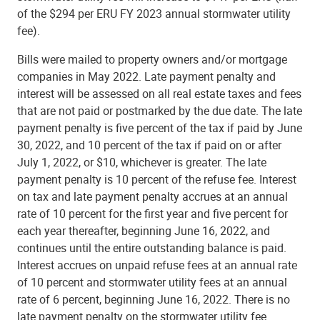
of the $294 per ERU FY 2023 annual stormwater utility
fee).
Bills were mailed to property owners and/or mortgage
companies in May 2022. Late payment penalty and
interest will be assessed on all real estate taxes and fees
that are not paid or postmarked by the due date. The late
payment penalty is five percent of the tax if paid by June
30, 2022, and 10 percent of the tax if paid on or after
July 1, 2022, or $10, whichever is greater. The late
payment penalty is 10 percent of the refuse fee. Interest
on tax and late payment penalty accrues at an annual
rate of 10 percent for the first year and five percent for
each year thereafter, beginning June 16, 2022, and
continues until the entire outstanding balance is paid.
Interest accrues on unpaid refuse fees at an annual rate
of 10 percent and stormwater utility fees at an annual
rate of 6 percent, beginning June 16, 2022. There is no
late payment penalty on the stormwater utility fee.