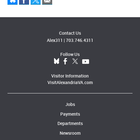
Contact Us
Alex311
|
703.746.4311
Follow Us
Visitor Information
VisitAlexandriaVA.com
Jobs
Payments
Departments
Newsroom