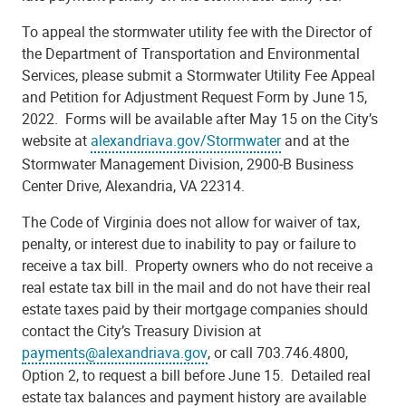
To appeal the stormwater utility fee with the Director of
the Department of Transportation and Environmental
Services, please submit a Stormwater Utility Fee Appeal
and Petition for Adjustment Request Form by June 15,
2022. Forms will be available after May 15 on the City’s
website at
alexandriava.gov/Stormwater
and at the
Stormwater Management Division, 2900‐B Business
Center Drive, Alexandria, VA 22314.
The Code of Virginia does not allow for waiver of tax,
penalty, or interest due to inability to pay or failure to
receive a tax bill. Property owners who do not receive a
real estate tax bill in the mail and do not have their real
estate taxes paid by their mortgage companies should
contact the City’s Treasury Division at
payments@alexandriava.gov
, or call 703.746.4800,
Option 2, to request a bill before June 15. Detailed real
estate tax balances and payment history are available