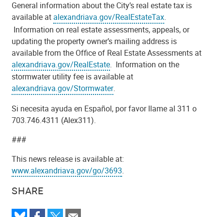
General information about the City’s real estate tax is
available at
alexandriava.gov/RealEstateTax
.
Information on real estate assessments, appeals, or
updating the property owner’s mailing address is
available from the Office of Real Estate Assessments at
alexandriava.gov/RealEstate
. Information on the
stormwater utility fee is available at
alexandriava.gov/Stormwater
.
Si necesita ayuda en Español, por favor llame al 311 o
703.746.4311 (Alex311).
###
This news release is available at:
www.alexandriava.gov/go/3693
.
SHARE