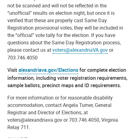
not be scanned and will not be reflected in the
“unofficial” results on election night, but once it is
verified that these are properly cast Same Day
Registration provisional votes, they will be included in
the “official” vote tally for the election. If you have
questions about the Same Day Registration process,
please contact us at
voters@alexandriaVA.gov
or
703.746.4050
Visit
alexandriava.gov/Elections
for complete election
information, including voter registration requirements,
sample ballots, precinct maps and ID requirements.
For more information or for reasonable disability
accommodation, contact Angela Turner, General
Registrar and Director of Elections, at
voters@alexandriava.gov or 703.746.4050, Virginia
Relay 711.