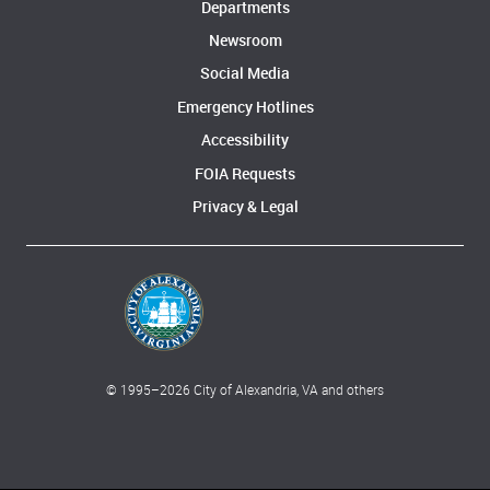
Departments
Newsroom
Social Media
Emergency Hotlines
Accessibility
FOIA Requests
Privacy & Legal
© 1995–
2026
City of Alexandria, VA and others