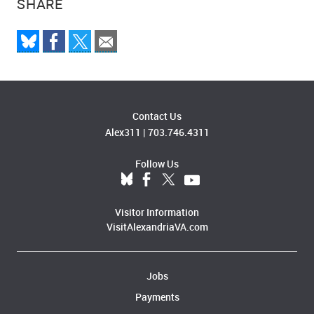
SHARE
Contact Us
Alex311
|
703.746.4311
Follow Us
Visitor Information
VisitAlexandriaVA.com
Jobs
Payments