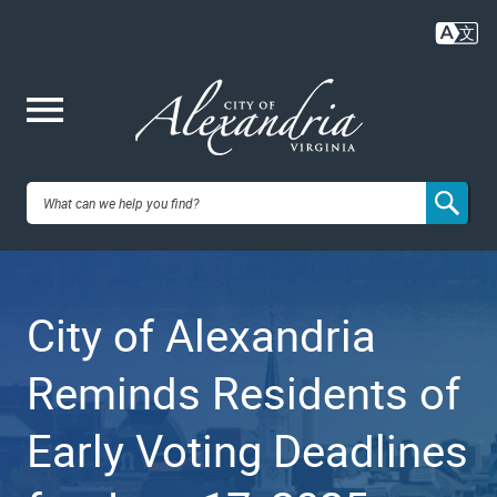
Skip
to
main
content
Me
City of
nu
Alexandria,
City of Alexandria
VA
Reminds Residents of
Early Voting Deadlines