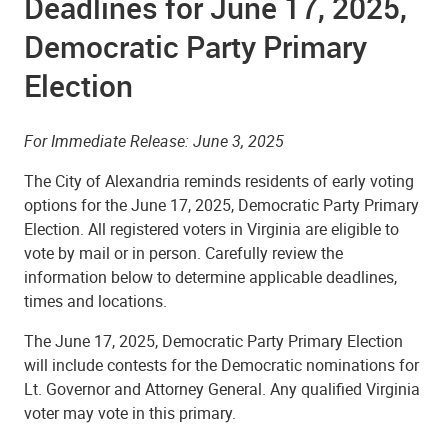
Deadlines for June 17, 2025,
Democratic Party Primary
Election
For Immediate Release: June 3, 2025
The City of Alexandria reminds residents of early voting
options for the June 17, 2025, Democratic Party Primary
Election. All registered voters in Virginia are eligible to
vote by mail or in person. Carefully review the
information below to determine applicable deadlines,
times and locations.
The June 17, 2025, Democratic Party Primary Election
will include contests for the Democratic nominations for
Lt. Governor and Attorney General. Any qualified Virginia
voter may vote in this primary.