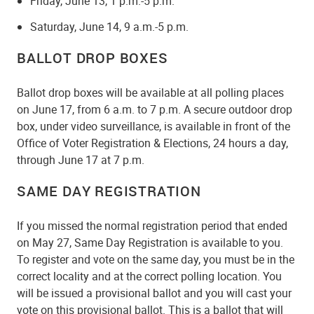
Friday, June 13, 1 p.m.-5 p.m.
Saturday, June 14, 9 a.m.-5 p.m.
BALLOT DROP BOXES
Ballot drop boxes will be available at all polling places
on June 17, from 6 a.m. to 7 p.m. A secure outdoor drop
box, under video surveillance, is available in front of the
Office of Voter Registration & Elections, 24 hours a day,
through June 17 at 7 p.m.
SAME DAY REGISTRATION
If you missed the normal registration period that ended
on May 27, Same Day Registration is available to you.
To register and vote on the same day, you must be in the
correct locality and at the correct polling location. You
will be issued a provisional ballot and you will cast your
vote on this provisional ballot. This is a ballot that will