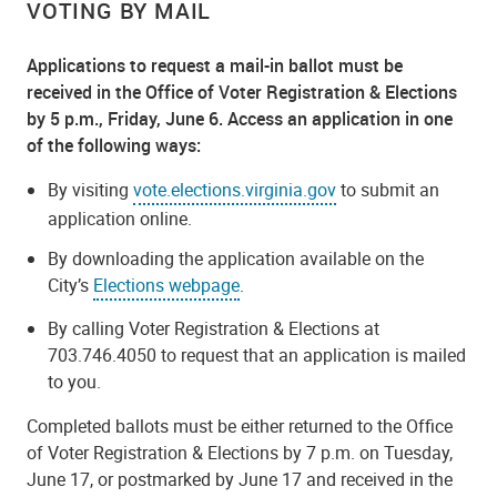
VOTING BY MAIL
Applications to request a mail-in ballot must be
received in the Office of Voter Registration & Elections
by 5 p.m., Friday, June 6. Access an application in one
of the following ways:
By visiting
vote.elections.virginia.gov
to submit an
application online.
By downloading the application available on the
City’s
Elections webpage
.
By calling Voter Registration & Elections at
703.746.4050 to request that an application is mailed
to you.
Completed ballots must be either returned to the Office
of Voter Registration & Elections by 7 p.m. on Tuesday,
June 17, or postmarked by June 17 and received in the