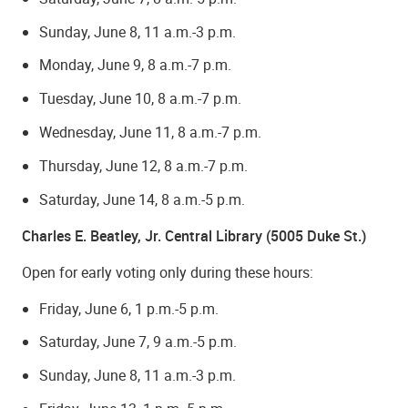
Sunday, June 8, 11 a.m.-3 p.m.
Monday, June 9, 8 a.m.-7 p.m.
Tuesday, June 10, 8 a.m.-7 p.m.
Wednesday, June 11, 8 a.m.-7 p.m.
Thursday, June 12, 8 a.m.-7 p.m.
Saturday, June 14, 8 a.m.-5 p.m.
Charles E. Beatley, Jr. Central Library (5005 Duke St.)
Open for early voting only during these hours:
Friday, June 6, 1 p.m.-5 p.m.
Saturday, June 7, 9 a.m.-5 p.m.
Sunday, June 8, 11 a.m.-3 p.m.