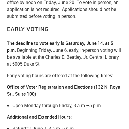
office by noon on Friday, June 20. To vote in person, an
application is not required. Applications should not be
submitted before voting in person.
EARLY VOTING
The deadline to vote early is Saturday, June 14, at 5
p.m.
Beginning Friday, June 6, early, in-person voting will
be available at the Charles E. Beatley, Jr. Central Library
at 5005 Duke St.
Early voting hours are offered at the following times:
Office of Voter Registration and Elections (132 N. Royal
St., Suite 100)
Open Monday through Friday, 8 a.m.–5 p.m.
Additional and Extended Hours:
Saturday, June 7, 8 a.m.-5 p.m.