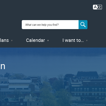
Plans
Calendar
I want to…
gn