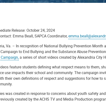
ediate Release: October 24, 2024
ontact: Emma Beall, SAPCA Coordinator,
emma.beall@alexandr
ria, Va. – In recognition of National Bullying Prevention Month
 Campaign to End Bullying and the Substance Abuse Prevention 
 Campaign,
a series of short videos created by Alexandria City
ideos feature students defining what respect means to them, sh
ce use impacts their school and community. The campaign invite
th their own definitions of respect and suggestions for how to s
munity.
ries was created in response to concerns about youth safety a
previously created by the ACHS TV and Media Production program