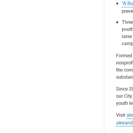
“A Bu
preve
Three
youth
raise
camp
Formed i
nonprof
the comm
substan
Since 20
our City
youth l
Visit
al
alexand