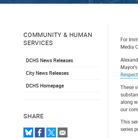
COMMUNITY & HUMAN
For Imm
SERVICES
Media C
Alexand
DCHS News Releases
Mayor’s
City News Releases
Respect
DCHS Homepage
These v
substan
along wi
our com
SHARE
This se
series 