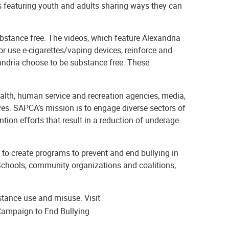
s featuring youth and adults sharing ways they can
stance free. The videos, which feature Alexandria
r use e-cigarettes/vaping devices, reinforce and
xandria choose to be substance free. These
ealth, human service and recreation agencies, media,
es. SAPCA’s mission is to engage diverse sectors of
ion efforts that result in a reduction of underage
 to create programs to prevent and end bullying in
 Schools, community organizations and coalitions,
tance use and misuse. Visit
Campaign to End Bullying.