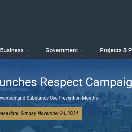
Skip
to
main
content
Business
Government
Projects & 
Launches Respect Campai
revention and Substance Use Prevention Months
lease date: Sunday, November 24, 2024