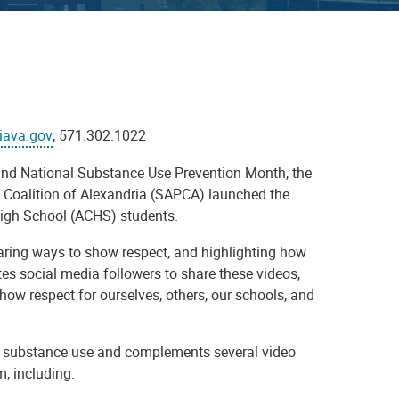
iava.gov
, 571.302.1022
 and National Substance Use Prevention Month, the
Coalition of Alexandria (SAPCA) launched the
 High School (ACHS) students.
aring ways to show respect, and highlighting how
s social media followers to share these videos,
how respect for ourselves, others, our schools, and
nd substance use and complements several video
, including: