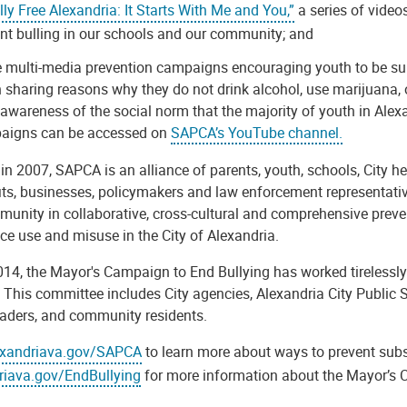
lly Free Alexandria: It Starts With Me and You,”
a series of video
nt bulling in our schools and our community; and
 multi-media prevention campaigns encouraging youth to be sub
 sharing reasons why they do not drink alcohol, use marijuana, o
 awareness of the social norm that the majority of youth in Ale
aigns can be accessed on
SAPCA’s YouTube channel.
n 2007, SAPCA is an alliance of parents, youth, schools, City h
its, businesses, policymakers and law enforcement representativ
unity in collaborative, cross-cultural and comprehensive prevent
ce use and misuse in the City of Alexandria.
14, the Mayor's Campaign to End Bullying has worked tirelessly
. This committee includes City agencies, Alexandria City Public
eaders, and community residents.
exandriava.gov/SAPCA
to learn more about ways to prevent subs
riava.gov/EndBullying
for more information about the Mayor’s 