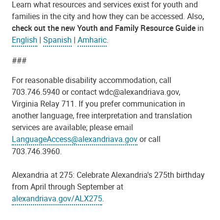
Learn what resources and services exist for youth and
families in the city and how they can be accessed. Also
,
check out the
new Youth and Family Resource Guide
in
English
|
Spanish
|
Amharic
.
###
For reasonable disability accommodation,
call
703.746.5940 or contact wdc@alexandriava.gov,
Virginia Relay 711.
If you prefer communication in
another language, free interpretation and translation
services are available; please email
LanguageAccess@alexandriava.gov
or call
703.746.3960.
Alexandria at 275: Celebrate Alexandria's 275th birthday
from April through September at
alexandriava.gov/ALX275
.