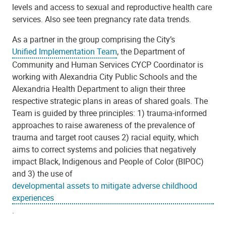
levels and access to sexual and reproductive health care
services. Also see teen pregnancy rate data trends.
As a partner in the group comprising the City’s
Unified Implementation Team
, the Department of
Community and Human Services CYCP Coordinator is
working with Alexandria City Public Schools and the
Alexandria Health Department to align their three
respective strategic plans in areas of shared goals. The
Team is guided by three principles: 1) trauma-informed
approaches to raise awareness of the prevalence
of
trauma and target root causes
2) racial equity, which
aims to correct systems and policies that negatively
impact Black, Indigenous and People of Color (BIPOC)
and 3) the use of
developmental assets to mitigate adverse childhood
experiences
.