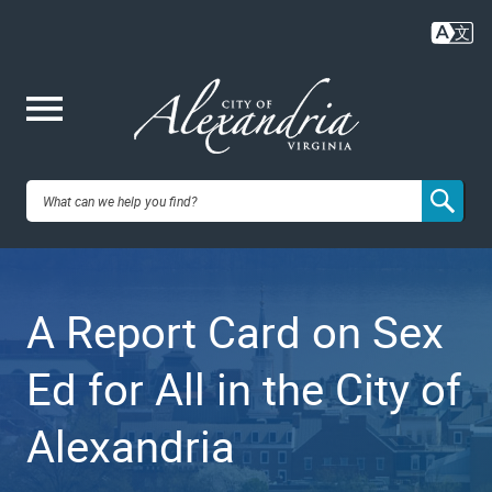
Skip
to
main
content
Me
City of
nu
Alexandria,
A Report Card on Sex
VA
Ed for All in the City of
Alexandria