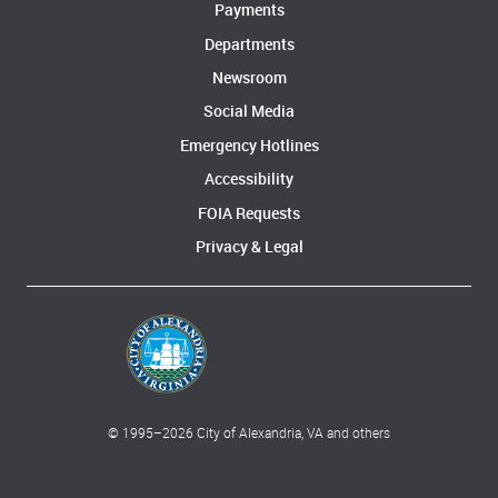
Payments
Departments
Newsroom
Social Media
Emergency Hotlines
Accessibility
FOIA Requests
Privacy & Legal
© 1995–
2026
City of Alexandria, VA and others