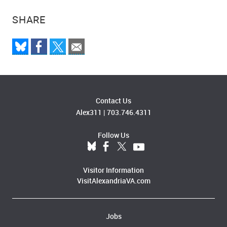
SHARE
Contact Us
Alex311
|
703.746.4311
Follow Us
Visitor Information
VisitAlexandriaVA.com
Jobs