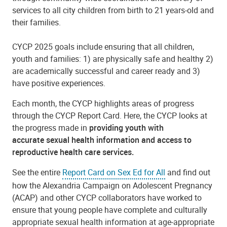
services to all city children from birth to 21 years-old and
their families.
CYCP 2025 goals include ensuring that all children,
youth and families: 1) are physically safe and healthy 2)
are academically successful and career ready and 3)
have positive experiences.
Each month, the CYCP highlights areas of progress
through the CYCP Report Card. Here, the CYCP looks at
the progress made in
providing youth with
accurate
sex
ual health information and access to
reproductive health care services.
See the entire
Report Card on Sex Ed for All
and find out
how the Alexandria Campaign on Adolescent Pregnancy
(ACAP) and other CYCP collaborators have worked to
ensure that young people have complete and culturally
appropriate sexual health information at age-appropriate