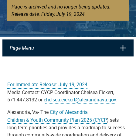
Page is archived and no longer being updated.
Release date: Friday, July 19, 2024
Page Menu
For Immediate Release: July 19, 2024
Media Contact:
CYCP Coordinator Chelsea Eickert,
571.447.8132 or
chelsea.eickert@alexandriava.gov
.
Alexandria, Va- The
City of Alexandria
Children & Youth Community Plan 2025 (CYCP
) sets
long-term priorities and provides a roadmap to success
through community-wide coordination and delivery of