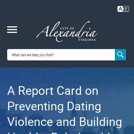
Skip
to
main
content
Me
City of
nu
Alexandria,
A Report Card on
VA
Preventing Dating
Violence and Building