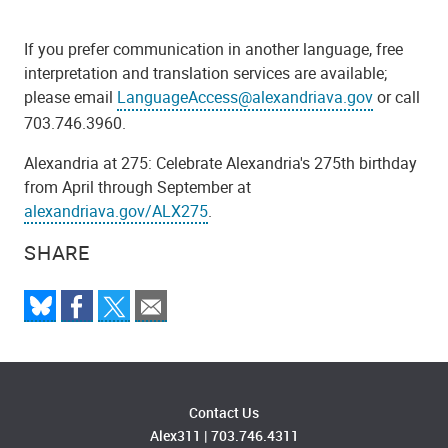
If you prefer communication in another language, free
interpretation and translation services are available;
please email
LanguageAccess@alexandriava.gov
or call
703.746.3960.
Alexandria at 275: Celebrate Alexandria's 275th birthday
from April through September at
alexandriava.gov/ALX275
.
SHARE
Contact Us
Alex311
|
703.746.4311