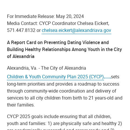
For Immediate Release: May 20, 2024
Media Contact: CYCP Coordinator Chelsea Eickert,
571.447.8132 or
chelsea.eickert@alexandriava.gov
A Report Card on
Preventing Dating Violence and
Building Healthy Relationships Among Youth in the City
of Alexandria
Alexandria, Va. -
The
City of Alexandria
Children & Youth Community Plan 2025 (CYCP)
sets
long-term priorities
and provides a roadmap to success
through community-wide coordination and delivery of
services to all city children from birth to 21 years-old and
their families.
CYCP 2025 goals include ensuring that all children,
youth and families: 1) are physically safe and healthy 2)