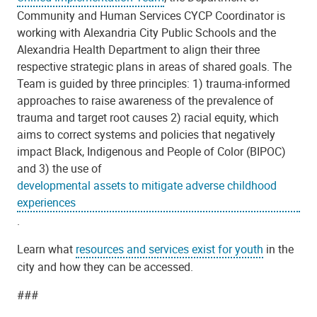
Community and Human Services CYCP Coordinator is
working with Alexandria City Public Schools and the
Alexandria Health Department to align their three
respective strategic plans in areas of shared goals. The
Team is guided by three principles: 1) trauma-informed
approaches to raise awareness of the prevalence of
trauma and target root causes 2) racial equity, which
aims to correct systems and policies that negatively
impact Black, Indigenous and People of Color (BIPOC)
and 3) the use of
developmental assets to mitigate adverse childhood
experiences
.
Learn what
resources and services exist for youth
in the
city and how they can be accessed.
###