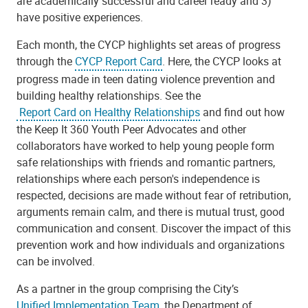
are academically successful and career ready and 3)
have positive experiences.
Each month, the CYCP highlights set areas of progress
through the
CYCP Report Card
. Here, the CYCP looks at
progress made in teen dating violence prevention and
building healthy relationships. See the
Report Card on Healthy Relationships
and find out how
the Keep It 360 Youth Peer Advocates and other
collaborators have worked to help young people form
safe relationships with friends and romantic partners,
relationships where each person's independence is
respected, decisions are made without fear of retribution,
arguments remain calm, and there is mutual trust, good
communication and consent. Discover the impact of this
prevention work and how individuals and organizations
can be involved.
As a partner in the group comprising the City’s
Unified Implementation Team
, the Department of