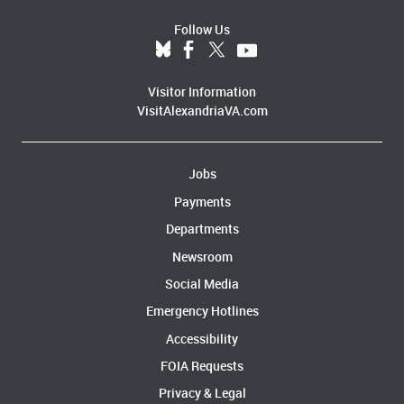
Follow Us
Visitor Information
VisitAlexandriaVA.com
Jobs
Payments
Departments
Newsroom
Social Media
Emergency Hotlines
Accessibility
FOIA Requests
Privacy & Legal