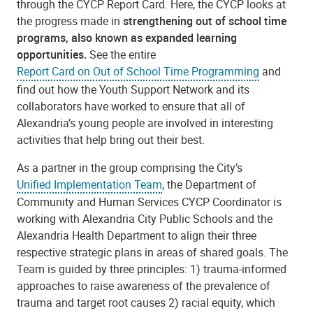
through the CYCP Report Card. Here, the CYCP looks at
the progress made in
strengthening out of school time
programs, also known as expanded learning
opportunities.
See the
entire
Report Card on Out of School Time Programming
and
find out how the Youth Support Network and its
collaborators have worked to ensure that all of
Alexandria’s young people are involved in interesting
activities that help bring out their best.
As a partner in the group comprising the City’s
Unified Implementation Team
, the Department of
Community and Human Services CYCP Coordinator is
working with Alexandria City Public Schools and the
Alexandria Health Department to align their three
respective strategic plans in areas of shared goals. The
Team is guided by three principles: 1) trauma-informed
approaches to raise awareness of the prevalence of
trauma and target root causes 2) racial equity, which