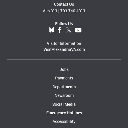
Contact Us
Alex311
|
703.746.4311
Follow Us
Visitor Information
VisitAlexandriaVA.com
Jobs
Payments
Departments
Newsroom
Social Media
Emergency Hotlines
Accessibility