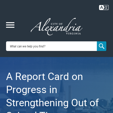
Skip
to
main
content
Me
City of
nu
Alexandria,
A Report Card on
VA
Progress in
Strengthening Out of