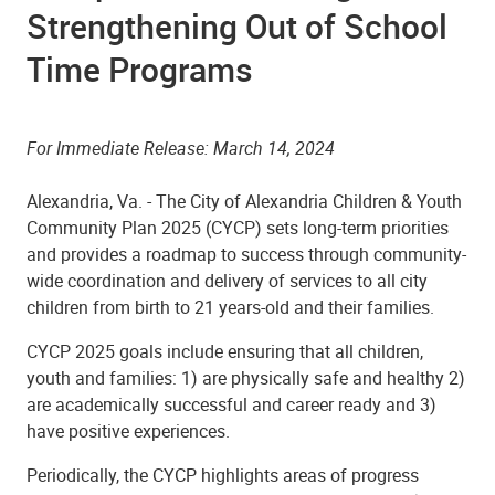
Strengthening Out of School
Time Programs
For Immediate Release: March 14, 2024
Alexandria, Va. -
The
City of Alexandria
Children & Youth
Community Plan 2025 (CYCP)
sets long-term priorities
and provides a roadmap to success through community-
wide coordination and delivery of services to all city
children from birth to 21 years-old and their families.
CYCP 2025 goals include ensuring that all children,
youth and families: 1) are physically safe and healthy 2)
are academically successful and career ready and 3)
have positive experiences.
Periodically, the CYCP highlights areas of progress