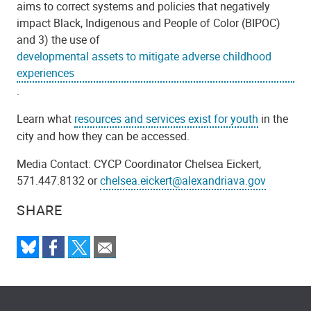
aims to correct systems and policies that negatively
impact Black, Indigenous and People of Color (BIPOC)
and 3) the use of
developmental assets to mitigate adverse childhood
experiences
.
Learn what
resources and services exist for youth
in the
city and how they can be accessed.
Media Contact:
CYCP Coordinator Chelsea Eickert,
571.447.8132 or
chelsea.eickert@alexandriava.gov
SHARE