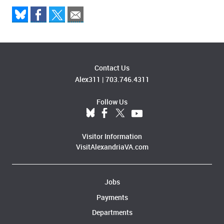
Contact Us
Alex311
|
703.746.4311
Follow Us
Visitor Information
VisitAlexandriaVA.com
Jobs
Payments
Departments