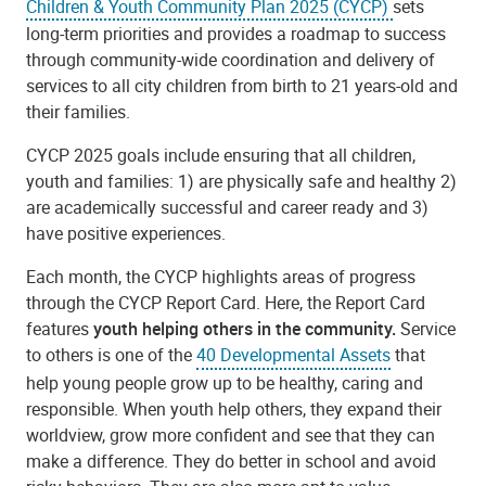
Children & Youth Community Plan 2025 (CYCP)
sets
long-term priorities
and provides a roadmap to success
through community-wide coordination and delivery of
services to all city children from birth to 21 years-old and
their families.
CYCP 2025 goals include ensuring that all children,
youth and families: 1) are physically safe and healthy 2)
are academically successful and career ready and 3)
have positive experiences.
Each month, the CYCP highlights areas of progress
through the CYCP Report Card. Here, the Report Card
features
youth helping others in the community.
Service
to others is one of the
40 Developmental Assets
that
help young people grow up to be healthy, caring and
responsible. When youth help others, they expand their
worldview, grow more confident and see that they can
make a difference. They do better in school and avoid