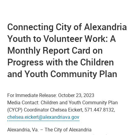
Connecting City of Alexandria
Youth to Volunteer Work: A
Monthly Report Card on
Progress with the Children
and Youth Community Plan
For Immediate Release: October 23, 2023
Media Contact:
Children and Youth Community Plan
(CYCP) Coordinator Chelsea Eickert, 571.447.8132,
chelsea.eickert@alexandriava.gov
Alexandria, Va. –
The
City of Alexandria