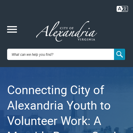
Skip
to
main
content
Me
City of
nu
Alexandria,
Connecting City of
VA
Alexandria Youth to
Volunteer Work: A