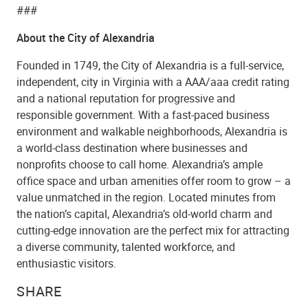
###
About the City of Alexandria
Founded in 1749, the City of Alexandria is a full-service,
independent, city in Virginia with a AAA/aaa credit rating
and a national reputation for progressive and
responsible government. With a fast-paced business
environment and walkable neighborhoods, Alexandria is
a world-class destination where businesses and
nonprofits choose to call home. Alexandria’s ample
office space and urban amenities offer room to grow – a
value unmatched in the region. Located minutes from
the nation’s capital, Alexandria’s old-world charm and
cutting-edge innovation are the perfect mix for attracting
a diverse community, talented workforce, and
enthusiastic visitors.
SHARE