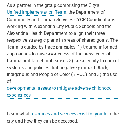
As a partner in the group comprising the City’s
Unified Implementation Team
, the Department of
Community and Human Services CYCP Coordinator is
working with Alexandria City Public Schools and the
Alexandria Health Department to align their three
respective strategic plans in areas of shared goals. The
Team is guided by three principles: 1) trauma-informed
approaches to raise awareness of the prevalence
of
trauma and target root causes
2) racial equity to correct
systems and policies that negatively impact Black,
Indigenous and People of Color (BIPOC) and 3) the use
of
developmental assets to mitigate adverse childhood
experiences
.
Learn what
resources and services exist for youth
in the
city and how they can be accessed.