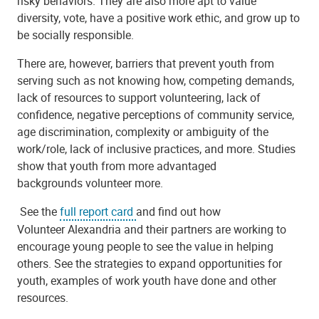
risky behaviors. They are also more apt to value
diversity, vote, have a positive work ethic, and grow up to
be socially responsible.
There are, however, barriers that prevent youth from
serving such as not knowing how, competing demands,
lack of resources to support
volunteer
ing, lack of
confidence, negative perceptions of community service,
age discrimination, complexity or ambiguity of the
work/role, lack of inclusive practices, and more. Studies
show that youth from more advantaged
backgrounds
volunteer
more.
See the
full report card
and find out how
Volunteer
Alexandria and their partners are working to
encourage young people to see the value in helping
others. See the strategies to expand opportunities for
youth, examples of work youth have done and other
resources.