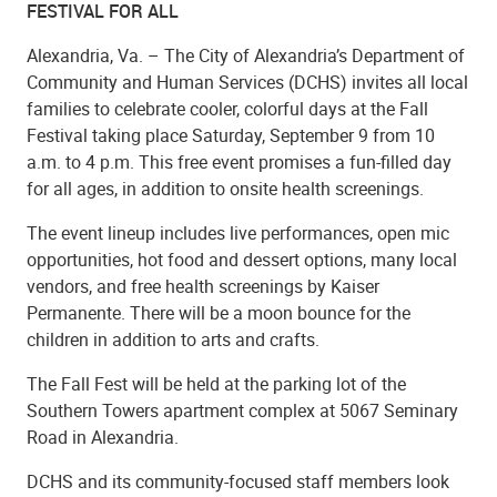
FESTIVAL FOR ALL
Alexandria, Va. – The City of Alexandria’s Department of
Community and Human Services (DCHS) invites all local
families to celebrate cooler, colorful days at the Fall
Festival taking place Saturday, September 9 from 10
a.m. to 4 p.m. This free event promises a fun-filled day
for all ages, in addition to onsite health screenings.
The event lineup includes live performances, open mic
opportunities, hot food and dessert options, many local
vendors, and free health screenings by Kaiser
Permanente. There will be a moon bounce for the
children in addition to arts and crafts.
The Fall Fest will be held at the parking lot of the
Southern Towers apartment complex at 5067 Seminary
Road in Alexandria.
DCHS and its community-focused staff members look