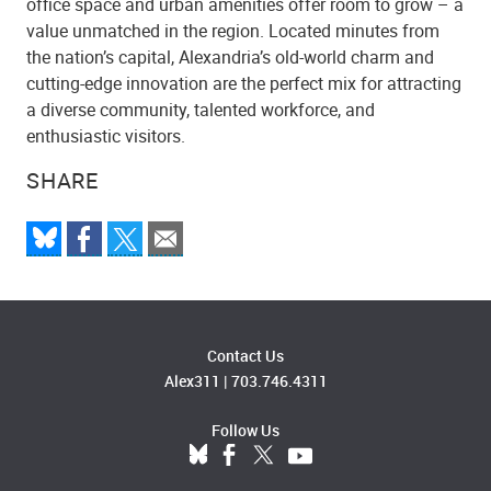
office space and urban amenities offer room to grow – a
value unmatched in the region. Located minutes from
the nation’s capital, Alexandria’s old-world charm and
cutting-edge innovation are the perfect mix for attracting
a diverse community, talented workforce, and
enthusiastic visitors.
SHARE
Contact Us
Alex311
|
703.746.4311
Follow Us