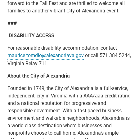
forward to the Fall Fest and are thrilled to welcome all
families to another vibrant City of Alexandria event.
###
DISABILITY ACCESS
For reasonable disability accommodation, contact
maurice.tomdio@alexandriava.gov
or call 571.384.5244,
Virginia Relay 711.
About the City of Alexandria
Founded in 1749, the City of Alexandria is a full-service,
independent, city in Virginia with a AAA/aaa credit rating
and a national reputation for progressive and
responsible government. With a fast-paced business
environment and walkable neighborhoods, Alexandria is
a world-class destination where businesses and
nonprofits choose to call home. Alexandria’s ample