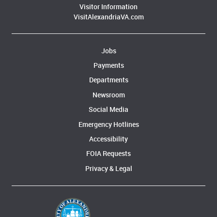
Visitor Information
VisitAlexandriaVA.com
Jobs
Payments
Departments
Newsroom
Social Media
Emergency Hotlines
Accessibility
FOIA Requests
Privacy & Legal