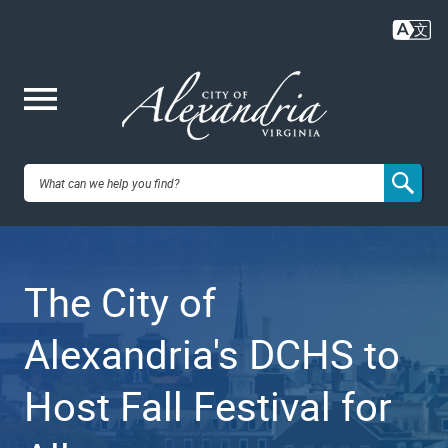
Skip
to
main
content
Me
City of
nu
Alexandria,
The City of
VA
Alexandria's DCHS to
Host Fall Festival for