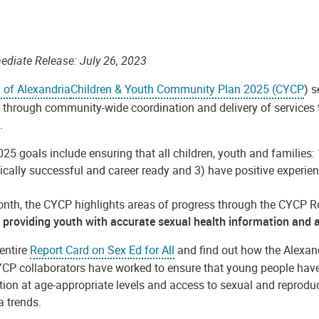
ediate Release: July 26, 2023
y of Alexandria
Children & Youth Community Plan 2025 (CYCP
)
s
through community-wide coordination and delivery of services to 
s.
25 goals include ensuring that
all children, youth and families:
cally successful and career ready and 3) have positive experien
nth, the CYCP highlights areas of progress through the CYCP Re
providing youth with accurate sexual health information and a
entire
Report Card on Sex Ed for All
and find out how the Alexa
YCP collaborators have worked to ensure that young people have
ion at age-appropriate levels and access to sexual and reproduc
a trends.