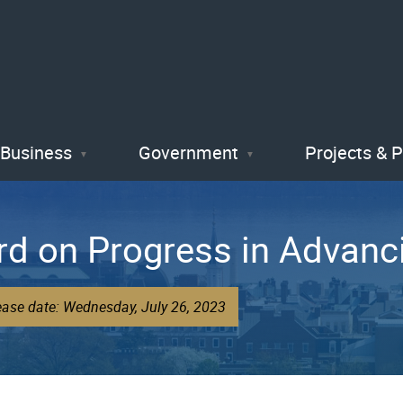
Skip
to
main
content
Business
Government
Projects & 
d on Progress in Advanci
ease date: Wednesday, July 26, 2023