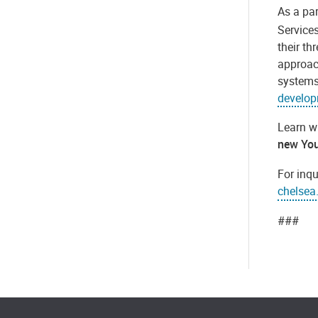
As a par
Service
their th
approac
systems
develop
Learn wh
new You
For inq
chelsea
###