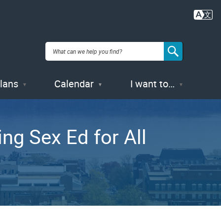
Plans
Calendar
I want to…
ng Sex Ed for All