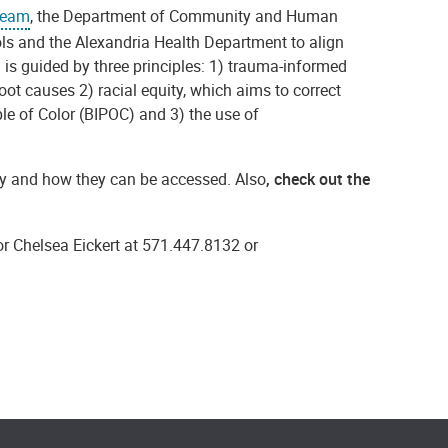
Team
, t
he Department of Community and Human
ls and the Alexandria Health Department to align
m is guided by three principles: 1) trauma-informed
root causes
2) racial equity, which aims to correct
le of Color (BIPOC) and 3) the use of
ity and how they can be accessed. Also
, check out the
r Chelsea Eickert at 571.447.8132 or