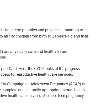
ets long-term priorities and provides a roadmap to
all city children from birth to 21 years-old and their
 1) are physically safe and healthy 2) are
ces.
port Card. Here, the CYCP looks at the progress
ccess to reproductive health care services.
ndria Campaign on Adolescent Pregnancy (ACAP) and
 complete and culturally appropriate sexual health
tive health care services. Also see teen pregnancy