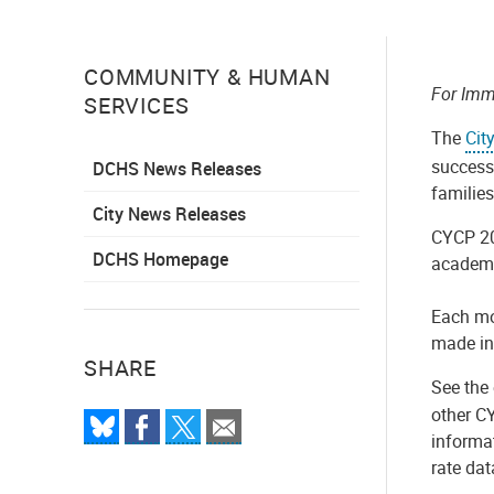
COMMUNITY & HUMAN
For Imm
SERVICES
The
Cit
success 
DCHS News Releases
familie
City News Releases
CYCP 20
DCHS Homepage
academi
Each mo
made in
SHARE
See the 
other C
informat
rate dat