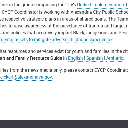
tner in the group comprising the City’s
Unified Implementation 
s CYCP Coordinator is working with Alexandria City Public Schoo
ree respective strategic plans in areas of shared goals. The Tea
hes to raise awareness of the prevelance
of trauma and target 
 and policies that negatively impact Black, Indigenous and Peop
mental assets to mitigate adverse childhood experiences
.
at resources and services exist for youth and families in the c
th and Family Resource Guide
in
English
|
Spanish
|
Amharic
.
uiries from the news media only, please contact CYCP Coordinato
.eickert@alexandriava.gov
.