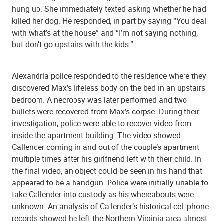
hung up. She immediately texted asking whether he had
killed her dog. He responded, in part by saying “You deal
with what’s at the house” and “I’m not saying nothing,
but don’t go upstairs with the kids.”
Alexandria police responded to the residence where they
discovered Max’s lifeless body on the bed in an upstairs
bedroom. A necropsy was later performed and two
bullets were recovered from Max’s corpse. During their
investigation, police were able to recover video from
inside the apartment building. The video showed
Callender coming in and out of the couple’s apartment
multiple times after his girlfriend left with their child. In
the final video, an object could be seen in his hand that
appeared to be a handgun. Police were initially unable to
take Callender into custody as his whereabouts were
unknown. An analysis of Callender’s historical cell phone
records showed he left the Northern Virginia area almost