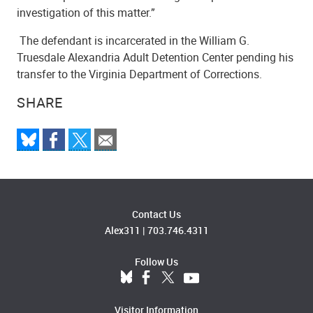
investigation of this matter.”
The defendant is incarcerated in the William G.
Truesdale Alexandria Adult Detention Center pending his
transfer to the Virginia Department of Corrections.
SHARE
Contact Us
Alex311
|
703.746.4311
Follow Us
Visitor Information