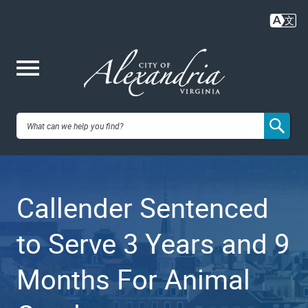
Skip
to
main
content
Me
City of
nu
Alexandria,
Callender Sentenced
VA
to Serve 3 Years and 9
Months For Animal