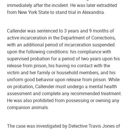
immediately after the incident. He was later extradited
from New York State to stand trial in Alexandria.
Callender was sentenced to 3 years and 9 months of
active incarceration in the Department of Corrections,
with an additional period of incarceration suspended
upon the following conditions: his compliance with
supervised probation for a period of two years upon his
release from prison, his having no contact with the
victim and her family or household members, and his
uniform good behavior upon release from prison. While
on probation, Callender must undergo a mental health
assessment and complete any recommended treatment.
He was also prohibited from possessing or owning any
companion animals.
The case was investigated by Detective Travis Jones of