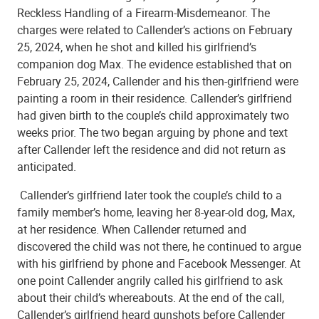
Reckless Handling of a Firearm-Misdemeanor. The
charges were related to Callender’s actions on February
25, 2024, when he shot and killed his girlfriend’s
companion dog Max. The evidence established that on
February 25, 2024, Callender and his then-girlfriend were
painting a room in their residence. Callender’s girlfriend
had given birth to the couple’s child approximately two
weeks prior. The two began arguing by phone and text
after Callender left the residence and did not return as
anticipated.
Callender’s girlfriend later took the couple’s child to a
family member’s home, leaving her 8-year-old dog, Max,
at her residence. When Callender returned and
discovered the child was not there, he continued to argue
with his girlfriend by phone and Facebook Messenger. At
one point Callender angrily called his girlfriend to ask
about their child’s whereabouts. At the end of the call,
Callender’s girlfriend heard gunshots before Callender