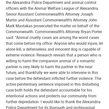
the Alexandria Police Department and animal control
officers with the Animal Welfare League of Alexandria.
Senior Assistant Commonwealth’s Attorney Joseph
Martin and Assistant Commonwealth’s Attorney John
Mark Mastakas prosecuted the matter on behalf of the
Commonwealth. Commonwealth’s Attorney Bryan Porter
said: “Animal cruelty cases are among the worst cases
that come before my office. Anyone who would injure, let
alone kill, a defenseless and innocent dog is capable of
extreme violence. Research reveals that a person who is
willing to harm the companion animal of a romantic
partner is very likely to harm the partner in the near
future, and thankfully we were able to intervene in this
case before the defendant inflicted further violence. The
active penitentiary sentence imposed in this disturbing
case both holds the defendant accountable for his
intentional actions and protects our community from
further depredation. I would like to thank the Alexandria
Police Department for its thorough and professional