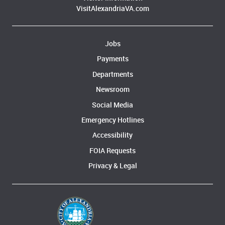
VisitAlexandriaVA.com
Jobs
Payments
Departments
Newsroom
Social Media
Emergency Hotlines
Accessibility
FOIA Requests
Privacy & Legal