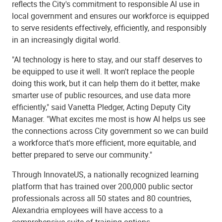
reflects the City's commitment to responsible AI use in
local government and ensures our workforce is equipped
to serve residents effectively, efficiently, and responsibly
in an increasingly digital world.
"AI technology is here to stay, and our staff deserves to
be equipped to use it well. It won't replace the people
doing this work, but it can help them do it better, make
smarter use of public resources, and use data more
efficiently," said Vanetta Pledger, Acting Deputy City
Manager. "What excites me most is how AI helps us see
the connections across City government so we can build
a workforce that's more efficient, more equitable, and
better prepared to serve our community."
Through InnovateUS, a nationally recognized learning
platform that has trained over 200,000 public sector
professionals across all 50 states and 80 countries,
Alexandria employees will have access to a
comprehensive suite of training options.