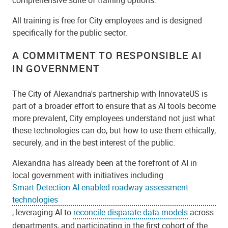
All training is free for City employees and is designed
specifically for the public sector.
A COMMITMENT TO RESPONSIBLE AI
IN GOVERNMENT
The City of Alexandria's partnership with InnovateUS is
part of a broader effort to ensure that as AI tools become
more prevalent, City employees understand not just what
these technologies can do, but how to use them ethically,
securely, and in the best interest of the public.
Alexandria has already been at the forefront of AI in
local government with initiatives including
Smart Detection AI-enabled roadway assessment
technologies
, leveraging AI to
reconcile disparate data models
across
departments, and participating in the first cohort of the