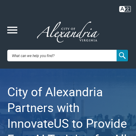
Skip
to
main
content
Me
City of
nu
Alexandria,
City of Alexandria
VA
Partners with
InnovateUS to Provide