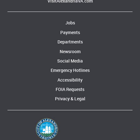
VisitAlexandriaVA.com
Jobs
Payments
Departments
Newsroom
Social Media
Emergency Hotlines
Accessibility
FOIA Requests
Privacy & Legal