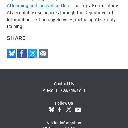
AI learning and Innovation Hub
. The City also maintains
AI acceptable use policies through the Department of
Information Technology Services, including AI security
training.
SHARE
Contact Us
Alex311
|
703.746.4311
Follow Us
Visitor Information