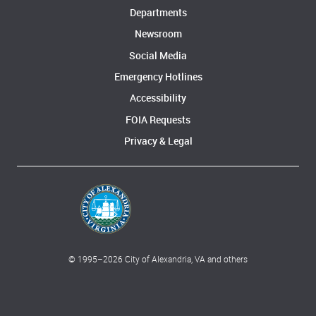
Departments
Newsroom
Social Media
Emergency Hotlines
Accessibility
FOIA Requests
Privacy & Legal
© 1995–
2026
City of Alexandria, VA and others