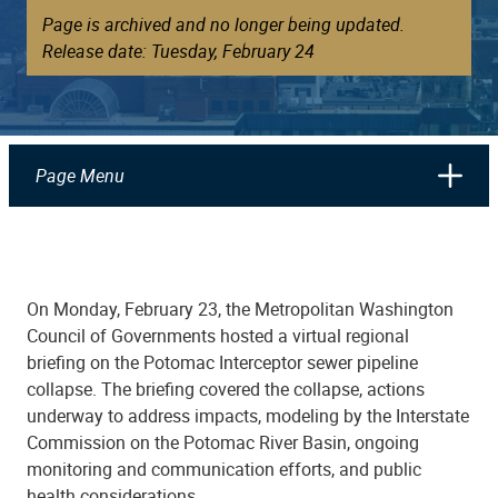
Page is archived and no longer being updated.
Release date: Tuesday, February 24
Page Menu
On Monday, February 23, the Metropolitan Washington
Council of Governments hosted a virtual regional
briefing on the Potomac Interceptor sewer pipeline
collapse. The briefing covered the collapse, actions
underway to address impacts, modeling by the Interstate
Commission on the Potomac River Basin, ongoing
monitoring and communication efforts, and public
health considerations.