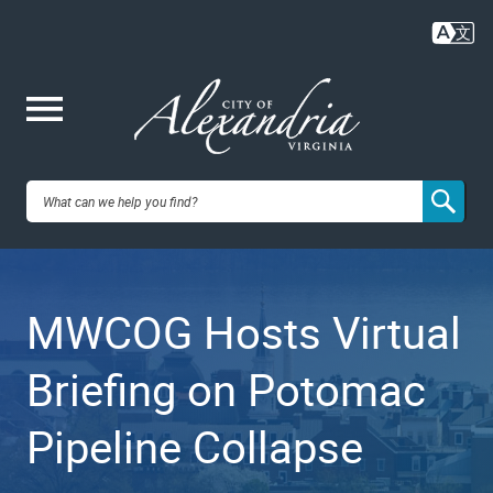
Skip
to
main
content
Me
City of
nu
Alexandria,
MWCOG Hosts Virtual
VA
Briefing on Potomac
Pipeline Collapse