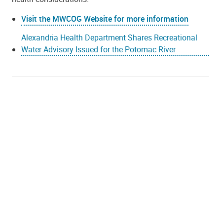
Visit the MWCOG Website for more information
Alexandria Health Department Shares Recreational
Water Advisory Issued for the Potomac River