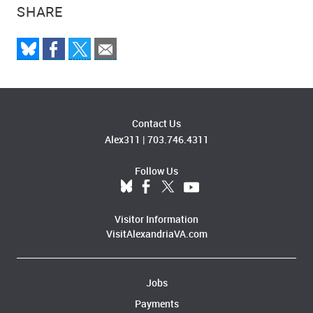
SHARE
Contact Us
Alex311
|
703.746.4311
Follow Us
Visitor Information
VisitAlexandriaVA.com
Jobs
Payments