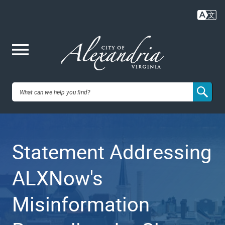
Skip
to
main
content
Me
City of
nu
Alexandria,
Statement Addressing
VA
ALXNow's
Misinformation