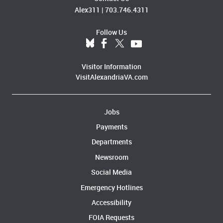
Alex311
|
703.746.4311
Follow Us
Visitor Information
VisitAlexandriaVA.com
Jobs
Payments
Departments
Newsroom
Social Media
Emergency Hotlines
Accessibility
FOIA Requests