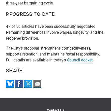
three-year bargaining cycle.
PROGRESS TO DATE
47 of 50 articles have been successfully negotiated.
Remaining differences involve wages, longevity, and the
reopener provision.
The City’s proposal strengthens competitiveness,
supports retention, and maintains fiscal responsibility.
Full details are available in today’s
Council docket
.
SHARE
Contact Us