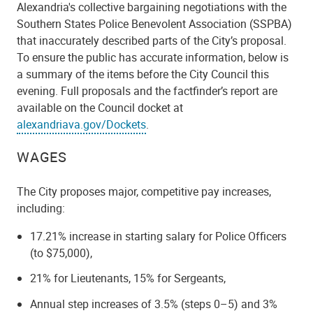
Alexandria's collective bargaining negotiations with the
Southern States Police Benevolent Association (SSPBA)
that inaccurately described parts of the City’s proposal.
To ensure the public has accurate information, below is
a summary of the items before the City Council this
evening. Full proposals and the factfinder’s report are
available on the Council docket at
alexandriava.gov/Dockets
.
WAGES
The City proposes major, competitive pay increases,
including:
17.21% increase in starting salary for Police Officers
(to $75,000),
21% for Lieutenants, 15% for Sergeants,
Annual step increases of 3.5% (steps 0–5) and 3%