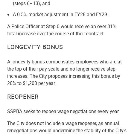
(steps 6–13), and
A 0.5% market adjustment in FY28 and FY29.
A Police Officer at Step 0 would receive an over 31%
total increase over the course of their contract.
LONGEVITY BONUS
A longevity bonus compensates employees who are at
the top of their pay scale and no longer receive step
increases. The City proposes increasing this bonus by
20% to $1,200 per year.
REOPENER
SSPBA seeks to reopen wage negotiations every year.
The City does not include a wage reopener, as annual
renegotiations would undermine the stability of the City’s