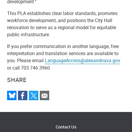
development.”
This PLA establishes clear labor standards, promotes
workforce development, and positions the City Hall
renovation to serve as a regional model for equitable
public infrastructure.
If you prefer communication in another language, free
interpretation and translation services are available to
you. Please email
LanguageAccess@alexandriava.gov
or call 703.746.3960.
SHARE
Contact Us