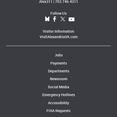
Alex311
|
703.746.4311
Follow Us
Visitor Information
VisitAlexandriaVA.com
Jobs
Payments
Departments
Newsroom
Social Media
Emergency Hotlines
Accessibility
FOIA Requests