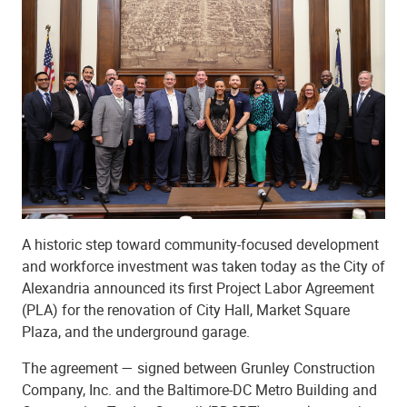
A historic step toward community-focused development
and workforce investment was taken today as the City of
Alexandria announced its first Project Labor Agreement
(PLA) for the renovation of City Hall, Market Square
Plaza, and the underground garage.
The agreement — signed between Grunley Construction
Company, Inc. and the Baltimore-DC Metro Building and