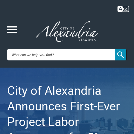
Skip
to
main
content
Me
City of
nu
Alexandria,
City of Alexandria
VA
Announces First-Ever
Project Labor