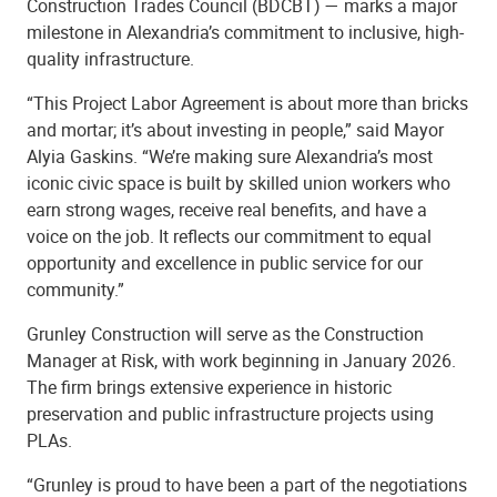
Construction Trades Council (BDCBT) — marks a major
milestone in Alexandria’s commitment to inclusive, high-
quality infrastructure.
“This Project Labor Agreement is about more than bricks
and mortar; it’s about investing in people,” said Mayor
Alyia Gaskins. “We’re making sure Alexandria’s most
iconic civic space is built by skilled union workers who
earn strong wages, receive real benefits, and have a
voice on the job. It reflects our commitment to equal
opportunity and excellence in public service for our
community.”
Grunley Construction will serve as the Construction
Manager at Risk, with work beginning in January 2026.
The firm brings extensive experience in historic
preservation and public infrastructure projects using
PLAs.
“Grunley is proud to have been a part of the negotiations