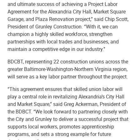
and ultimate success of achieving a Project Labor
Agreement for the Alexandria City Hall, Market Square
Garage, and Plaza Renovation project,” said Chip Scott,
President of Grunley Construction. “With it, we can
champion a highly skilled workforce, strengthen
partnerships with local trades and businesses, and
maintain a competitive edge in our industry.”
BDCBT, representing 22 construction unions across the
greater Baltimore-Washington-Northern Virginia region,
will serve as a key labor partner throughout the project.
“This agreement ensures that skilled union labor will
play a central role in revitalizing Alexandria’s City Hall
and Market Square,” said Greg Ackerman, President of
the BDBCT. “We look forward to partnering closely with
the City and Grunley to deliver a successful project that
supports local workers, promotes apprenticeship
programs, and sets a strong example for future