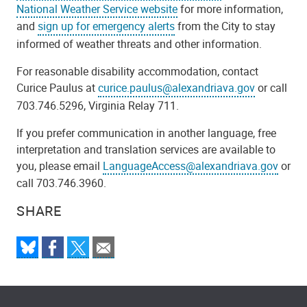
National Weather Service website
for more information,
and
sign up for emergency alerts
from the City to stay
informed of weather threats and other information.
For reasonable disability accommodation, contact
Curice Paulus at
curice.paulus@alexandriava.gov
or call
703.746.5296, Virginia Relay 711.
If you prefer communication in another language, free
interpretation and translation services are available to
you, please email
LanguageAccess@alexandriava.gov
or
call 703.746.3960.
SHARE