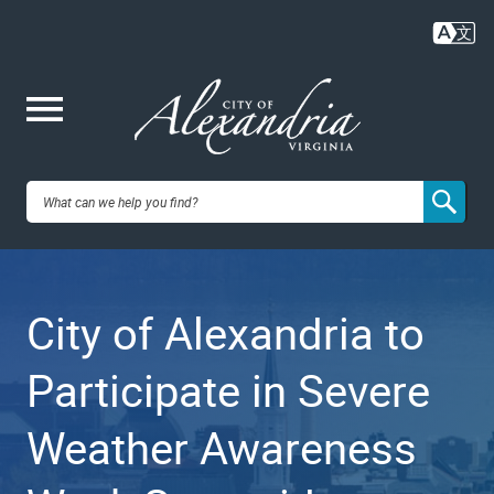
Skip
to
main
content
Me
City of
nu
Alexandria,
City of Alexandria to
VA
Participate in Severe
Weather Awareness