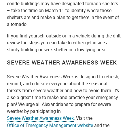
condo buildings may have designated tornado shelters
– take the time on March 11 to identify where those
shelters are and make a plan to get there in the event of
a tornado.
If you find yourself outside or in a vehicle during the drill,
review the steps you can take to either get inside a
sturdy building or seek shelter in a low-lying area.
SEVERE WEATHER AWARENESS WEEK
Severe Weather Awareness Week is designed to refresh,
remind, and educate everyone about the seasonal
threats from severe weather and how to avoid them. It’s
also a great time to make and practice your emergency
plan! We urge all Alexandrians to prepare for severe
weather by participating in
Severe Weather Awareness Week
. Visit the
Office of Emergency Management website
and the