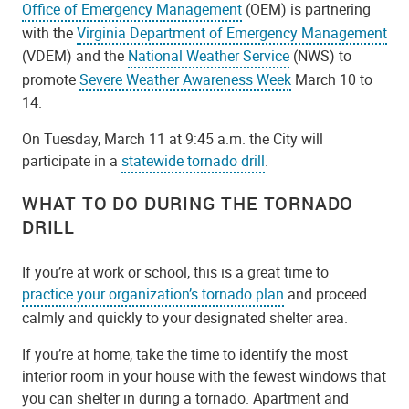
Office of Emergency Management
(OEM) is partnering
with the
Virginia Department of Emergency Management
(VDEM) and the
National Weather Service
(NWS) to
promote
Severe Weather Awareness Week
March 10 to
14.
On Tuesday, March 11 at 9:45 a.m. the City will
participate in a
statewide tornado drill
.
WHAT TO DO DURING THE TORNADO
DRILL
If you’re at work or school, this is a great time to
practice your organization’s tornado plan
and proceed
calmly and quickly to your designated shelter area.
If you’re at home, take the time to identify the most
interior room in your house with the fewest windows that
you can shelter in during a tornado. Apartment and