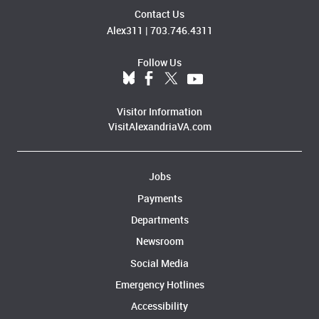
Contact Us
Alex311
|
703.746.4311
Follow Us
Visitor Information
VisitAlexandriaVA.com
Jobs
Payments
Departments
Newsroom
Social Media
Emergency Hotlines
Accessibility