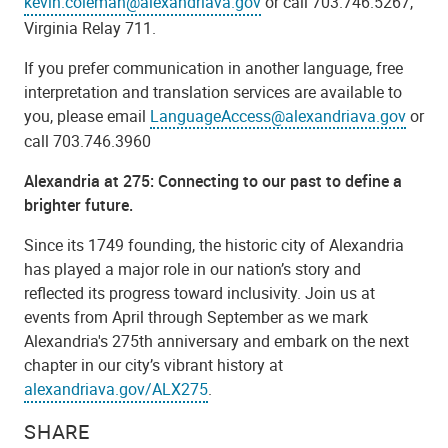
kevin.coleman@alexandriava.gov
or call 703.746.5267,
Virginia Relay 711.
If you prefer communication in another language, free
interpretation and translation services are available to
you, please email
LanguageAccess@alexandriava.gov
or
call 703.746.3960
Alexandria at 275: Connecting to our past to define a
brighter future.
Since its 1749 founding, the historic city of Alexandria
has played a major role in our nation’s story and
reflected its progress toward inclusivity. Join us at
events from April through September as we mark
Alexandria's 275th anniversary and embark on the next
chapter in our city’s vibrant history at
alexandriava.gov/ALX275
.
SHARE