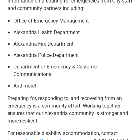
information on preparing for emergencies from City staff
and community partners including:
Office of Emergency Management
Alexandria Health Department
Alexandria Fire Department
Alexandria Police Department
Department of Emergency & Customer
Communications
And more!
Preparing for, responding to, and recovering from an
emergency is a community effort. Working together
ensures that our Alexandria community is stronger and
more resilient.
For reasonable disability accommodation, contact