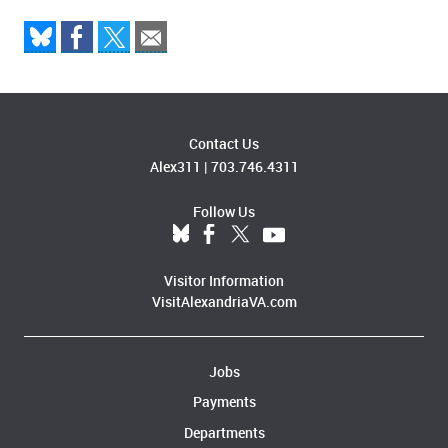
Contact Us
Alex311
|
703.746.4311
Follow Us
Visitor Information
VisitAlexandriaVA.com
Jobs
Payments
Departments