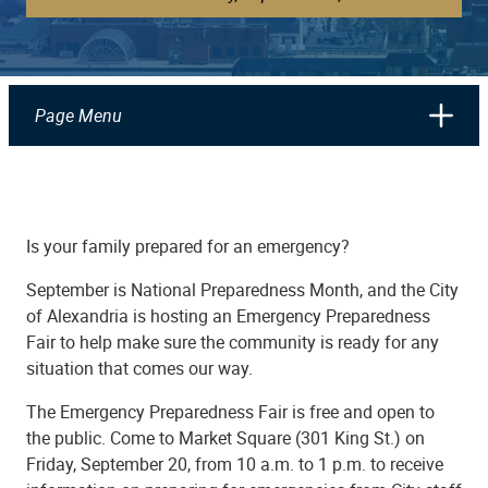
Page Menu
Is your family prepared for an emergency?
September is National Preparedness Month, and the City
of Alexandria is hosting an Emergency Preparedness
Fair to help make sure the community is ready for any
situation that comes our way.
The Emergency Preparedness Fair is free and open to
the public. Come to Market Square (301 King St.) on
Friday, September 20, from 10 a.m. to 1 p.m. to receive