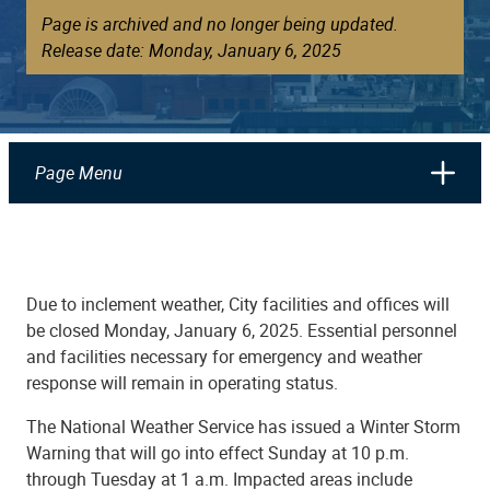
Page is archived and no longer being updated.
Release date: Monday, January 6, 2025
Page Menu
Due to inclement weather, City facilities and offices will
be closed Monday, January 6, 2025. Essential personnel
and facilities necessary for emergency and weather
response will remain in operating status.
The National Weather Service has issued a Winter Storm
Warning that will go into effect Sunday at 10 p.m.
through Tuesday at 1 a.m. Impacted areas include