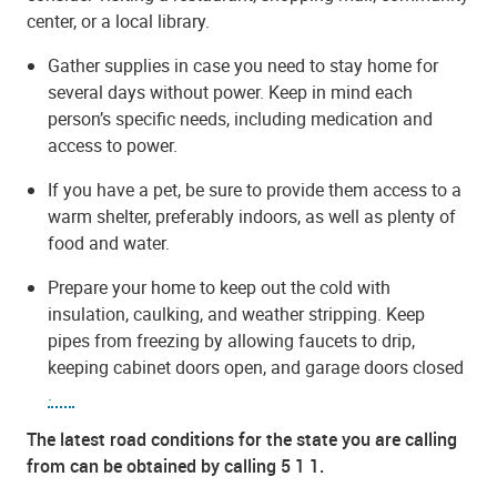
center, or a local library.
Gather supplies in case you need to stay home for
several days without power. Keep in mind each
person’s specific needs, including medication and
access to power.
If you have a pet, be sure to provide them access to a
warm shelter, preferably indoors, as well as plenty of
food and water.
Prepare your home to keep out the cold with
insulation, caulking, and weather stripping. Keep
pipes from freezing by allowing faucets to drip,
keeping cabinet doors open, and garage doors closed
.
The latest road conditions for the state you are calling
from can be obtained by calling 5 1 1.