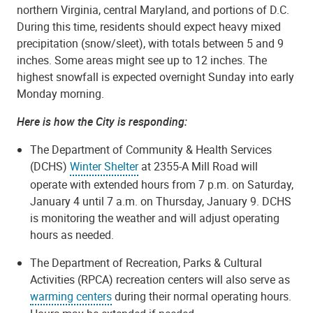
northern Virginia, central Maryland, and portions of D.C.
During this time, residents should expect heavy mixed
precipitation (snow/sleet), with totals between 5 and 9
inches. Some areas might see up to 12 inches. The
highest snowfall is expected overnight Sunday into early
Monday morning.
Here is how the City is responding:
The Department of Community & Health Services
(DCHS)
Winter Shelter
at 2355-A Mill Road will
operate with extended hours from 7 p.m. on Saturday,
January 4 until 7 a.m. on Thursday, January 9. DCHS
is monitoring the weather and will adjust operating
hours as needed.
The Department of Recreation, Parks & Cultural
Activities (RPCA) recreation centers will also serve as
warming centers
during their normal operating hours.