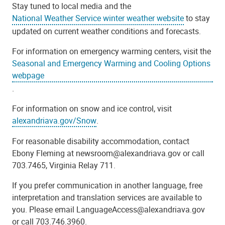
Stay tuned to local media and the
National Weather Service winter weather website
to stay
updated on current weather conditions and forecasts.
For information on emergency warming centers, visit the
Seasonal and Emergency Warming and Cooling Options
webpage
.
For information on snow and ice control, visit
alexandriava.gov/Snow
.
For reasonable disability accommodation, contact
Ebony Fleming at newsroom@alexandriava.gov or call
703.7465, Virginia Relay 711.
If you prefer communication in another language, free
interpretation and translation services are available to
you. Please email LanguageAccess@alexandriava.gov
or call 703.746.3960.