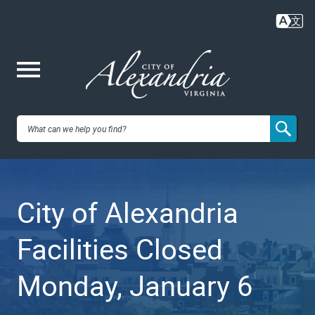
Skip
to
main
content
Me
City of
nu
Alexandria,
City of Alexandria
VA
Facilities Closed
Monday, January 6