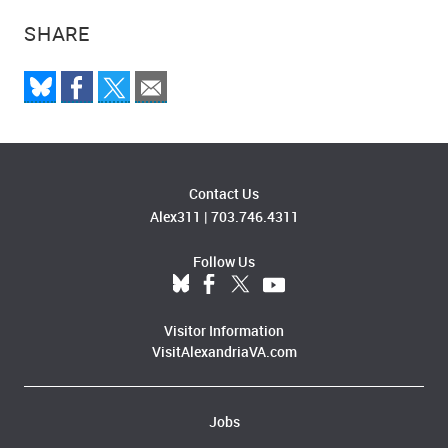
SHARE
Contact Us
Alex311
|
703.746.4311
Follow Us
Visitor Information
VisitAlexandriaVA.com
Jobs