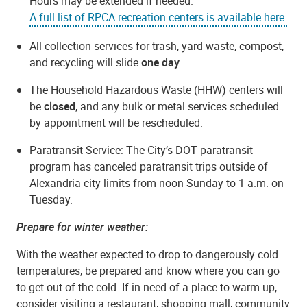
Hours may be extended if needed.
A full list of RPCA recreation centers is available here.
All collection services for trash, yard waste, compost,
and recycling will slide
one day
.
The Household Hazardous Waste (HHW) centers will
be
closed
, and any bulk or metal services scheduled
by appointment will be rescheduled.
Paratransit Service: The City’s DOT paratransit
program has canceled paratransit trips outside of
Alexandria city limits from noon Sunday to 1 a.m. on
Tuesday.
Prepare for winter weather:
With the weather expected to drop to dangerously cold
temperatures, be prepared and know where you can go
to get out of the cold. If in need of a place to warm up,
consider visiting a restaurant, shopping mall, community