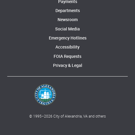
Payments
Departments
Newsroom
Social Media
Emergency Hotlines
Accessibility
FOIA Requests
Privacy & Legal
© 1995–
2026
City of Alexandria, VA and others