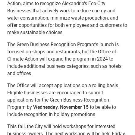
Action, aims to recognize Alexandria's Eco-City
Businesses that actively work to reduce energy and
water consumption, minimize waste production, and
offer opportunities for both employees and customers to
make sustainable choices.
The Green Business Recognition Program’s launch is
focused on shops and restaurants, but the Office of
Climate Action will expand the program in 2024 to
include additional business categories, such as hotels
and offices.
The Office will accept applications on a rolling basis.
Eligible businesses are encouraged to submit
applications for the Green Business Recognition
Program by
Wednesday, November 15
to be able to
include recognition in holiday promotions.
This fall, the City will hold workshops for interested
business owners. The next workshop will be held Friday,