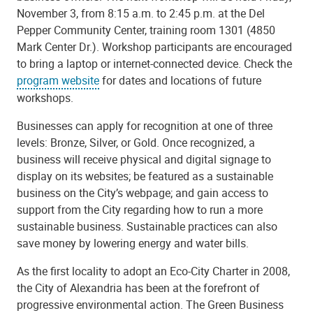
November 3, from 8:15 a.m. to 2:45 p.m. at the Del
Pepper Community Center, training room 1301 (4850
Mark Center Dr.). Workshop participants are encouraged
to bring a laptop or internet-connected device. Check the
program website
for dates and locations of future
workshops.
Businesses can apply for recognition at one of three
levels: Bronze, Silver, or Gold. Once recognized, a
business will receive physical and digital signage to
display on its websites; be featured as a sustainable
business on the City’s webpage; and gain access to
support from the City regarding how to run a more
sustainable business. Sustainable practices can also
save money by lowering energy and water bills.
As the first locality to adopt an Eco-City Charter in 2008,
the City of Alexandria has been at the forefront of
progressive environmental action. The Green Business