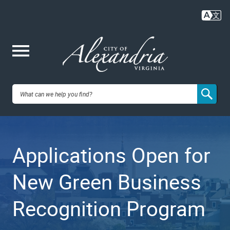
Skip
to
main
content
Me
City of
nu
Alexandria,
Applications Open for
VA
New Green Business
Recognition Program