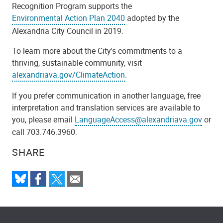
Recognition Program supports the
Environmental Action Plan 2040
adopted by the
Alexandria City Council in 2019.
To learn more about the City's commitments to a
thriving, sustainable community, visit
alexandriava.gov/ClimateAction
.
If you prefer communication in another language, free
interpretation and translation services are available to
you, please email
LanguageAccess@alexandriava.gov
or
call 703.746.3960.
SHARE