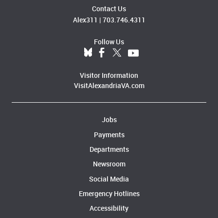
Contact Us
Alex311
|
703.746.4311
Follow Us
Visitor Information
VisitAlexandriaVA.com
Jobs
Payments
Departments
Newsroom
Social Media
Emergency Hotlines
Accessibility