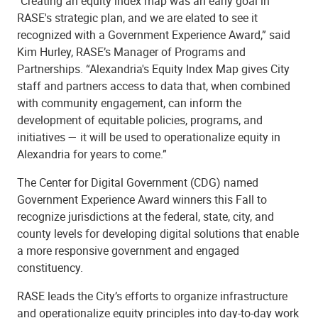
"Creating an equity index map was an early goal in
RASE's strategic plan, and we are elated to see it
recognized with a Government Experience Award,” said
Kim Hurley, RASE’s Manager of Programs and
Partnerships. “Alexandria's Equity Index Map gives City
staff and partners access to data that, when combined
with community engagement, can inform the
development of equitable policies, programs, and
initiatives — it will be used to operationalize equity in
Alexandria for years to come.”
The Center for Digital Government (CDG) named
Government Experience Award winners this Fall to
recognize jurisdictions at the federal, state, city, and
county levels for developing digital solutions that enable
a more responsive government and engaged
constituency.
RASE leads the City’s efforts to organize infrastructure
and operationalize equity principles into day-to-day work