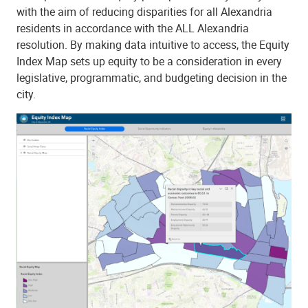
with the aim of reducing disparities for all Alexandria
residents in accordance with the ALL Alexandria
resolution. By making data intuitive to access, the Equity
Index Map sets up equity to be a consideration in every
legislative, programmatic, and budgeting decision in the
city.