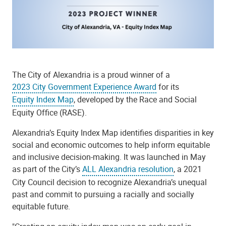
The City of Alexandria is a proud winner of a
2023 City Government Experience Award
for its
Equity Index Map
, developed by the Race and Social
Equity Office (RASE).
Alexandria’s Equity Index Map identifies disparities in key
social and economic outcomes to help inform equitable
and inclusive decision-making. It was launched in May
as part of the City’s
ALL Alexandria resolution
, a 2021
City Council decision to recognize Alexandria’s unequal
past and commit to pursuing a racially and socially
equitable future.