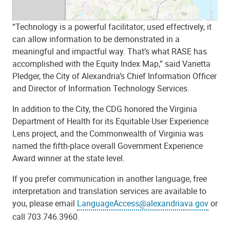
“Technology is a powerful facilitator; used effectively, it
can allow information to be demonstrated in a
meaningful and impactful way. That’s what RASE has
accomplished with the Equity Index Map,” said Vanetta
Pledger, the City of Alexandria’s Chief Information Officer
and Director of Information Technology Services.
In addition to the City, the CDG honored the Virginia
Department of Health for its Equitable User Experience
Lens project, and the Commonwealth of Virginia was
named the fifth-place overall Government Experience
Award winner at the state level.
If you prefer communication in another language, free
interpretation and translation services are available to
you, please email
LanguageAccess@alexandriava.gov
or
call 703.746.3960.