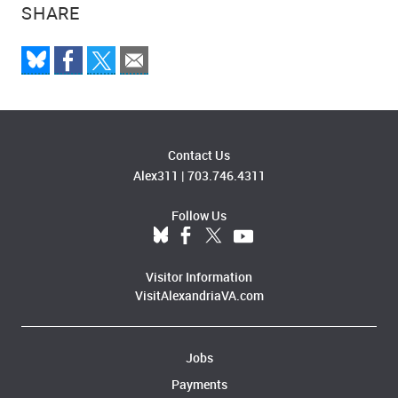
SHARE
Contact Us
Alex311
|
703.746.4311
Follow Us
Visitor Information
VisitAlexandriaVA.com
Jobs
Payments