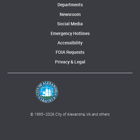
Departments
Newsroom
Social Media
Emergency Hotlines
Accessibility
FOIA Requests
Privacy & Legal
© 1995–
2026
City of Alexandria, VA and others