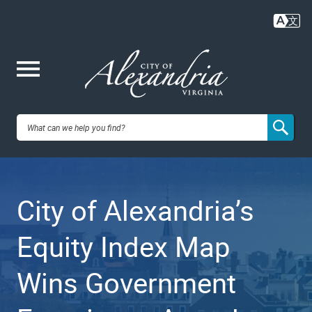
Skip
to
main
content
Me
City of
nu
Alexandria,
City of Alexandria’s
VA
Equity Index Map
Wins Government