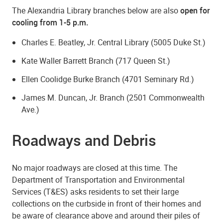
The Alexandria Library branches below are also
open for
cooling from 1-5 p.m.
Charles E. Beatley, Jr. Central Library (5005 Duke St.)
Kate Waller Barrett Branch (717 Queen St.)
Ellen Coolidge Burke Branch (4701 Seminary Rd.)
James M. Duncan, Jr. Branch (2501 Commonwealth
Ave.)
Roadways and Debris
No major roadways are closed at this time. The
Department of Transportation and Environmental
Services (T&ES) asks residents to set their large
collections on the curbside in front of their homes and
be aware of clearance above and around their piles of