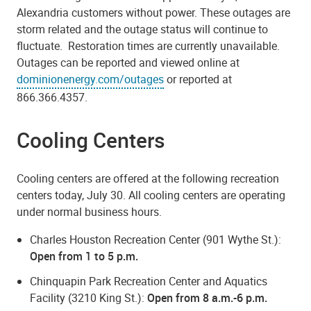
Alexandria customers without power. These outages are
storm related and the outage status will continue to
fluctuate. Restoration times are currently unavailable.
Outages can be reported and viewed online at
dominionenergy.com/outages
or reported at
866.366.4357.
Cooling Centers
Cooling centers are offered at the following recreation
centers today, July 30. All cooling centers are operating
under normal business hours.
Charles Houston Recreation Center (901 Wythe St.):
Open from 1 to 5 p.m.
Chinquapin Park Recreation Center and Aquatics
Facility (3210 King St.):
Open from 8 a.m.-6 p.m.