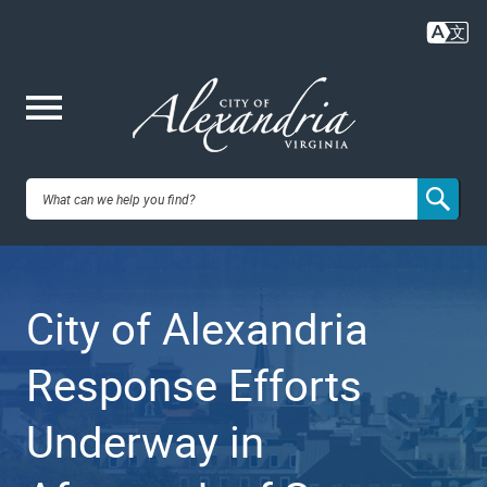
Skip
to
main
content
Me
City of
nu
Alexandria,
City of Alexandria
VA
Response Efforts
Underway in