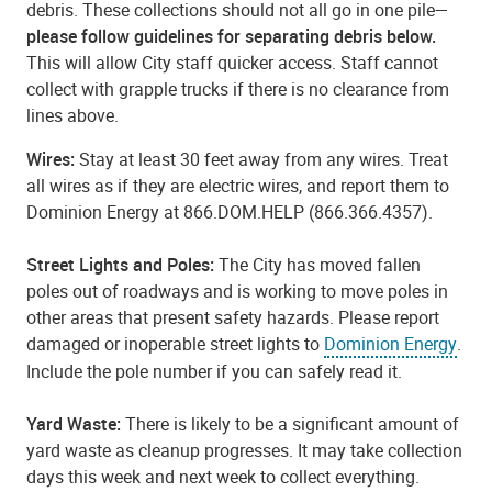
debris. These collections should not all go in one pile—
please follow guidelines for separating debris below.
This will allow City staff quicker access. Staff cannot
collect with grapple trucks if there is no clearance from
lines above.
Wires:
Stay at least 30 feet away from any wires. Treat
all wires as if they are electric wires, and report them to
Dominion Energy at 866.DOM.HELP (866.366.4357).
Street Lights and Poles:
The City has moved fallen
poles out of roadways and is working to move poles in
other areas that present safety hazards. Please report
damaged or inoperable street lights to
Dominion Energy
.
Include the pole number if you can safely read it.
Yard Waste:
There is likely to be a significant amount of
yard waste as cleanup progresses. It may take collection
days this week and next week to collect everything.