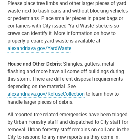
Please place tree limbs and other larger pieces of yard
waste next to trash cans and without blocking vehicles
or pedestrians. Place smaller pieces in paper bags or
containers with City-issued ‘Yard Waste’ stickers so
crews can identify it. More information on how to
properly prepare yard waste is available at
alexandriava.gov/YardWaste
.
House and Other Debris:
Shingles, gutters, metal
flashing and more have all come off buildings during
this storm. There are different disposal requirements
depending on the material. See
alexandriava.gov/RefuseCollection
to learn how to
handle larger pieces of debris.
All reported tree-related emergencies have been triaged
by Urban Forestry staff and dispatched to City staff for
removal. Urban forestry staff remains on call and in the
City to respond to any new reports as they come in.