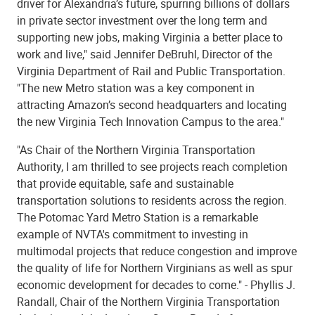
driver for Alexandria’s future, spurring billions of dollars
in private sector investment over the long term and
supporting new jobs, making Virginia a better place to
work and live," said Jennifer DeBruhl, Director of the
Virginia Department of Rail and Public Transportation.
"The new Metro station was a key component in
attracting Amazon’s second headquarters and locating
the new Virginia Tech Innovation Campus to the area."
"As Chair of the Northern Virginia Transportation
Authority, I am thrilled to see projects reach completion
that provide equitable, safe and sustainable
transportation solutions to residents across the region.
The Potomac Yard Metro Station is a remarkable
example of NVTA's commitment to investing in
multimodal projects that reduce congestion and improve
the quality of life for Northern Virginians as well as spur
economic development for decades to come." - Phyllis J.
Randall, Chair of the Northern Virginia Transportation