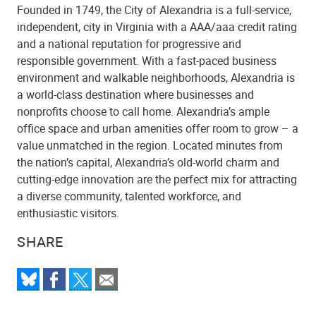
Founded in 1749, the City of Alexandria is a full-service,
independent, city in Virginia with a AAA/aaa credit rating
and a national reputation for progressive and
responsible government. With a fast-paced business
environment and walkable neighborhoods, Alexandria is
a world-class destination where businesses and
nonprofits choose to call home. Alexandria’s ample
office space and urban amenities offer room to grow – a
value unmatched in the region. Located minutes from
the nation’s capital, Alexandria’s old-world charm and
cutting-edge innovation are the perfect mix for attracting
a diverse community, talented workforce, and
enthusiastic visitors.
SHARE