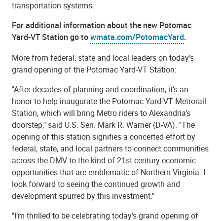
transportation systems.
For additional information about the new Potomac
Yard-VT Station go to
wmata.com/PotomacYard
.
More from federal, state and local leaders on today’s
grand opening of the Potomac Yard-VT Station:
"After decades of planning and coordination, it’s an
honor to help inaugurate the Potomac Yard-VT Metrorail
Station, which will bring Metro riders to Alexandria’s
doorstep," said U.S. Sen. Mark R. Warner (D-VA). "The
opening of this station signifies a concerted effort by
federal, state, and local partners to connect communities
across the DMV to the kind of 21st century economic
opportunities that are emblematic of Northern Virginia. I
look forward to seeing the continued growth and
development spurred by this investment."
"I’m thrilled to be celebrating today's grand opening of