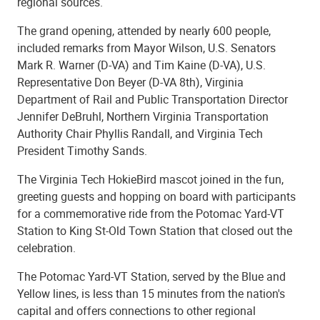
regional sources.
The grand opening, attended by nearly 600 people,
included remarks from Mayor Wilson, U.S. Senators
Mark R. Warner (D-VA) and Tim Kaine (D-VA), U.S.
Representative Don Beyer (D-VA 8th), Virginia
Department of Rail and Public Transportation Director
Jennifer DeBruhl, Northern Virginia Transportation
Authority Chair Phyllis Randall, and Virginia Tech
President Timothy Sands.
The Virginia Tech HokieBird mascot joined in the fun,
greeting guests and hopping on board with participants
for a commemorative ride from the Potomac Yard-VT
Station to King St-Old Town Station that closed out the
celebration.
The Potomac Yard-VT Station, served by the Blue and
Yellow lines, is less than 15 minutes from the nation's
capital and offers connections to other regional