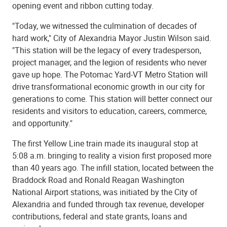
opening event and ribbon cutting today.
"Today, we witnessed the culmination of decades of
hard work," City of Alexandria Mayor Justin Wilson said.
"This station will be the legacy of every tradesperson,
project manager, and the legion of residents who never
gave up hope. The Potomac Yard-VT Metro Station will
drive transformational economic growth in our city for
generations to come. This station will better connect our
residents and visitors to education, careers, commerce,
and opportunity."
The first Yellow Line train made its inaugural stop at
5:08 a.m. bringing to reality a vision first proposed more
than 40 years ago. The infill station, located between the
Braddock Road and Ronald Reagan Washington
National Airport stations, was initiated by the City of
Alexandria and funded through tax revenue, developer
contributions, federal and state grants, loans and