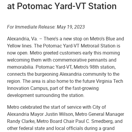
at Potomac Yard-VT Station
For Immediate Release: May 19, 2023
Alexandria, Va. – There's a new stop on Metro's Blue and
Yellow lines. The Potomac Yard-VT Metrorail Station is
now open. Metro greeted customers early this morning
welcoming them with commemorative pennants and
memorabilia. Potomac Yard-VT, Metro's 98th station,
connects the burgeoning Alexandria community to the
region. The area is also home to the future Virginia Tech
Innovation Campus, part of the fast-growing
development surrounding the station.
Metro celebrated the start of service with City of
Alexandria Mayor Justin Wilson, Metro General Manager
Randy Clarke, Metro Board Chair Paul C. Smedberg, and
other federal state and local officials during a grand