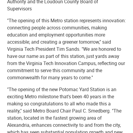
Authority and the Loudoun County Board of
Supervisors
"The opening of this Metro station represents innovation:
connecting people across communities, making
education and employment opportunities more
accessible; and creating a greener tomorrow," said
Virginia Tech President Tim Sands. "We are honored to
have our name as part of this station, just yards away
from the Virginia Tech Innovation Campus, reflecting our
commitment to serve this community and the
commonwealth for many years to come."
"The opening of the new Potomac Yard Station is an
exciting Metro milestone that's been 40 years in the
making so congratulations to all who made this a
reality," said Metro Board Chair Paul C. Smedberg. "The
station, located in the fastest growing area of
Alexandria, enhances connectivity to and from the city,
which has seen substantial population growth and new