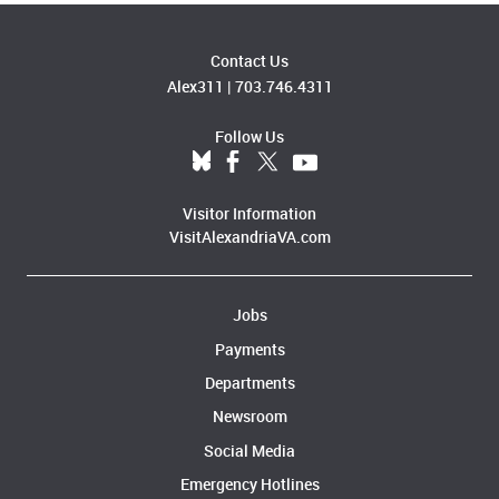
Contact Us
Alex311
|
703.746.4311
Follow Us
Visitor Information
VisitAlexandriaVA.com
Jobs
Payments
Departments
Newsroom
Social Media
Emergency Hotlines