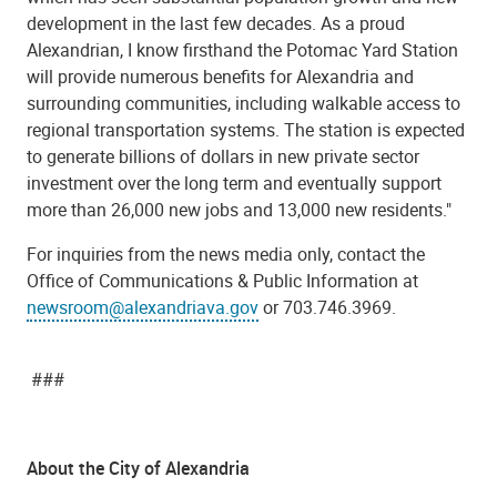
development in the last few decades. As a proud
Alexandrian, I know firsthand the Potomac Yard Station
will provide numerous benefits for Alexandria and
surrounding communities, including walkable access to
regional transportation systems. The station is expected
to generate billions of dollars in new private sector
investment over the long term and eventually support
more than 26,000 new jobs and 13,000 new residents."
For inquiries from the news media only, contact the
Office of Communications & Public Information at
newsroom@alexandriava.gov
or 703.746.3969.
###
About the City of Alexandria