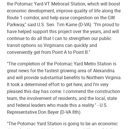
the Potomac Yard-VT Metrorail Station, which will boost
economic development, improve quality of life along the
Route 1 corridor, and help ease congestion on the GW
Parkway," said U.S. Sen. Tim Kaine (D-VA). "I’m proud to
have helped support this project over the years, and will
continue to do all that I can to strengthen our public
transit options so Virginians can quickly and
conveniently get from Point A to Point B."
"The completion of the Potomac Yard Metro Station is
great news for the fastest growing area of Alexandria
and will provide substantial benefits to Northern Virginia.
It took a determined effort to get here, and I’m very
pleased this day has come. I commend the construction
team, the involvement of residents, and the local, state
and federal leaders who made this a reality." - U.S.
Representative Don Beyer (D-VA 8th)
"The Potomac Yard Station is going to be an economic