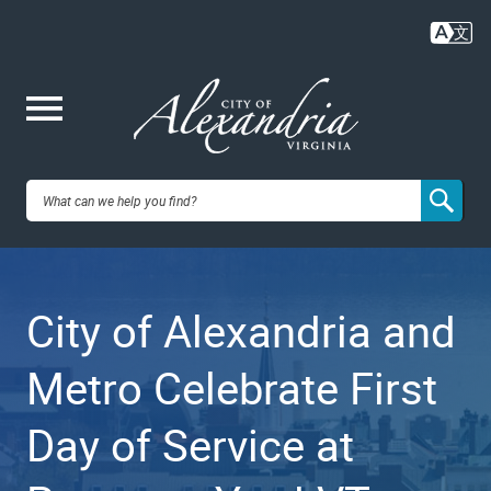
Skip
to
main
content
Me
City of
nu
Alexandria,
City of Alexandria and
VA
Metro Celebrate First
Day of Service at