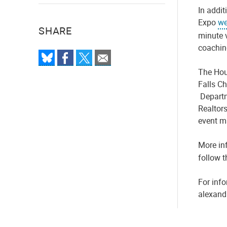
In addit
Expo
we
SHARE
minute 
coaching
The
Hou
Falls C
Departm
Realtor
event m
More in
follow 
For info
alexand