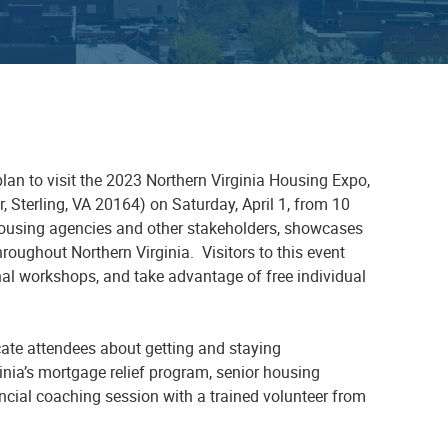
 plan to visit the 2023 Northern Virginia Housing Expo,
, Sterling, VA 20164)
on
Saturday,
April 1
,
from 10
l housing agencies and other stakeholders, showcases
roughout Northern Virginia. Visitors to this
event
onal workshops
,
and take advantage of
free
individual
ate attendees about getting and staying
ginia’s mortgage relief program, senior housing
nancial coaching session with a trained volunteer from