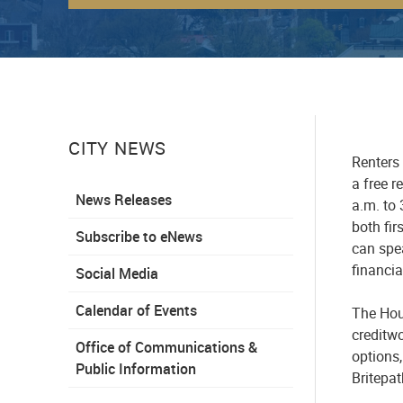
CITY NEWS
Renters 
a
free
re
News Releases
a
.
m
.
to 
both fir
Subscribe to eNews
can spea
financia
Social Media
Calendar of Events
The
Hou
creditwo
Office of Communications &
options,
Public Information
Britepa