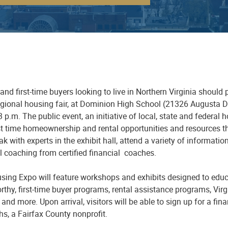
and first-time buyers looking to live in Northern Virginia should
gional housing fair
,
at Dominion High School
(21326 Augusta Dr
3 p
.
m. The public event, an initiative of local, state and federa
st time homeownership and rental opportunities and resources th
k with experts in the exhibit hall, attend a variety of informati
l coaching from certified
financial
coaches.
sing E
xpo
will feature workshop
s
and exhibits designed to educ
rthy, first-time buyer programs, rental assistance programs, Vir
 and more. Upon arrival, visitors will be able to sign up for a fi
ths
, a Fairfax County nonprofit.