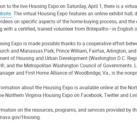
ion to the live
Housing E
xpo on
Saturday,
April 1, the
re is a virtu
bsite
.
The virtual
H
ousing
E
xpo features an online exhibit hall, 
videos on specific aspects of the home-buying process, and the 
 with a certified, trained volunteer from
Britepaths
—
in
English o
sing E
xpo is made possible thanks to a cooperative effort bet
hurch and Manassas Park;
Prince William, Fairfax, Arlington
,
and 
ent of Housing and Urban Development (
Washington
D
.
C
.
Regi
s®; and the Metropolitan Washington Council of Governments.
L
anager
and
First Home Alliance of Woodbridge, Va.,
is the nonpr
formation about the
Housing E
xpo is available online at
the Nort
the Northern Virginia Housing Expo on Facebook, Twitter and Li
rmation on the resources, programs, and services provided by the
riava.gov/Housing.