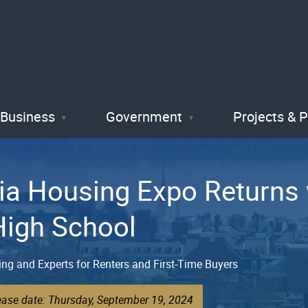
Skip
to
main
content
Business
Government
Projects & 
ia Housing Expo Returns w
High School
ing and Experts for Renters and First-Time Buyers
ease date: Thursday, September 19, 2024