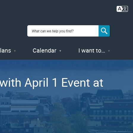
Plans
Calendar
I want to…
ith April 1 Event at