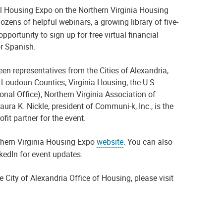
al
H
ousing
E
xpo
on the
Northern Virginia Housing
dozens of helpful webinars, a growing library of five-
opportunity to sign up
for free virtual financial
r Spanish.
ween representatives from
the Cities of Alexandria,
Loudoun Counties;
Virginia Housing; the U
.
S
.
onal Office)
; Northern Virginia Association of
aura K. Nickle, president of
Communi
-k, Inc., is the
ofit partner for the event.
hern Virginia Housing Expo
website
.
Y
ou
can also
nkedIn
for
event updates.
 City of Alexandria Office of Housing, please visit