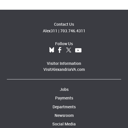
Contact Us
Alex311
|
703.746.4311
Follow Us
Visitor Information
VisitAlexandriaVA.com
Jobs
Payments
Departments
Newsroom
Social Media