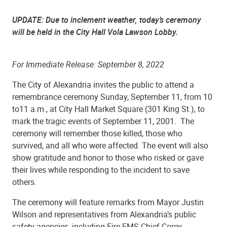
UPDATE: Due to inclement weather, today’s ceremony
will be held in the City Hall Vola Lawson Lobby.
For Immediate Release: September 8, 2022
The City of Alexandria invites the public to attend a
remembrance ceremony Sunday, September 11, from 10
to11 a.m., at City Hall Market Square (301 King St.), to
mark the tragic events of September 11, 2001. The
ceremony will remember those killed, those who
survived, and all who were affected. The event will also
show gratitude and honor to those who risked or gave
their lives while responding to the incident to save
others.
The ceremony will feature remarks from Mayor Justin
Wilson and representatives from Alexandria’s public
safety agencies, including Fire-EMS Chief Corey