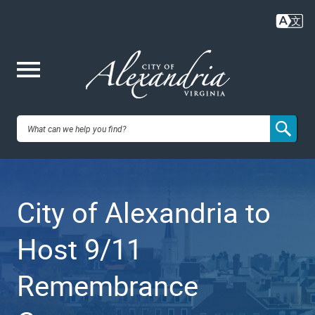
Skip
to
main
content
Me
City of
nu
Alexandria,
City of Alexandria to
VA
Host 9/11
Remembrance