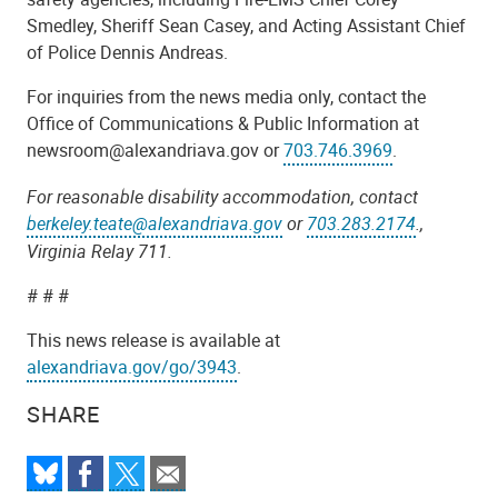
Smedley, Sheriff Sean Casey, and Acting Assistant Chief
of Police Dennis Andreas.
For inquiries from the news media only, contact the
Office of Communications & Public Information at
newsroom@alexandriava.gov or
703.746.3969
.
For reasonable disability accommodation, contact
berkeley.teate@alexandriava.gov
or
703.283.2174
.,
Virginia Relay 711.
# # #
This news release is available at
alexandriava.gov/go/3943
.
SHARE