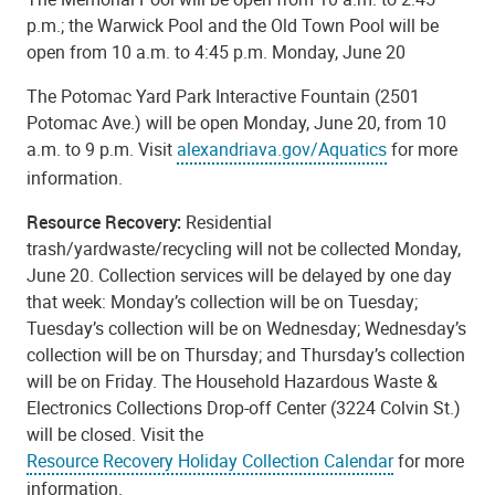
p.m.; the Warwick Pool and the Old Town Pool will be
open from 10 a.m. to 4:45 p.m. Monday, June 20
The Potomac Yard Park Interactive Fountain (2501
Potomac Ave.) will be open Monday, June 20, from 10
a.m. to 9 p.m. Visit
alexandriava.gov/Aquatics
for more
information.
Resource Recovery:
Residential
trash/yardwaste/recycling will not be collected Monday,
June 20. Collection services will be delayed by one day
that week: Monday’s collection will be on Tuesday;
Tuesday’s collection will be on Wednesday; Wednesday’s
collection will be on Thursday; and Thursday’s collection
will be on Friday. The Household Hazardous Waste &
Electronics Collections Drop-off Center (3224 Colvin St.)
will be closed. Visit the
Resource Recovery Holiday Collection Calendar
for more
information.