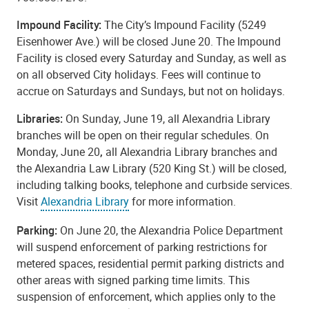
Impound Facility:
The City’s Impound Facility (5249
Eisenhower Ave.) will be closed June 20. The Impound
Facility is closed every Saturday and Sunday, as well as
on all observed City holidays. Fees will continue to
accrue on Saturdays and Sundays, but not on holidays.
Libraries:
On Sunday, June 19, all Alexandria Library
branches will be open on their regular schedules. On
Monday, June 20
,
all Alexandria Library branches and
the Alexandria Law Library (520 King St.) will be closed,
including talking books, telephone and curbside services.
Visit
Alexandria Library
for more information.
Parking:
On June 20, the Alexandria Police Department
will suspend enforcement of parking restrictions for
metered spaces, residential permit parking districts and
other areas with signed parking time limits. This
suspension of enforcement, which applies only to the