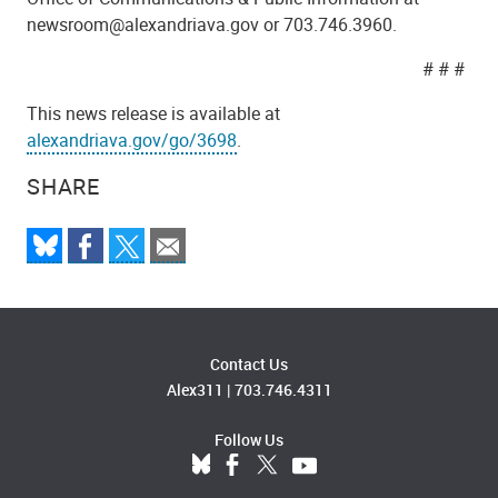
newsroom@alexandriava.gov or 703.746.3960.
# # #
This news release is available at
alexandriava.gov/go/3698
.
SHARE
Contact Us
Alex311
|
703.746.4311
Follow Us