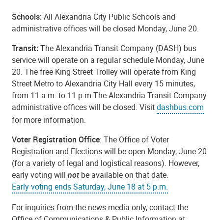
Schools:
All Alexandria City Public Schools and
administrative offices will be closed Monday, June 20.
Transit:
The Alexandria Transit Company (DASH) bus
service will operate on a regular schedule Monday, June
20. The free King Street Trolley will operate from King
Street Metro to Alexandria City Hall every 15 minutes,
from 11 a.m. to 11 p.m.The Alexandria Transit Company
administrative offices will be closed. Visit
dashbus.com
for more information.
Voter Registration Office
: The Office of Voter
Registration and Elections will be open Monday, June 20
(for a variety of legal and logistical reasons). However,
early voting will
not
be available on that date.
Early voting ends Saturday, June 18 at 5 p.m.
For inquiries from the news media only, contact the
Office of Communications & Public Information at