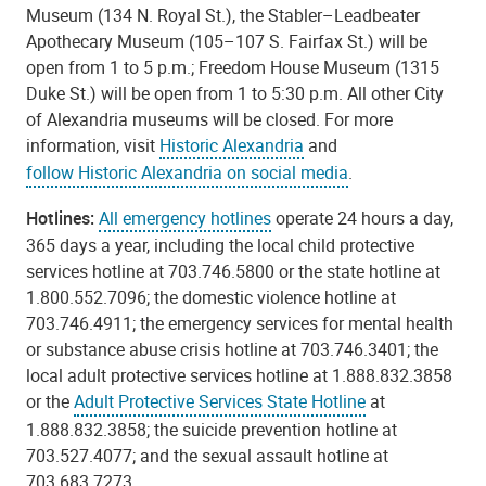
Museum (134 N. Royal St.), the Stabler–Leadbeater
Apothecary Museum (105–107 S. Fairfax St.) will be
open from 1 to 5 p.m.; Freedom House Museum (1315
Duke St.) will be open from 1 to 5:30 p.m. All other City
of Alexandria museums will be closed. For more
information, visit
Historic Alexandria
and
follow Historic Alexandria on social media
.
Hotlines:
All emergency hotlines
operate 24 hours a day,
365 days a year, including the local child protective
services hotline at 703.746.5800 or the state hotline at
1.800.552.7096; the domestic violence hotline at
703.746.4911; the emergency services for mental health
or substance abuse crisis hotline at 703.746.3401; the
local adult protective services hotline at 1.888.832.3858
or the
Adult Protective Services State Hotline
at
1.888.832.3858; the suicide prevention hotline at
703.527.4077; and the sexual assault hotline at
703.683.7273.