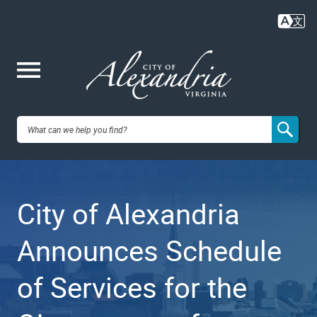
Skip
to
main
content
Me
City of
nu
Alexandria,
City of Alexandria
VA
Announces Schedule
of Services for the