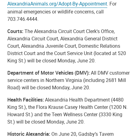
AlexandriaAnimals.org/Adopt-By-Appointment
. For
animal emergencies or wildlife concerns, call
703.746.4444.
Courts:
The Alexandria Circuit Court Clerk's Office,
Alexandria Circuit Court, Alexandria General District
Court, Alexandria Juvenile Court, Domestic Relations
District Court and the Court Service Unit (located at 520
King St.) will be closed Monday, June 20.
Department of Motor Vehicles (DMV):
All DMV customer
service centers in Northern Virginia (including 2681 Mill
Road) will be closed Monday, June 20.
Health Facilities:
Alexandria Health Department (4480
King St.), the Flora Krause Casey Health Center (1200 N.
Howard St.) and the Teen Wellness Center (3330 King
St.) will be closed Monday, June 20.
Historic Alexandria:
On June 20, Gadsby’s Tavern