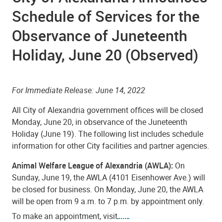
Schedule of Services for the
Observance of Juneteenth
Holiday, June 20 (Observed)
For Immediate Release: June
14
, 2022
All City of Alexandria government offices will be closed
Monday, June 20, in observance of the Juneteenth
Holiday (June 19). The following list includes schedule
information for other City facilities and partner agencies.
Animal Welfare League of Alexandria (AWLA):
On
Sunday, June 19, the AWLA (4101 Eisenhower Ave.) will
be closed for business. On Monday, June 20, the AWLA
will be open from 9 a.m. to 7 p.m. by appointment only.
To make an appointment, visit