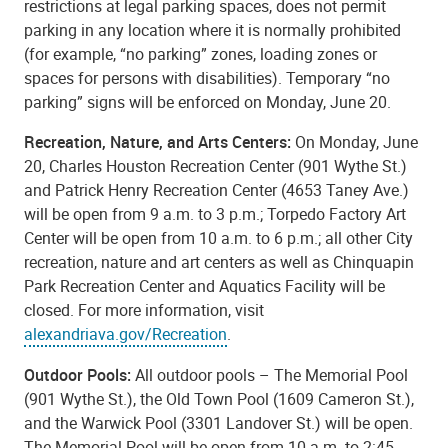
restrictions at legal parking spaces, does not permit
parking in any location where it is normally prohibited
(for example, “no parking” zones, loading zones or
spaces for persons with disabilities). Temporary “no
parking” signs will be enforced on Monday, June 20.
Recreation, Nature, and Arts Centers:
On Monday, June
20, Charles Houston Recreation Center (901 Wythe St.)
and Patrick Henry Recreation Center (4653 Taney Ave.)
will be open from 9 a.m. to 3 p.m.; Torpedo Factory Art
Center will be open from 10 a.m. to 6 p.m.; all other City
recreation, nature and art centers as well as Chinquapin
Park Recreation Center and Aquatics Facility will be
closed. For more information, visit
alexandriava.gov/Recreation
.
Outdoor Pools:
All outdoor pools – The Memorial Pool
(901 Wythe St.), the Old Town Pool (1609 Cameron St.),
and the Warwick Pool (3301 Landover St.) will be open.
The Memorial Pool will be open from 10 a.m. to 2:45