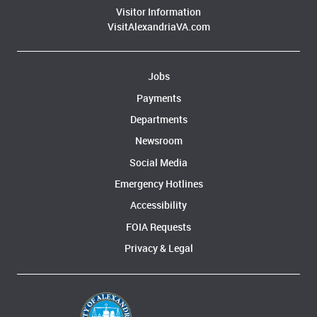
Visitor Information
VisitAlexandriaVA.com
Jobs
Payments
Departments
Newsroom
Social Media
Emergency Hotlines
Accessibility
FOIA Requests
Privacy & Legal