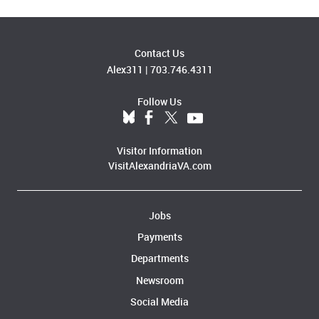
Contact Us
Alex311
|
703.746.4311
Follow Us
Visitor Information
VisitAlexandriaVA.com
Jobs
Payments
Departments
Newsroom
Social Media