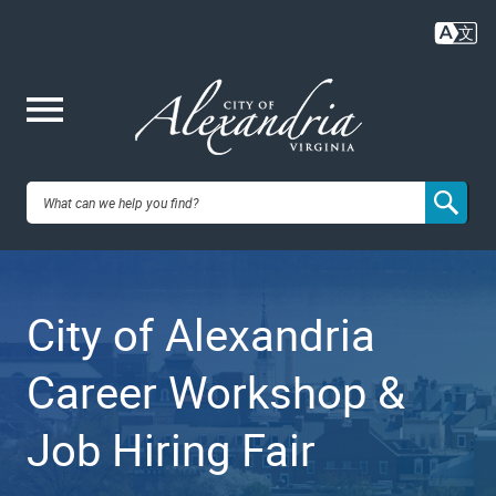
Skip
to
main
content
Me
City of
nu
Alexandria,
City of Alexandria
VA
Career Workshop &
Job Hiring Fair