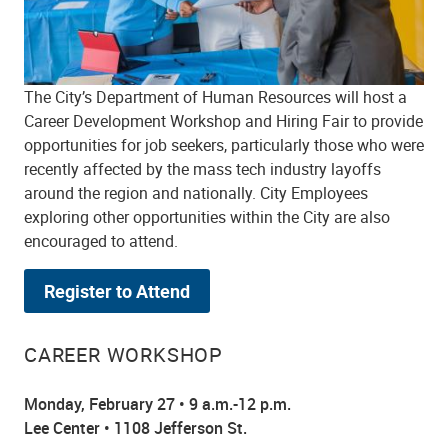
The City’s Department of Human Resources will host a
Career Development Workshop and Hiring Fair to provide
opportunities for job seekers, particularly those who were
recently affected by the mass tech industry layoffs
around the region and nationally. City Employees
exploring other opportunities within the City are also
encouraged to attend.
Register to Attend
CAREER WORKSHOP
Monday, February 27 • 9 a.m.-12 p.m.
Lee Center • 1108 Jefferson St.