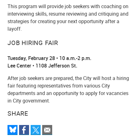
This program will provide job seekers with coaching on
interviewing skills, resume reviewing and critiquing and
strategies for creating your next opportunity after a
layoff.
JOB HIRING FAIR
Tuesday, February 28 • 10 a.m.-2 p.m.
Lee Center • 1108 Jefferson St.
After job seekers are prepared, the City will host a hiring
fair featuring representatives from various City
departments and an opportunity to apply for vacancies
in City government.
SHARE