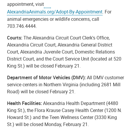
appointment, visit
AlexandriaAnimals.org/Adopt-By-Appointment
. For
animal emergencies or wildlife concerns, call
703.746.4444.
Courts:
The Alexandria Circuit Court Clerk's Office,
Alexandria Circuit Court, Alexandria General District
Court, Alexandria Juvenile Court, Domestic Relations
District Court, and the Court Service Unit (located at 520
King St.) will be closed February 21.
Department of Motor Vehicles (DMV):
All DMV customer
service centers in Northern Virginia (including 2681 Mill
Road) will be closed February 21.
Health Facilities:
Alexandria Health Department (4480
King St.), the Flora Krause Casey Health Center (1200 N.
Howard St.) and the Teen Wellness Center (3330 King
St.) will be closed Monday, February 21.