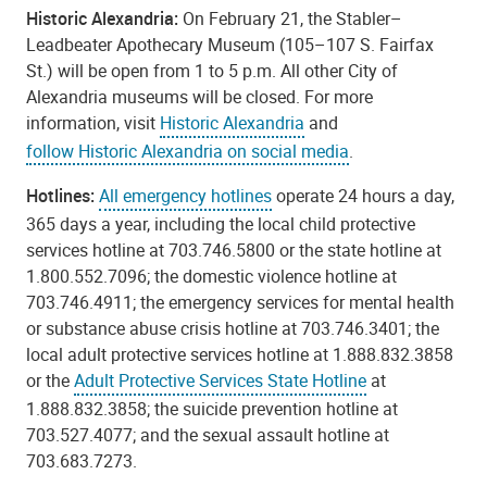
Historic Alexandria:
On February 21, the Stabler–
Leadbeater Apothecary Museum (105–107 S. Fairfax
St.) will be open from 1 to 5 p.m. All other City of
Alexandria museums will be closed. For more
information, visit
Historic Alexandria
and
follow Historic Alexandria on social media
.
Hotlines:
All emergency hotlines
operate 24 hours a day,
365 days a year, including the local child protective
services hotline at 703.746.5800 or the state hotline at
1.800.552.7096; the domestic violence hotline at
703.746.4911; the emergency services for mental health
or substance abuse crisis hotline at 703.746.3401; the
local adult protective services hotline at 1.888.832.3858
or the
Adult Protective Services State Hotline
at
1.888.832.3858; the suicide prevention hotline at
703.527.4077; and the sexual assault hotline at
703.683.7273.