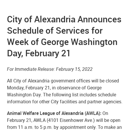
City of Alexandria Announces
Schedule of Services for
Week of George Washington
Day, February 21
For Immediate Release: February 15, 2022
All City of Alexandria government offices will be closed
Monday, February 21, in observance of George
Washington Day. The following list includes schedule
information for other City facilities and partner agencies.
Animal Welfare League of Alexandria (AWLA):
On
February 21, AWLA (4101 Eisenhower Ave.) will be open
from 11 a.m. to 5 p.m. by appointment only. To make an