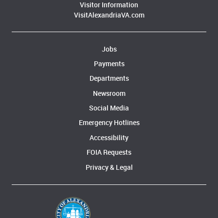
Visitor Information
VisitAlexandriaVA.com
Jobs
Payments
Departments
Newsroom
Social Media
Emergency Hotlines
Accessibility
FOIA Requests
Privacy & Legal