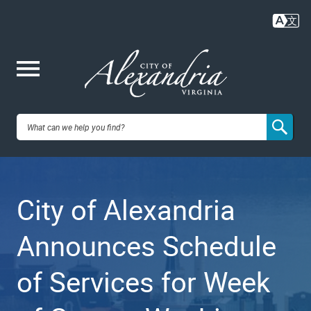
Skip
to
main
content
Me
City of
nu
Alexandria,
City of Alexandria
VA
Announces Schedule
of Services for Week