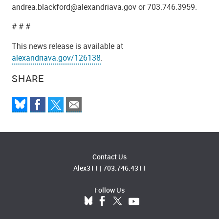
andrea.blackford@alexandriava.gov or 703.746.3959.
# # #
This news release is available at
alexandriava.gov/126138
.
SHARE
Contact Us
Alex311
|
703.746.4311
Follow Us