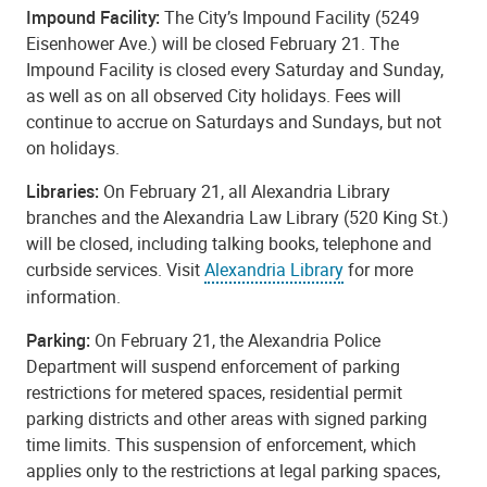
Impound Facility:
The City’s Impound Facility (5249
Eisenhower Ave.) will be closed February 21. The
Impound Facility is closed every Saturday and Sunday,
as well as on all observed City holidays. Fees will
continue to accrue on Saturdays and Sundays, but not
on holidays.
Libraries:
On February 21, all Alexandria Library
branches and the Alexandria Law Library (520 King St.)
will be closed, including talking books, telephone and
curbside services. Visit
Alexandria Library
for more
information.
Parking:
On February 21, the Alexandria Police
Department will suspend enforcement of parking
restrictions for metered spaces, residential permit
parking districts and other areas with signed parking
time limits. This suspension of enforcement, which
applies only to the restrictions at legal parking spaces,