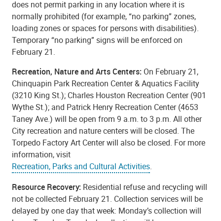
does not permit parking in any location where it is
normally prohibited (for example, “no parking” zones,
loading zones or spaces for persons with disabilities).
Temporary “no parking” signs will be enforced on
February 21.
Recreation, Nature and Arts Centers:
On February 21,
Chinquapin Park Recreation Center & Aquatics Facility
(3210 King St.); Charles Houston Recreation Center (901
Wythe St.); and Patrick Henry Recreation Center (4653
Taney Ave.) will be open from 9 a.m. to 3 p.m. All other
City recreation and nature centers will be closed. The
Torpedo Factory Art Center will also be closed. For more
information, visit
Recreation, Parks and Cultural Activities
.
Resource Recovery:
Residential refuse and recycling will
not be collected February 21. Collection services will be
delayed by one day that week: Monday’s collection will