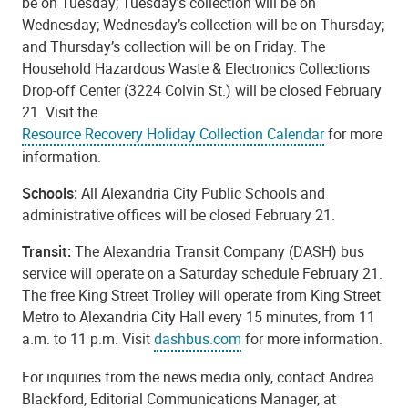
be on Tuesday; Tuesday’s collection will be on
Wednesday; Wednesday’s collection will be on Thursday;
and Thursday’s collection will be on Friday. The
Household Hazardous Waste & Electronics Collections
Drop-off Center (3224 Colvin St.) will be closed February
21. Visit the
Resource Recovery Holiday Collection Calendar
for more
information.
Schools:
All Alexandria City Public Schools and
administrative offices will be closed February 21.
Transit:
The Alexandria Transit Company (DASH) bus
service will operate on a Saturday schedule February 21.
The free King Street Trolley will operate from King Street
Metro to Alexandria City Hall every 15 minutes, from 11
a.m. to 11 p.m. Visit
dashbus.com
for more information.
For inquiries from the news media only, contact Andrea
Blackford, Editorial Communications Manager, at