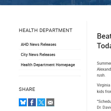
HEALTH DEPARTMENT
Beat
Tod
AHD News Releases
City News Releases
Summer i
Health Department Homepage
Alexand
rush.
Virginia
SHARE
kids fr
“Schedul
Dr. Davi