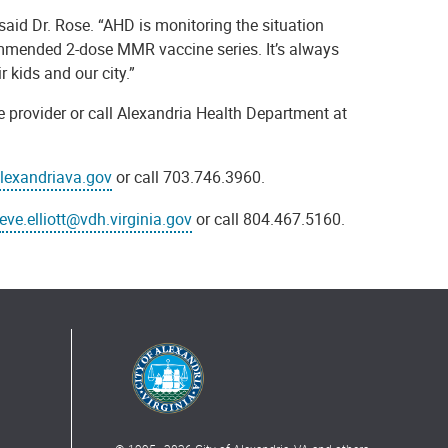
aid Dr. Rose. “AHD is monitoring the situation
ecommended 2-dose MMR vaccine series. It’s always
r kids and our city.”
e provider or call Alexandria Health Department at
exandriava.gov
or call 703.746.3960.
eve.elliott@vdh.virginia.gov
or call 804.467.5160.