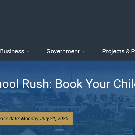
Skip
to
main
content
Business
Government
Projects & 
hool Rush: Book Your Chi
ease date: Monday, July 21, 2025