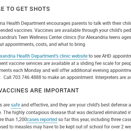
E TO GET SHOTS
ia Health Department encourages parents to talk with their chil
nded vaccines. Vaccines are available through your child’s ped
andria’s Teen Wellness Center clinics (for Alexandria teens age
ut appointments, costs, and what to bring.
xandria Health Department’s clinic website
to see AHD appointm
nt vaccine services are available at a sliding fee scale for pe
ments each Monday and will offer additional evening appointme
 Call 703.746.4888 to make an appointment. Interpreters are a
VACCINES ARE IMPORTANT
s are
safe
and effective, and they are your child’s best defense 
 The highly contagious disease that was declared eliminated in 
re than 1,200
cases reported
so far this year, including three cas
osed to measles may have to be kept out of school for over 2 w