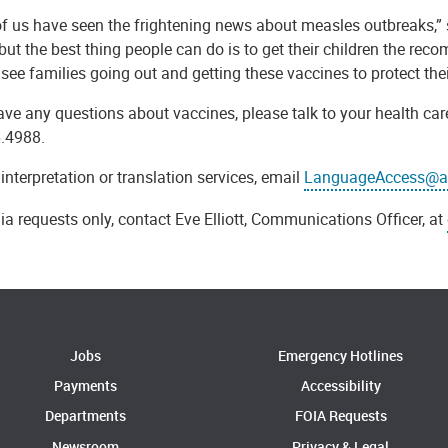
f us have seen the frightening news about measles outbreaks,” s
 but the best thing people can do is to get their children the r
 see families going out and getting these vaccines to protect thei
ave any questions about vaccines, please talk to your health car
.4988.
 interpretation or translation services, email
LanguageAccess@al
a requests only, contact Eve Elliott, Communications Officer, at
Jobs
Emergency Hotlines
Payments
Accessibility
Departments
FOIA Requests
Newsroom
Privacy & Legal