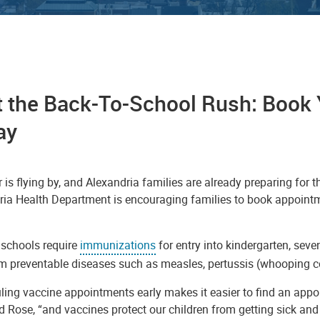
 the Back-To-School Rush: Book 
ay
s flying by, and Alexandria families are already preparing for th
ria Health Department is encouraging families to book appointm
 schools require
immunizations
for entry into kindergarten, sev
om preventable diseases such as measles, pertussis (whooping c
ing vaccine appointments early makes it easier to find an appoi
d Rose, “and vaccines protect our children from getting sick and 