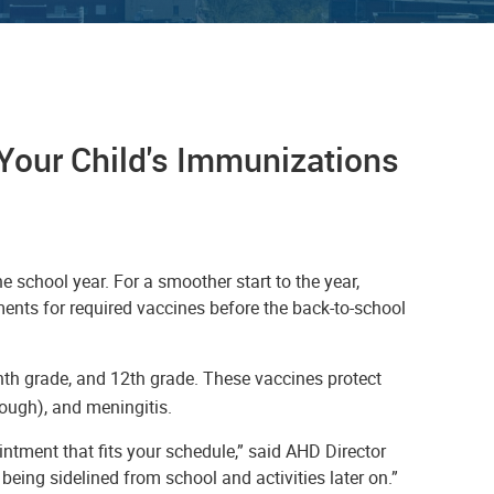
Your Child's Immunizations
e school year. For a smoother start to the year,
ents for required vaccines before the back-to-school
enth grade, and 12th grade. These vaccines protect
ough), and meningitis.
ntment that fits your schedule,” said AHD Director
being sidelined from school and activities later on.”