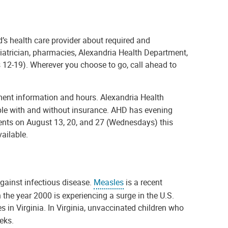
d’s health care provider about required and
iatrician, pharmacies, Alexandria Health Department,
s 12-19). Wherever you choose to go, call ahead to
ent information and hours. Alexandria Health
ople with and without insurance. AHD has evening
nts on August 13, 20, and 27 (Wednesdays) this
vailable.
against infectious disease.
Measles
is a recent
the year 2000 is experiencing a surge in the U.S.
es in Virginia. In Virginia, unvaccinated children who
eeks.