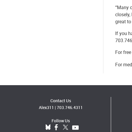
“Many o
closely,
great to
If you h
703.746
For free
For medi
Contact Us
Alex311
|
703.746.4311
Follow Us