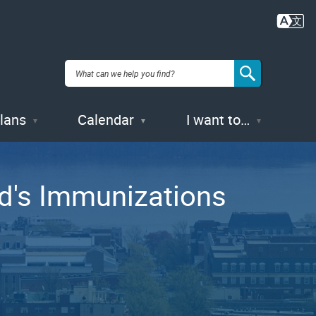
Plans
Calendar
I want to…
ld's Immunizations