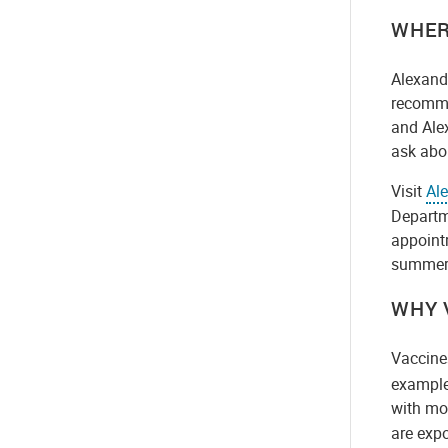
WHER
Alexandr
recomme
and Alex
ask abo
Visit
Ale
Departme
appoint
summer.
WHY 
Vaccine
example.
with mo
are exp