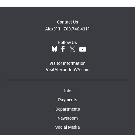
Contact Us
Alex311
|
703.746.4311
Follow Us
Visitor Information
VisitAlexandriaVA.com
Jobs
Payments
Departments
Newsroom
Social Media