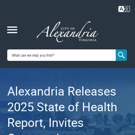
Skip
to
main
content
Me
City of
nu
Alexandria,
Alexandria Releases
VA
2025 State of Health
Report, Invites