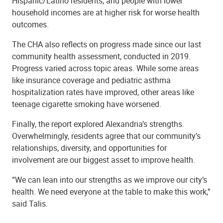
Hispanic/Latino residents, and people with lower
household incomes are at higher risk for worse health
outcomes.
The CHA also reflects on progress made since our last
community health assessment, conducted in 2019.
Progress varied across topic areas. While some areas
like insurance coverage and pediatric asthma
hospitalization rates have improved, other areas like
teenage cigarette smoking have worsened.
Finally, the report explored Alexandria’s strengths.
Overwhelmingly, residents agree that our community’s
relationships, diversity, and opportunities for
involvement are our biggest asset to improve health.
“We can lean into our strengths as we improve our city’s
health. We need everyone at the table to make this work,”
said Talis.