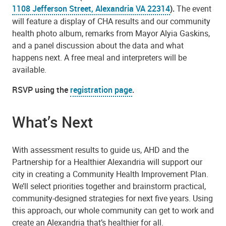
1108 Jefferson Street, Alexandria VA 22314
).
The event
will feature a display of CHA results and our community
health photo album, remarks from Mayor Alyia Gaskins,
and a panel discussion about the data and what
happens next. A free meal and interpreters will be
available.
RSVP using the
registration page
.
What’s Next
With assessment results to guide us, AHD and the
Partnership for a Healthier Alexandria will support our
city in creating a Community Health Improvement Plan.
We’ll select priorities together and brainstorm practical,
community-designed strategies for next five years. Using
this approach, our whole community can get to work and
create an Alexandria that’s healthier for all.