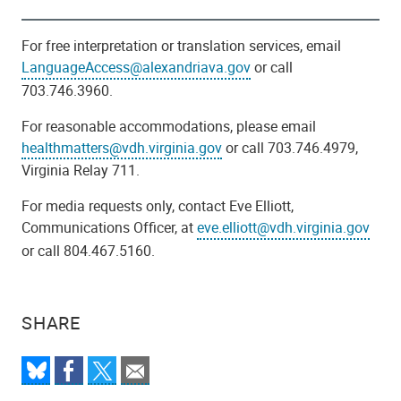
For free interpretation or translation services, email
LanguageAccess@alexandriava.gov
or call
703.746.3960.
For reasonable accommodations, please email
healthmatters@vdh.virginia.gov
or call 703.746.4979,
Virginia Relay 711.
For media requests only, contact Eve Elliott,
Communications Officer, at
eve.elliott@vdh.virginia.gov
or call 804.467.5160.
SHARE