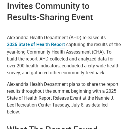
Invites Community to
Results-Sharing Event
Alexandria Health Department (AHD) released its
2025 State of Health Report
capturing the results of the
year-long Community Health Assessment (CHA). To
build the report, AHD collected and analyzed data for
over 200 health indicators, conducted a city-wide health
survey, and gathered other community feedback.
Alexandria Health Department plans to share the report
results throughout the summer, beginning with a 2025
State of Health Report Release Event at the Nannie J.
Lee Recreation Center Tuesday, July 8, as detailed
below.