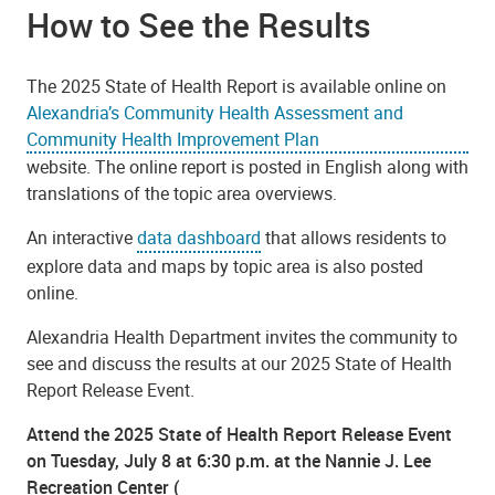
How to See the Results
The 2025 State of Health Report is available online on
Alexandria’s Community Health Assessment and
Community Health Improvement Plan
website. The online report is posted in English along with
translations of the topic area overviews.
An interactive
data dashboard
that allows residents to
explore data and maps by topic area is also posted
online.
Alexandria Health Department invites the community to
see and discuss the results at our 2025 State of Health
Report Release Event.
Attend the 2025 State of Health Report Release Event
on Tuesday, July 8 at 6:30 p.m. at the Nannie J. Lee
Recreation Center (