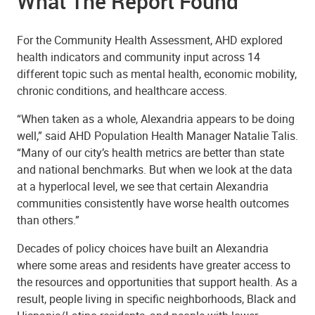
What The Report Found
For the Community Health Assessment, AHD explored
health indicators and community input across 14
different topic such as mental health, economic mobility,
chronic conditions, and healthcare access.
“When taken as a whole, Alexandria appears to be doing
well,” said AHD Population Health Manager Natalie Talis.
“Many of our city’s health metrics are better than state
and national benchmarks. But when we look at the data
at a hyperlocal level, we see that certain Alexandria
communities consistently have worse health outcomes
than others.”
Decades of policy choices have built an Alexandria
where some areas and residents have greater access to
the resources and opportunities that support health. As a
result, people living in specific neighborhoods, Black and