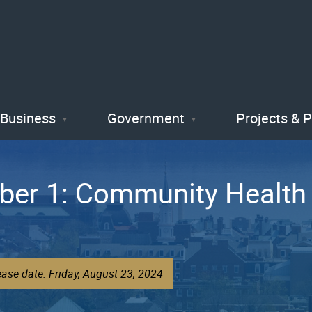
Skip
to
main
content
Business
Government
Projects & 
ber 1: Community Health
ase date: Friday, August 23, 2024