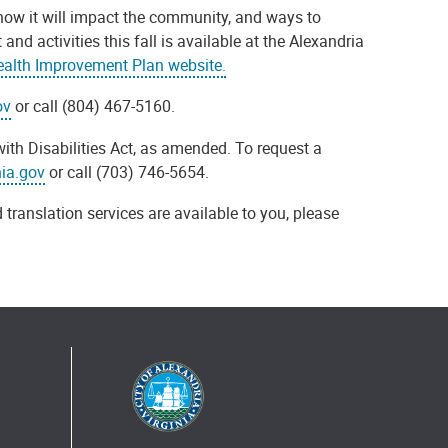
ow it will impact the community, and ways to
 activities this fall is available at the Alexandria
lth Improvement Plan website.
ov
or call (804) 467-5160.
ith Disabilities Act, as amended. To request a
nia.gov
or call (703) 746-5654.
 translation services are available to you, please