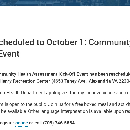
cheduled to October 1: Communit
Event
munity Health Assessment Kick-Off Event has been rescheduled
 Henry Recreation Center (4653 Taney Ave., Alexandria VA 2230
ria Health Department apologizes for any inconvenience and enc
t is open to the public. Join us for a free boxed meal and activit
l be available. Other language interpretation is available upon r
register
online
or call (703) 746-5654.