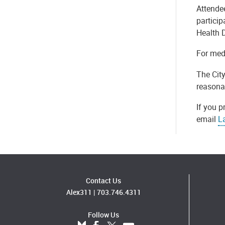
Attende
partici
Health 
For medi
The Cit
reasona
If you p
email
L
Contact Us
Alex311
|
703.746.4311
Follow Us