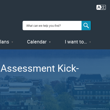
Plans
Calendar
I want to…
 Assessment Kick-