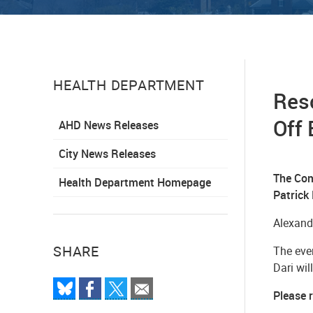
HEALTH DEPARTMENT
Res
Off 
AHD News Releases
City News Releases
The Com
Health Department Homepage
Patrick
Alexand
SHARE
The even
Dari wil
Please 