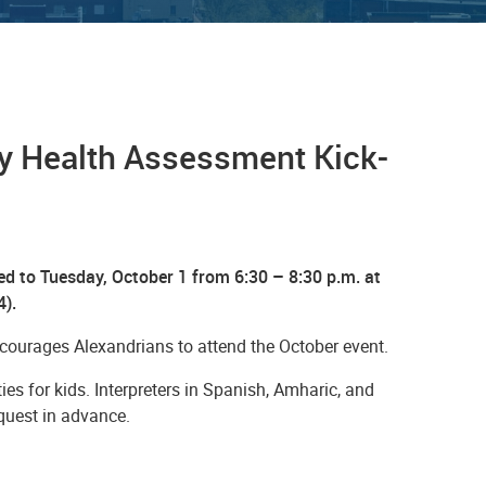
y Health Assessment Kick-
 to Tuesday, October 1 from 6:30 – 8:30 p.m. at
4).
ourages Alexandrians to attend the October event.
ies for kids. Interpreters in Spanish, Amharic, and
equest in advance.