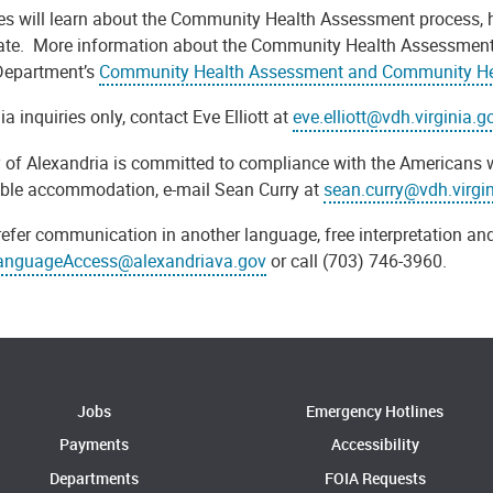
es will learn about the Community Health Assessment process, h
pate.
More information about the Community Health Assessment and
Department’s
Community Health Assessment and Community Hea
a inquiries only, contact Eve Elliott at
eve.elliott@vdh.virginia.g
y of Alexandria is committed to compliance with the Americans w
ble accommodation, e-mail Sean Curry at
sean.curry@vdh.virgi
refer communication in another language, free interpretation and
anguageAccess@alexandriava.gov
or call (703) 746-3960.
Jobs
Emergency Hotlines
Payments
Accessibility
Departments
FOIA Requests